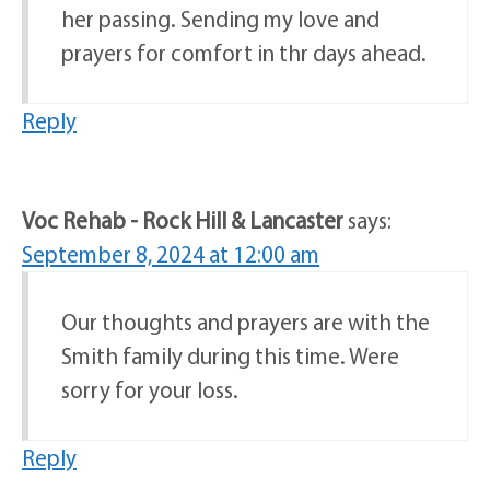
her passing. Sending my love and
prayers for comfort in thr days ahead.
Reply
Voc Rehab - Rock Hill & Lancaster
says:
September 8, 2024 at 12:00 am
Our thoughts and prayers are with the
Smith family during this time. Were
sorry for your loss.
Reply