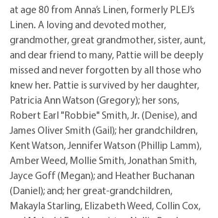
at age 80 from Anna’s Linen, formerly PLEJ’s
Linen. A loving and devoted mother,
grandmother, great grandmother, sister, aunt,
and dear friend to many, Pattie will be deeply
missed and never forgotten by all those who
knew her. Pattie is survived by her daughter,
Patricia Ann Watson (Gregory); her sons,
Robert Earl "Robbie" Smith, Jr. (Denise), and
James Oliver Smith (Gail); her grandchildren,
Kent Watson, Jennifer Watson (Phillip Lamm),
Amber Weed, Mollie Smith, Jonathan Smith,
Jayce Goff (Megan); and Heather Buchanan
(Daniel); and; her great-grandchildren,
Makayla Starling, Elizabeth Weed, Collin Cox,