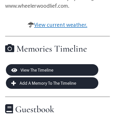
www.wheelerwoodlief.com.
View current weather.
Memories Timeline
View The Timeline
Add A Memory To The Timeline
Guestbook