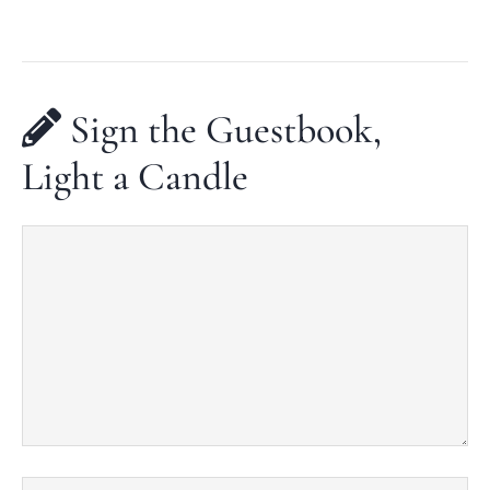
Sign the Guestbook,
Light a Candle