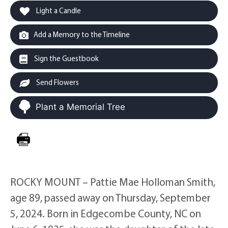
Light a Candle
Add a Memory to the Timeline
Sign the Guestbook
Send Flowers
Plant a Memorial Tree
ROCKY MOUNT – Pattie Mae Holloman Smith,
age 89, passed away on Thursday, September
5, 2024. Born in Edgecombe County, NC on