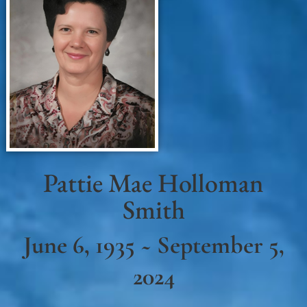
Pattie Mae Holloman
Smith
June 6, 1935 ~ September 5,
2024