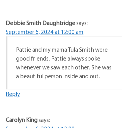
Debbie Smith Daughtridge
says:
September 6, 2024 at 12:00 am
Pattie and my mama Tula Smith were
good friends. Pattie always spoke
whenever we saw each other. She was
a beautiful person inside and out.
Reply
Carolyn King
says: