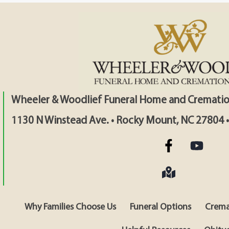
Wheeler & Woodlief Funeral Home and Crematio
1130 N Winstead Ave. • Rocky Mount, NC 27804 
Why Families Choose Us
Funeral Options
Crema