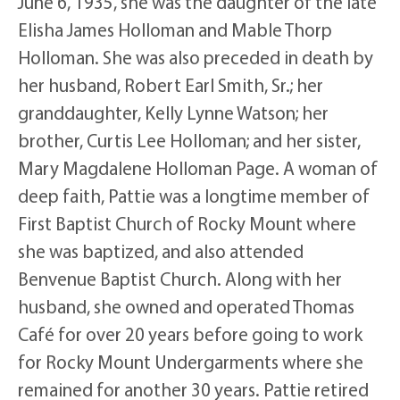
June 6, 1935, she was the daughter of the late
Elisha James Holloman and Mable Thorp
Holloman. She was also preceded in death by
her husband, Robert Earl Smith, Sr.; her
granddaughter, Kelly Lynne Watson; her
brother, Curtis Lee Holloman; and her sister,
Mary Magdalene Holloman Page. A woman of
deep faith, Pattie was a longtime member of
First Baptist Church of Rocky Mount where
she was baptized, and also attended
Benvenue Baptist Church. Along with her
husband, she owned and operated Thomas
Café for over 20 years before going to work
for Rocky Mount Undergarments where she
remained for another 30 years. Pattie retired