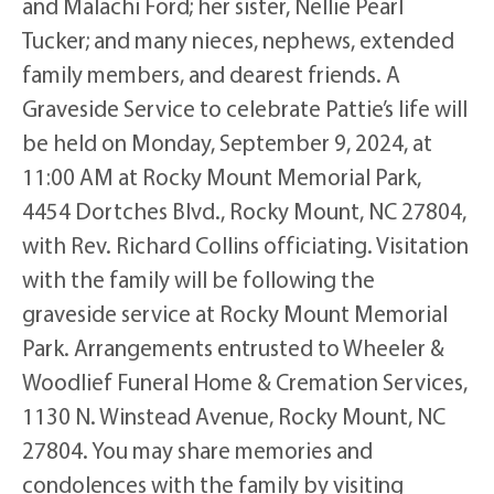
and Malachi Ford; her sister, Nellie Pearl
Tucker; and many nieces, nephews, extended
family members, and dearest friends. A
Graveside Service to celebrate Pattie’s life will
be held on Monday, September 9, 2024, at
11:00 AM at Rocky Mount Memorial Park,
4454 Dortches Blvd., Rocky Mount, NC 27804,
with Rev. Richard Collins officiating. Visitation
with the family will be following the
graveside service at Rocky Mount Memorial
Park. Arrangements entrusted to Wheeler &
Woodlief Funeral Home & Cremation Services,
1130 N. Winstead Avenue, Rocky Mount, NC
27804. You may share memories and
condolences with the family by visiting