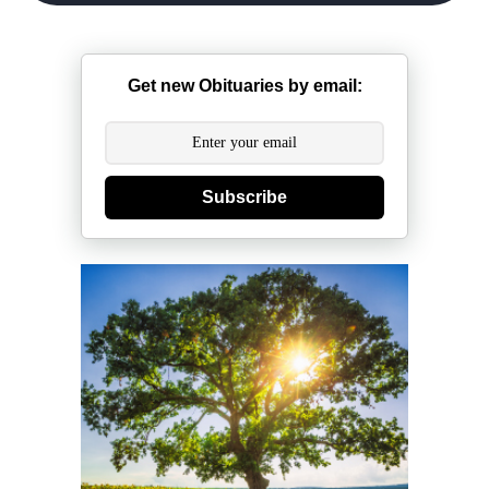
Get new Obituaries by email:
Subscribe