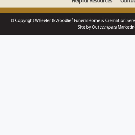
Helpful Resources
Obitua
© Copyright Wheeler & Woodlief Funeral Home & Cremation Serv
Site by Out
compete
Marketin