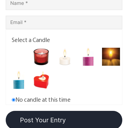
Select a Candle
No candle at this time