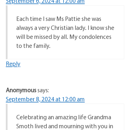
September 6, 2024 at 12:00 am
Each time I saw Ms Pattie she was
always a very Christian lady. I know she
will be missed by all. My condolences
to the family.
Reply
Anonymous
says:
September 8, 2024 at 12:00 am
Celebrating an amazing life Grandma
Smoth lived and mourning with you in