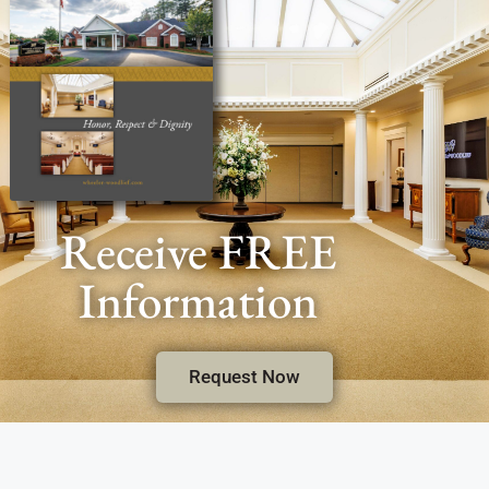
Receive FREE
Information
Request Now