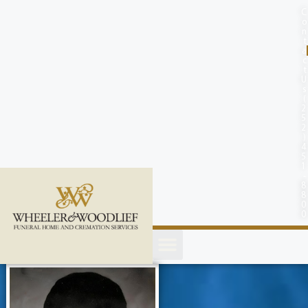
content
C
o
n
t
a
c
t
U
s
(
2
5
2
)
4
5
1
-
8
8
0
0