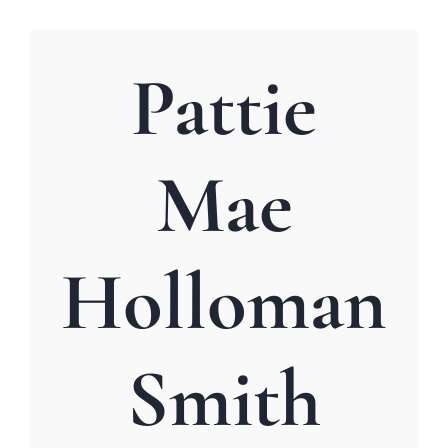
Pattie
Mae
Holloman
Smith