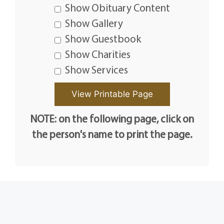
Show Obituary Content
Show Gallery
Show Guestbook
Show Charities
Show Services
NOTE: on the following page, click on
the person's name to print the page.