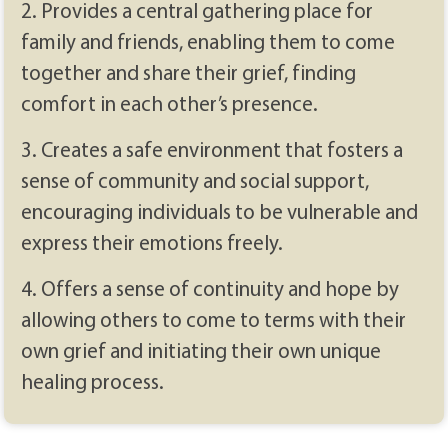
2. Provides a central gathering place for
family and friends, enabling them to come
together and share their grief, finding
comfort in each other’s presence.
3. Creates a safe environment that fosters a
sense of community and social support,
encouraging individuals to be vulnerable and
express their emotions freely.
4. Offers a sense of continuity and hope by
allowing others to come to terms with their
own grief and initiating their own unique
healing process.