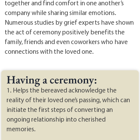
together and find comfort in one another’s
company while sharing similar emotions.
Numerous studies by grief experts have shown
the act of ceremony positively benefits the
family, friends and even coworkers who have
connections with the loved one.
Having a ceremony:
1. Helps the bereaved acknowledge the
reality of their loved one’s passing, which can
initiate the first steps of converting an
ongoing relationship into cherished
memories.