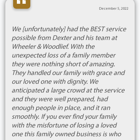
“
December 5, 2022
We [unfortunately] had the BEST service
possible from Dexter and his team at
Wheeler & Woodlief. With the
unexpected loss of a family member
they were nothing short of amazing.
They handled our family with grace and
our loved one with dignity. We
anticipated a large crowd at the service
and they were well prepared, had
enough people in place, and it ran
smoothly. If you ever find your family
with the misfortune of losing a loved
one this family owned business is who