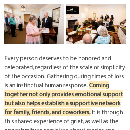
Every person deserves to be honored and
celebrated, regardless of the scale or simplicity
of the occasion. Gathering during times of loss
is an instinctual human response.
Coming
together not only provides emotional support
but also helps establish a supportive network
for family, friends, and coworkers.
It is through
this shared experience of grief, as well as the
opportunity to reminisce about stories and