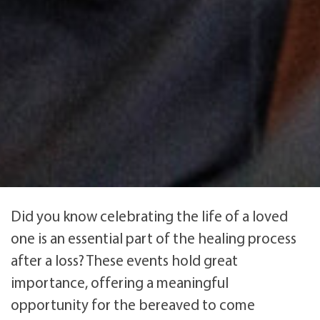
Did you know celebrating the life of a loved
one is an essential part of the healing process
after a loss? These events hold great
importance, offering a meaningful
opportunity for the bereaved to come