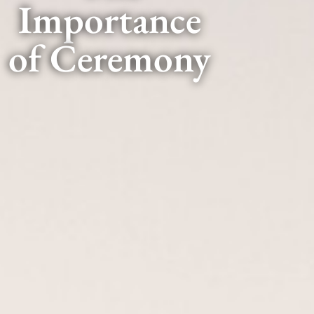
Importance
of Ceremony