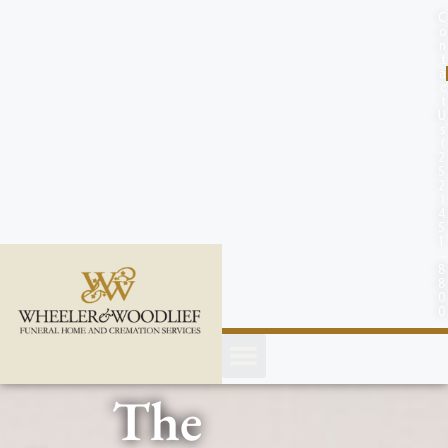
content
C
o
n
t
a
c
t
U
s
(
2
5
2
)
4
5
1
-
8
8
0
0
The