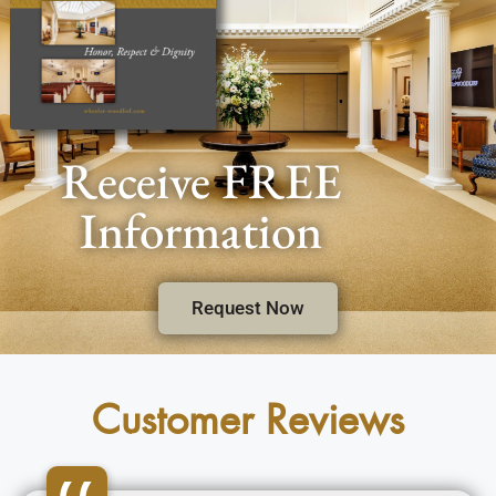
Receive FREE
Information
Request Now
Customer Reviews