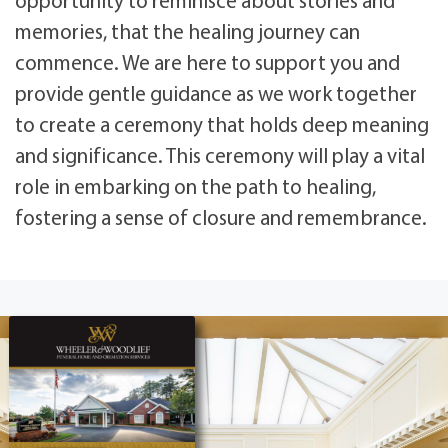
memories, that the healing journey can
commence. We are here to support you and
provide gentle guidance as we work together
to create a ceremony that holds deep meaning
and significance. This ceremony will play a vital
role in embarking on the path to healing,
fostering a sense of closure and remembrance.