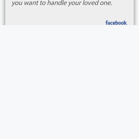
you want to handle your loved one.
Tori Mason
Wheeler & Woodlief Funeral Home and Crematio