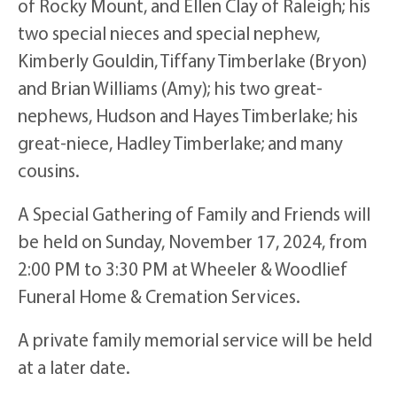
of Rocky Mount, and Ellen Clay of Raleigh; his
two special nieces and special nephew,
Kimberly Gouldin, Tiffany Timberlake (Bryon)
and Brian Williams (Amy); his two great-
nephews, Hudson and Hayes Timberlake; his
great-niece, Hadley Timberlake; and many
cousins.
A Special Gathering of Family and Friends will
be held on Sunday, November 17, 2024, from
2:00 PM to 3:30 PM at Wheeler & Woodlief
Funeral Home & Cremation Services.
A private family memorial service will be held
at a later date.