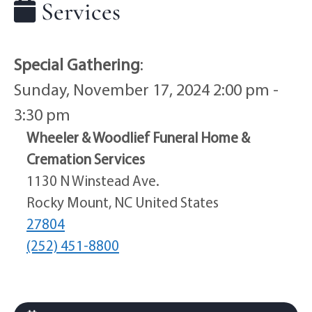
Services
Special Gathering
:
Sunday, November 17, 2024 2:00 pm -
3:30 pm
Wheeler & Woodlief Funeral Home &
Cremation Services
1130 N Winstead Ave.
Rocky Mount, NC United States
27804
(252) 451-8800