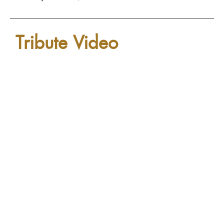
Tribute Video