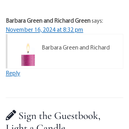
Barbara Green and Richard Green
says:
November 16, 2024 at 8:32 pm
Barbara Green and Richard
Reply
Sign the Guestbook,
Light a Candle