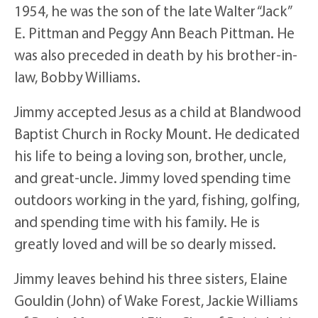
1954, he was the son of the late Walter “Jack”
E. Pittman and Peggy Ann Beach Pittman. He
was also preceded in death by his brother-in-
law, Bobby Williams.
Jimmy accepted Jesus as a child at Blandwood
Baptist Church in Rocky Mount. He dedicated
his life to being a loving son, brother, uncle,
and great-uncle. Jimmy loved spending time
outdoors working in the yard, fishing, golfing,
and spending time with his family. He is
greatly loved and will be so dearly missed.
Jimmy leaves behind his three sisters, Elaine
Gouldin (John) of Wake Forest, Jackie Williams