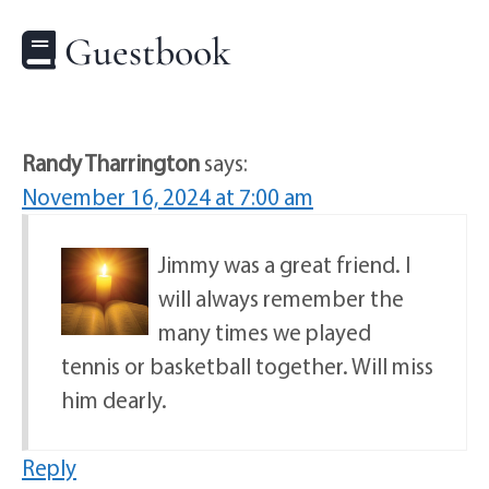
Guestbook
Randy Tharrington
says:
November 16, 2024 at 7:00 am
Jimmy was a great friend. I
will always remember the
many times we played
tennis or basketball together. Will miss
him dearly.
Reply