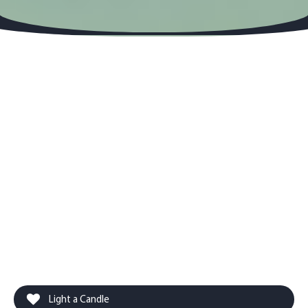
Light a Candle