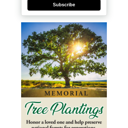
Subscribe