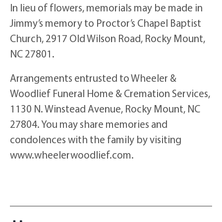
In lieu of flowers, memorials may be made in
Jimmy’s memory to Proctor’s Chapel Baptist
Church, 2917 Old Wilson Road, Rocky Mount,
NC 27801.
Arrangements entrusted to Wheeler &
Woodlief Funeral Home & Cremation Services,
1130 N. Winstead Avenue, Rocky Mount, NC
27804. You may share memories and
condolences with the family by visiting
www.wheelerwoodlief.com.