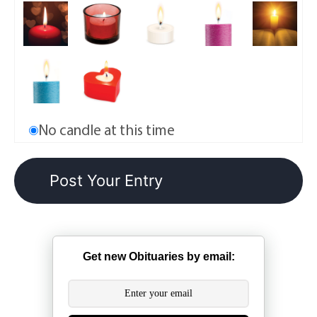
No candle at this time
Get new Obituaries by email: