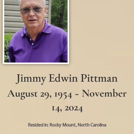
Jimmy Edwin Pittman
August 29, 1954 ~ November
14, 2024
Resided in:
Rocky Mount
,
North Carolina