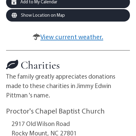
Add to My Calendar
Show Location on Map
View current weather.
Charities
The family greatly appreciates donations
made to these charities in Jimmy Edwin
Pittman 's name.
Proctor's Chapel Baptist Church
2917 Old Wilson Road
Rocky Mount,
NC
27801