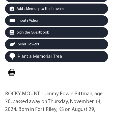
Add a Memory to the Timeline
Tribute Video
Sign the Guestbook
Send Flowers
Plant a Memorial Tree
ROCKY MOUNT – Jimmy Edwin Pittman, age
70, passed away on Thursday, November 14,
2024. Born in Fort Riley, KS on August 29,