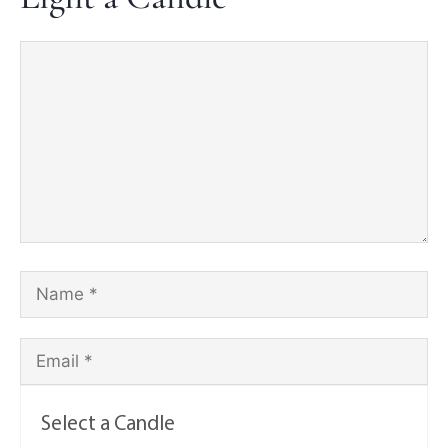
Select a Candle