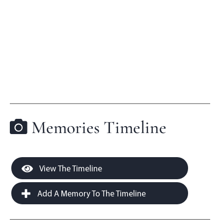
Memories Timeline
View The Timeline
Add A Memory To The Timeline