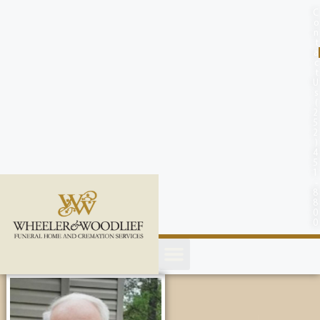
content
C
o
n
t
a
c
t
U
s
(
2
5
2
)
4
5
1
-
8
8
0
0