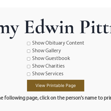
my Edwin Pit
Show Obituary Content
Show Gallery
Show Guestbook
Show Charities
Show Services
e following page, click on the person's name to pri