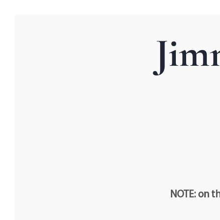
Jim
NOTE: on th