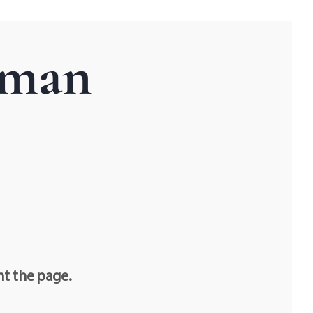
tman
nt the page.