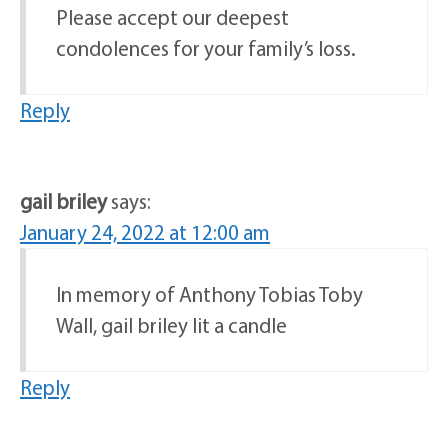
Please accept our deepest
condolences for your family’s loss.
Reply
gail briley
says:
January 24, 2022 at 12:00 am
In memory of Anthony Tobias Toby
Wall, gail briley lit a candle
Reply