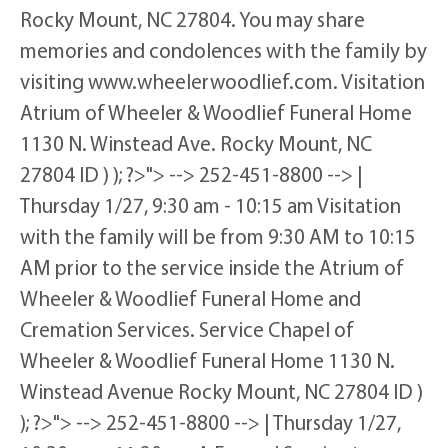
Rocky Mount, NC 27804. You may share
memories and condolences with the family by
visiting www.wheelerwoodlief.com. Visitation
Atrium of Wheeler & Woodlief Funeral Home
1130 N. Winstead Ave. Rocky Mount, NC
27804 ID ) ); ?>"> --> 252-451-8800 --> |
Thursday 1/27, 9:30 am - 10:15 am Visitation
with the family will be from 9:30 AM to 10:15
AM prior to the service inside the Atrium of
Wheeler & Woodlief Funeral Home and
Cremation Services. Service Chapel of
Wheeler & Woodlief Funeral Home 1130 N.
Winstead Avenue Rocky Mount, NC 27804 ID )
); ?>"> --> 252-451-8800 --> | Thursday 1/27,