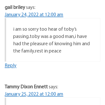
gail briley
says:
January 24, 2022 at 12:00 am
i am so sorry too hear of toby’s
passing.toby was a good man,i have
had the pleasure of knowing him and
the family.rest in peace
Reply
Tammy Dixon Ennett
says:
January 25, 2022 at 12:00 am