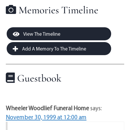
Memories Timeline
View The Timeline
Add A Memory To The Timeline
Guestbook
Wheeler Woodlief Funeral Home
says:
November 30, 1999 at 12:00 am