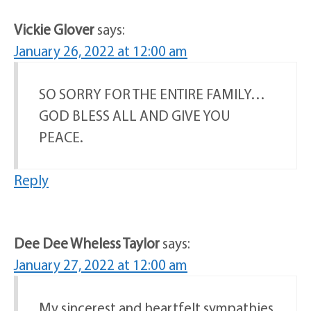
Vickie Glover
says:
January 26, 2022 at 12:00 am
SO SORRY FOR THE ENTIRE FAMILY…
GOD BLESS ALL AND GIVE YOU
PEACE.
Reply
Dee Dee Wheless Taylor
says:
January 27, 2022 at 12:00 am
My sincerest and heartfelt sympathies