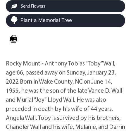
Send Flowers
Plant a Memorial Tree
Rocky Mount - Anthony Tobias “Toby” Wall,
age 66, passed away on Sunday, January 23,
2022 Born in Wake County, NC on June 14,
1955, he was the son of the late Vance D. Wall
and Murial "Joy" Lloyd Wall. He was also
preceded in death by his wife of 44 years,
Angela Wall. Toby is survived by his brothers,
Chandler Wall and his wife, Melanie, and Darrin