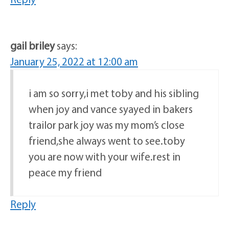
gail briley
says:
January 25, 2022 at 12:00 am
i am so sorry,i met toby and his sibling
when joy and vance syayed in bakers
trailor park joy was my mom’s close
friend,she always went to see.toby
you are now with your wife.rest in
peace my friend
Reply