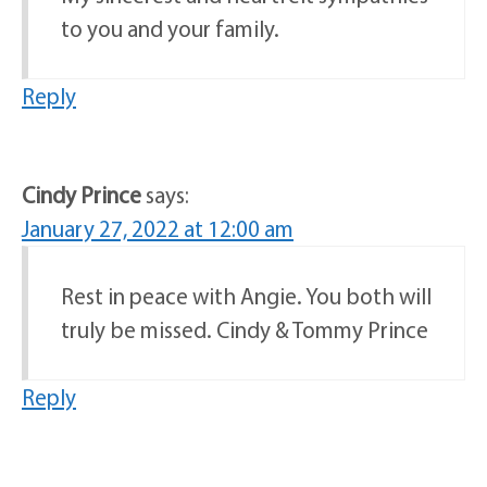
to you and your family.
Reply
Cindy Prince
says:
January 27, 2022 at 12:00 am
Rest in peace with Angie. You both will
truly be missed. Cindy & Tommy Prince
Reply