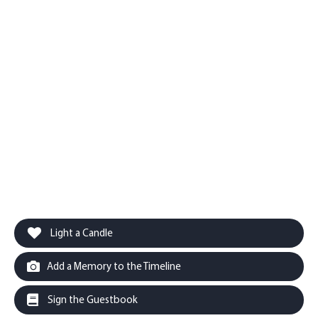
Light a Candle
Add a Memory to the Timeline
Sign the Guestbook