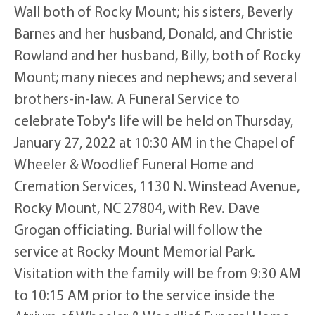
Wall both of Rocky Mount; his sisters, Beverly
Barnes and her husband, Donald, and Christie
Rowland and her husband, Billy, both of Rocky
Mount; many nieces and nephews; and several
brothers-in-law. A Funeral Service to
celebrate Toby's life will be held on Thursday,
January 27, 2022 at 10:30 AM in the Chapel of
Wheeler & Woodlief Funeral Home and
Cremation Services, 1130 N. Winstead Avenue,
Rocky Mount, NC 27804, with Rev. Dave
Grogan officiating. Burial will follow the
service at Rocky Mount Memorial Park.
Visitation with the family will be from 9:30 AM
to 10:15 AM prior to the service inside the