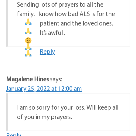
Sending lots of prayers to all the
family. I know how bad ALS is for the
patient and the loved ones
.
It’s awful
.
Reply
Magalene Hines
says:
January 25, 2022 at 12:00 am
I am so sorry for your loss. Will keep all
of you in my prayers.
Reply