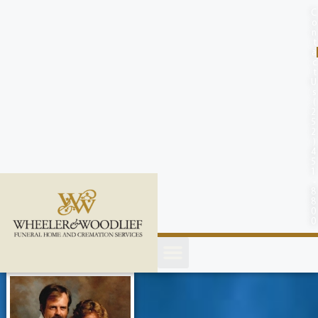
content
C
o
n
t
a
c
t
U
s
(
2
5
2
)
4
5
1
-
8
8
0
0