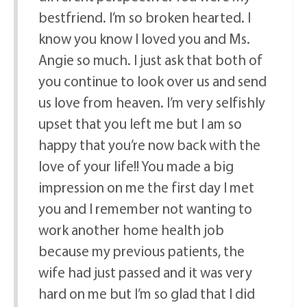
bestfriend. I’m so broken hearted. I
know you know I loved you and Ms.
Angie so much. I just ask that both of
you continue to look over us and send
us love from heaven. I’m very selfishly
upset that you left me but I am so
happy that you’re now back with the
love of your life!! You made a big
impression on me the first day I met
you and I remember not wanting to
work another home health job
because my previous patients, the
wife had just passed and it was very
hard on me but I’m so glad that I did