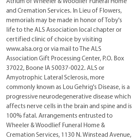
Atrium of Wheeler & Woodlief Funeral Home
and Cremation Services. In Lieu of Flowers,
memorials may be made in honor of Toby's
life to the ALS Association local chapter or
certified clinic of choice by visiting
www.alsa.org or via mail to The ALS
Association Gift Processing Center, P.O. Box
37022, Boone IA 50037-0022. ALS or
Amyotrophic Lateral Sclerosis, more
commonly known as Lou Gehrig's Disease, is a
progressive neurodegenerative disease which
affects nerve cells in the brain and spine and is
100% fatal. Arrangements entrusted to
Wheeler & Woodlief Funeral Home &
Cremation Services, 1130 N. Winstead Avenue,