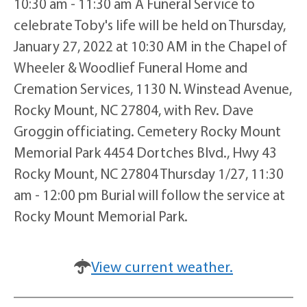
10:30 am - 11:30 am A Funeral Service to
celebrate Toby's life will be held on Thursday,
January 27, 2022 at 10:30 AM in the Chapel of
Wheeler & Woodlief Funeral Home and
Cremation Services, 1130 N. Winstead Avenue,
Rocky Mount, NC 27804, with Rev. Dave
Groggin officiating. Cemetery Rocky Mount
Memorial Park 4454 Dortches Blvd., Hwy 43
Rocky Mount, NC 27804 Thursday 1/27, 11:30
am - 12:00 pm Burial will follow the service at
Rocky Mount Memorial Park.
View current weather.