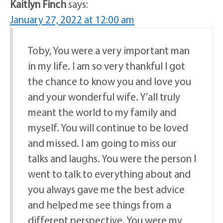
Kaitlyn Finch
says:
January 27, 2022 at 12:00 am
Toby, You were a very important man
in my life. I am so very thankful I got
the chance to know you and love you
and your wonderful wife. Y’all truly
meant the world to my family and
myself. You will continue to be loved
and missed. I am going to miss our
talks and laughs. You were the person I
went to talk to everything about and
you always gave me the best advice
and helped me see things from a
different perspective. You were my