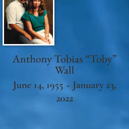
Anthony Tobias “Toby”
Wall
June 14, 1955 ~ January 23,
2022