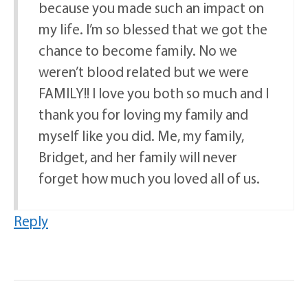
because you made such an impact on
my life. I’m so blessed that we got the
chance to become family. No we
weren’t blood related but we were
FAMILY!! I love you both so much and I
thank you for loving my family and
myself like you did. Me, my family,
Bridget, and her family will never
forget how much you loved all of us.
Reply