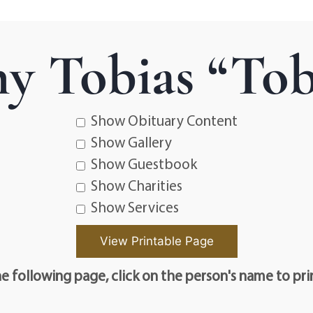
y Tobias “Tob
Show Obituary Content
Show Gallery
Show Guestbook
Show Charities
Show Services
e following page, click on the person's name to pri