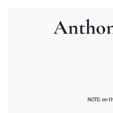
Anthon
NOTE: on th