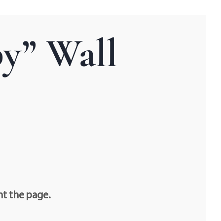
y” Wall
nt the page.