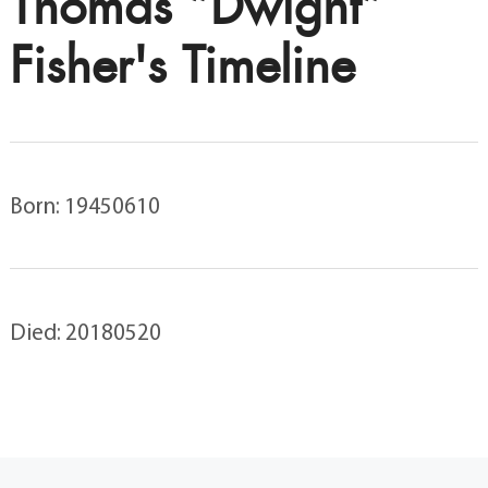
Thomas “Dwight”
Fisher's Timeline
Born: 19450610
Died: 20180520