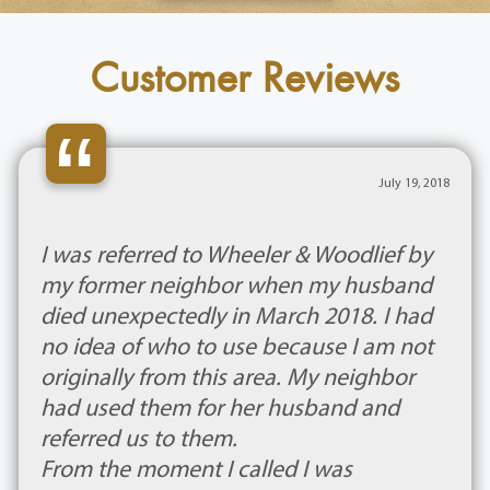
Customer Reviews
“
July 19, 2018
I was referred to Wheeler & Woodlief by
my former neighbor when my husband
died unexpectedly in March 2018. I had
no idea of who to use because I am not
originally from this area. My neighbor
had used them for her husband and
referred us to them.
From the moment I called I was