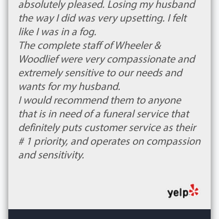
absolutely pleased. Losing my husband
the way I did was very upsetting. I felt
like I was in a fog.
The complete staff of Wheeler &
Woodlief were very compassionate and
extremely sensitive to our needs and
wants for my husband.
I would recommend them to anyone
that is in need of a funeral service that
definitely puts customer service as their
# 1 priority, and operates on compassion
and sensitivity.