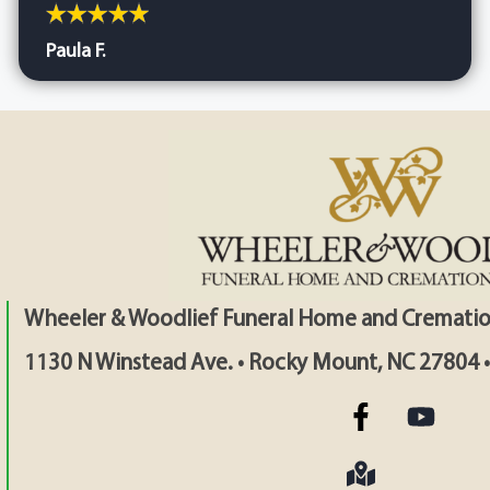
Paula F.
Wheeler & Woodlief Funeral Home and Crematio
1130 N Winstead Ave. • Rocky Mount, NC 27804 