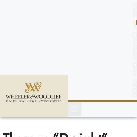
content
C
o
n
t
a
c
t
U
s
(
2
5
2
)
4
5
1
-
8
8
0
0