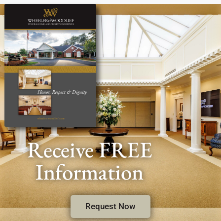
Receive FREE
Information
Request Now