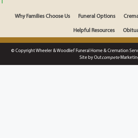
Why Families Choose Us
Funeral Options
Crema
Helpful Resources
Obitua
© Copyright Wheeler & Woodlief Funeral Home & Cremation Serv
Site by Out
compete
Marketin