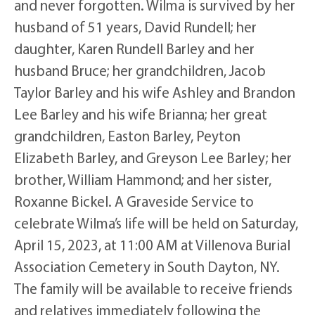
and never forgotten. Wilma is survived by her
husband of 51 years, David Rundell; her
daughter, Karen Rundell Barley and her
husband Bruce; her grandchildren, Jacob
Taylor Barley and his wife Ashley and Brandon
Lee Barley and his wife Brianna; her great
grandchildren, Easton Barley, Peyton
Elizabeth Barley, and Greyson Lee Barley; her
brother, William Hammond; and her sister,
Roxanne Bickel. A Graveside Service to
celebrate Wilma’s life will be held on Saturday,
April 15, 2023, at 11:00 AM at Villenova Burial
Association Cemetery in South Dayton, NY.
The family will be available to receive friends
and relatives immediately following the