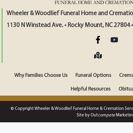
Wheeler & Woodlief Funeral Home and Crematio
1130 N Winstead Ave. • Rocky Mount, NC 27804 
Why Families Choose Us
Funeral Options
Crema
Helpful Resources
Obitua
© Copyright Wheeler & Woodlief Funeral Home & Cremation Serv
Site by Out
compete
Marketin