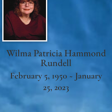
Wilma Patricia Hammond
Rundell
February 5, 1950 ~ January
25, 2023