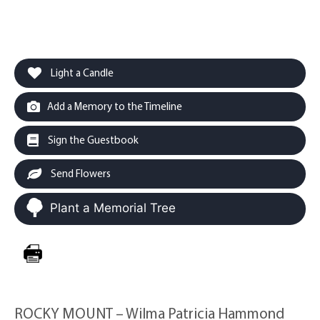
Light a Candle
Add a Memory to the Timeline
Sign the Guestbook
Send Flowers
Plant a Memorial Tree
ROCKY MOUNT – Wilma Patricia Hammond