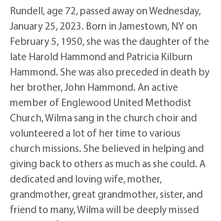
Rundell, age 72, passed away on Wednesday,
January 25, 2023. Born in Jamestown, NY on
February 5, 1950, she was the daughter of the
late Harold Hammond and Patricia Kilburn
Hammond. She was also preceded in death by
her brother, John Hammond. An active
member of Englewood United Methodist
Church, Wilma sang in the church choir and
volunteered a lot of her time to various
church missions. She believed in helping and
giving back to others as much as she could. A
dedicated and loving wife, mother,
grandmother, great grandmother, sister, and
friend to many, Wilma will be deeply missed