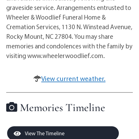
graveside service. Arrangements entrusted to
Wheeler & Woodlief Funeral Home &
Cremation Services, 1130 N. Winstead Avenue,
Rocky Mount, NC 27804. You may share
memories and condolences with the family by
visiting www.wheelerwoodlief.com.
View current weather.
Memories Timeline
View The Timeline