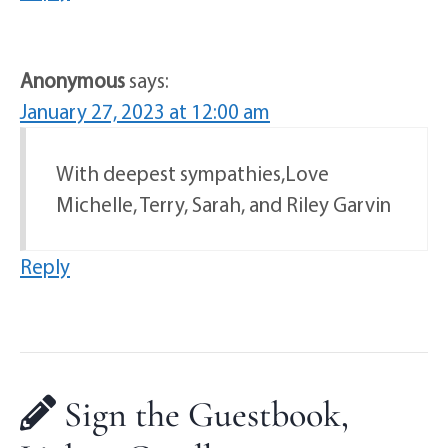
Anonymous
says:
January 27, 2023 at 12:00 am
With deepest sympathies,Love
Michelle, Terry, Sarah, and Riley Garvin
Reply
Sign the Guestbook,