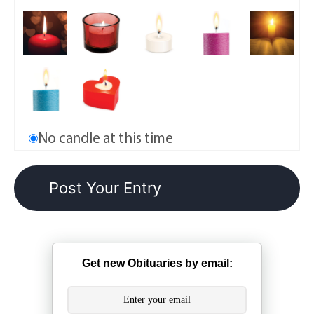
No candle at this time
Get new Obituaries by email: