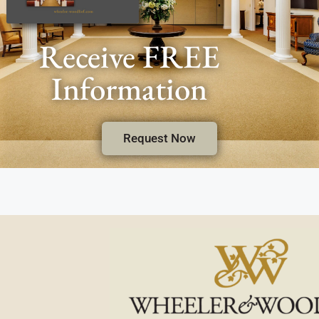
Receive FREE
Information
Request Now