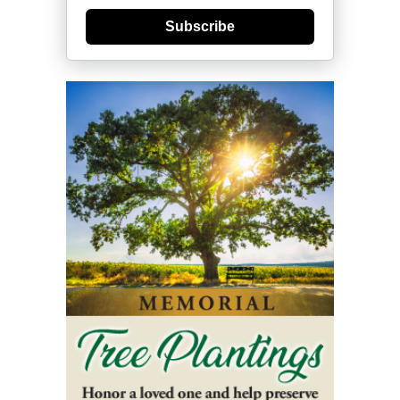
Subscribe