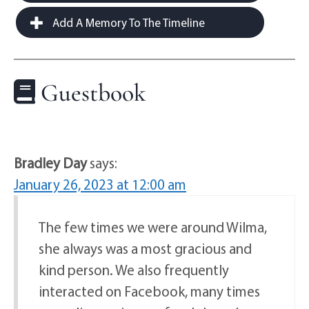
Add A Memory To The Timeline
Guestbook
Bradley Day
says:
January 26, 2023 at 12:00 am
The few times we were around Wilma,
she always was a most gracious and
kind person. We also frequently
interacted on Facebook, many times