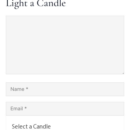
Light a Candle
Select a Candle