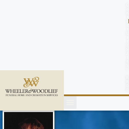
content
C
o
n
t
a
c
t
U
s
(
2
5
2
)
4
5
1
-
8
8
0
0