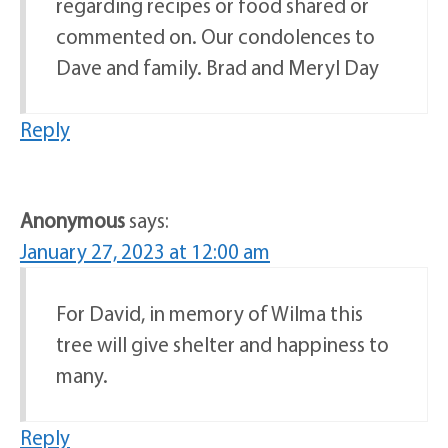
regarding recipes or food shared or
commented on. Our condolences to
Dave and family. Brad and Meryl Day
Reply
Anonymous
says:
January 27, 2023 at 12:00 am
For David, in memory of Wilma this
tree will give shelter and happiness to
many.
Reply