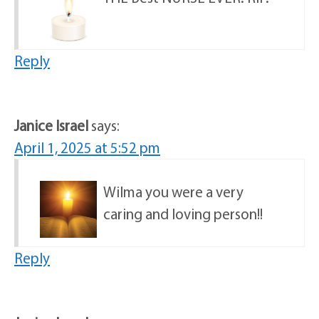
Reply
Janice Israel
says:
April 1, 2025 at 5:52 pm
Wilma you were a very
caring and loving person!!
Reply