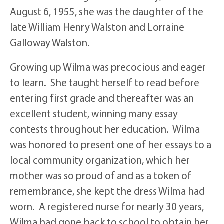
August 6, 1955, she was the daughter of the
late William Henry Walston and Lorraine
Galloway Walston.
Growing up Wilma was precocious and eager
to learn. She taught herself to read before
entering first grade and thereafter was an
excellent student, winning many essay
contests throughout her education. Wilma
was honored to present one of her essays to a
local community organization, which her
mother was so proud of and as a token of
remembrance, she kept the dress Wilma had
worn. A registered nurse for nearly 30 years,
Wilma had gone back to school to obtain her