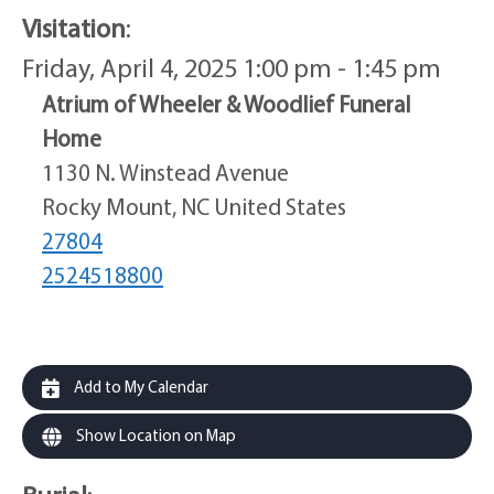
Visitation
:
Friday, April 4, 2025 1:00 pm - 1:45 pm
Atrium of Wheeler & Woodlief Funeral
Home
1130 N. Winstead Avenue
Rocky Mount, NC United States
27804
2524518800
Add to My Calendar
Show Location on Map