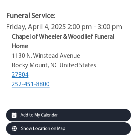
Funeral Service
:
Friday, April 4, 2025 2:00 pm - 3:00 pm
Chapel of Wheeler & Woodlief Funeral
Home
1130 N. Winstead Avenue
Rocky Mount, NC United States
27804
252-451-8800
Add to My Calendar
Show Location on Map