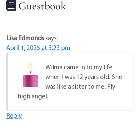
Guestbook
Lisa Edmonds
says:
April 1, 2025 at 3:23 pm
Wilma came in to my life
when I was 12 years old. She
was like a sister to me. Fly
high angel.
Reply