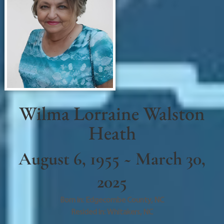
Wilma Lorraine Walston
Heath
August 6, 1955 ~ March 30,
2025
Born in:
Edgecombe County
,
NC
Resided in:
Whitakers
,
NC