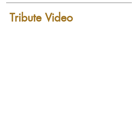
Tribute Video