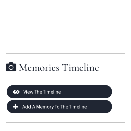
Memories Timeline
View The Timeline
Add A Memory To The Timeline