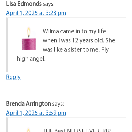
Lisa Edmonds
says:
April 1, 2025 at 3:23 pm
Wilma came in to my life
when I was 12 years old. She
was like a sister to me. Fly
high angel.
Reply
Brenda Arrington
says:
April 1, 2025 at 3:59 pm
THE Best NURSE EVER. RIP.