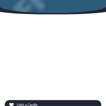
Light a Candle