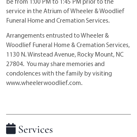
be from 1:00 PM to 1:45 PM prior to the
service in the Atrium of Wheeler & Woodlief
Funeral Home and Cremation Services.
Arrangements entrusted to Wheeler &
Woodlief Funeral Home & Cremation Services,
1130 N. Winstead Avenue, Rocky Mount, NC
27804. You may share memories and
condolences with the family by visiting
www.wheelerwoodlief.com.
Services