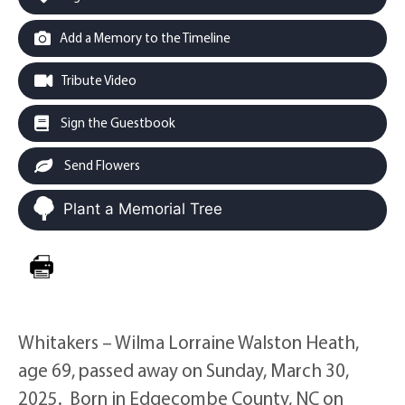
Add a Memory to the Timeline
Tribute Video
Sign the Guestbook
Send Flowers
Plant a Memorial Tree
Whitakers – Wilma Lorraine Walston Heath,
age 69, passed away on Sunday, March 30,
2025. Born in Edgecombe County, NC on