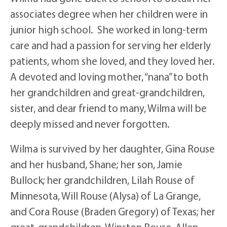
associates degree when her children were in
junior high school. She worked in long-term
care and had a passion for serving her elderly
patients, whom she loved, and they loved her.
A devoted and loving mother, “nana” to both
her grandchildren and great-grandchildren,
sister, and dear friend to many, Wilma will be
deeply missed and never forgotten.
Wilma is survived by her daughter, Gina Rouse
and her husband, Shane; her son, Jamie
Bullock; her grandchildren, Lilah Rouse of
Minnesota, Will Rouse (Alysa) of La Grange,
and Cora Rouse (Braden Gregory) of Texas; her
great-grandchildren, Winston Rouse, Allen