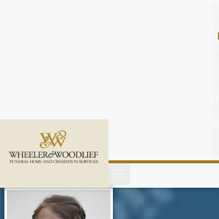
content
C
o
n
t
a
c
t
U
s
(
2
5
2
)
4
5
1
-
8
8
0
0