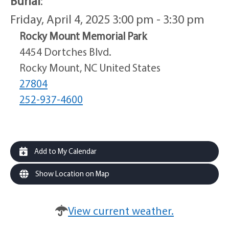
Burial
:
Friday, April 4, 2025 3:00 pm - 3:30 pm
Rocky Mount Memorial Park
4454 Dortches Blvd.
Rocky Mount, NC United States
27804
252-937-4600
Add to My Calendar
Show Location on Map
View current weather.