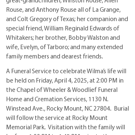
Rouse, and Anthony Rouse all of La Grange,
and Colt Gregory of Texas; her companion and
special friend, William Reginald Edwards of
Whitakers; her brother, Bobby Walston and
wife, Evelyn, of Tarboro; and many extended
family members and dearest friends.
A Funeral Service to celebrate Wilma’s life will
be held on Friday, April 4, 2025, at 2:00 PM in
the Chapel of Wheeler & Woodlief Funeral
Home and Cremation Services, 1130 N.
Winstead Ave., Rocky Mount, NC 27804. Burial
will follow the service at Rocky Mount
Memorial Park. Visitation with the family will