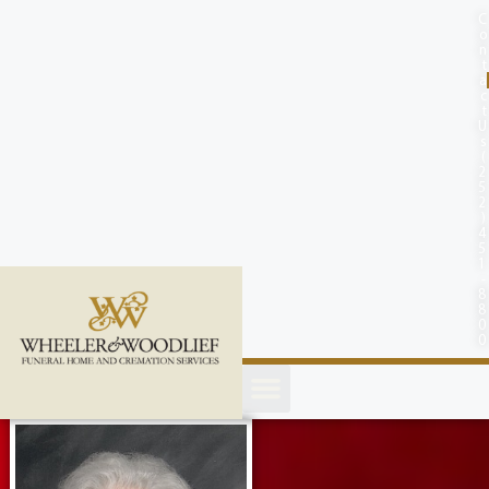
content
C
o
n
t
a
c
t
U
s
(
2
5
2
)
4
5
1
-
8
8
0
0