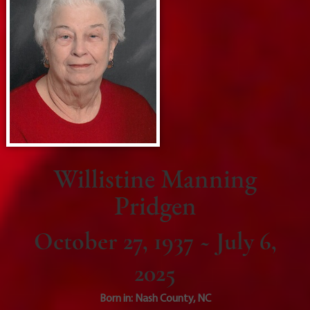
Willistine Manning
Pridgen
October 27, 1937 ~ July 6,
2025
Born in:
Nash County
,
NC