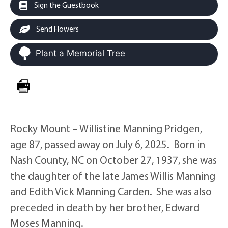
Sign the Guestbook
Send Flowers
Plant a Memorial Tree
Rocky Mount – Willistine Manning Pridgen,
age 87, passed away on July 6, 2025. Born in
Nash County, NC on October 27, 1937, she was
the daughter of the late James Willis Manning
and Edith Vick Manning Carden. She was also
preceded in death by her brother, Edward
Moses Manning.