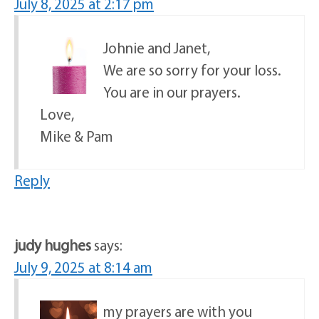
July 8, 2025 at 2:17 pm
Johnie and Janet,
We are so sorry for your loss.
You are in our prayers.
Love,
Mike & Pam
Reply
judy hughes
says:
July 9, 2025 at 8:14 am
my prayers are with you