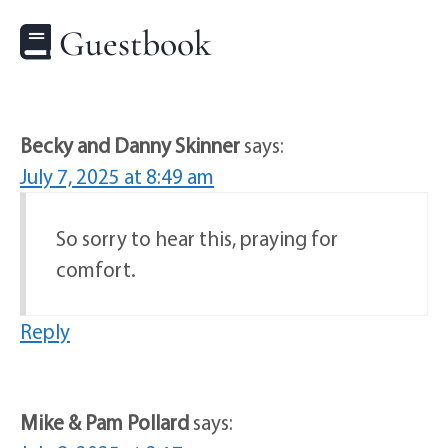
Guestbook
Becky and Danny Skinner
says:
July 7, 2025 at 8:49 am
So sorry to hear this, praying for
comfort.
Reply
Mike & Pam Pollard
says: