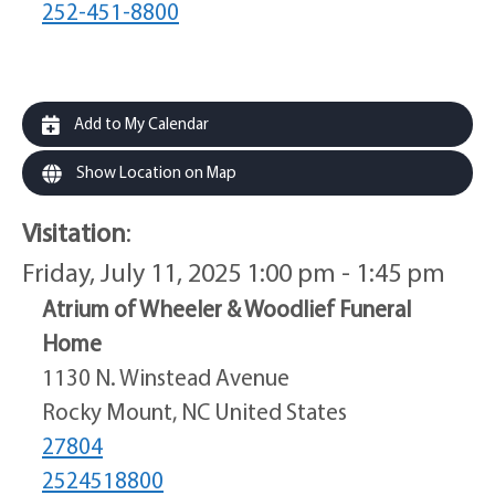
252-451-8800
Add to My Calendar
Show Location on Map
Visitation
:
Friday, July 11, 2025 1:00 pm - 1:45 pm
Atrium of Wheeler & Woodlief Funeral
Home
1130 N. Winstead Avenue
Rocky Mount, NC United States
27804
2524518800