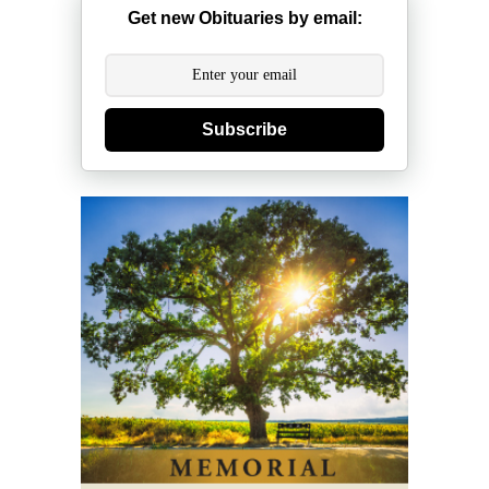
Get new Obituaries by email:
Subscribe