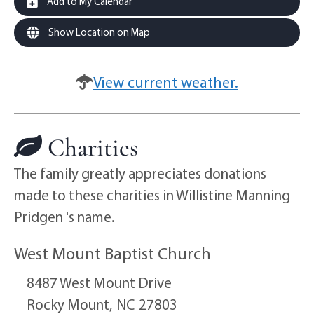
Add to My Calendar
Show Location on Map
View current weather.
Charities
The family greatly appreciates donations
made to these charities in Willistine Manning
Pridgen 's name.
West Mount Baptist Church
8487 West Mount Drive
Rocky Mount,
NC
27803