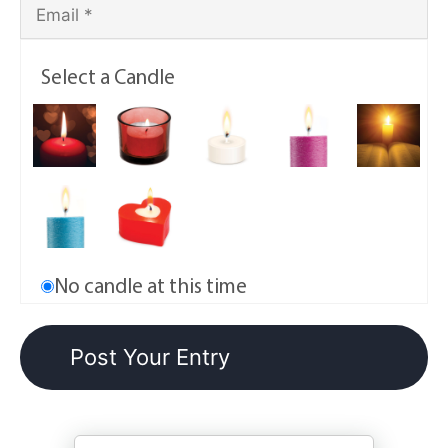
Select a Candle
No candle at this time