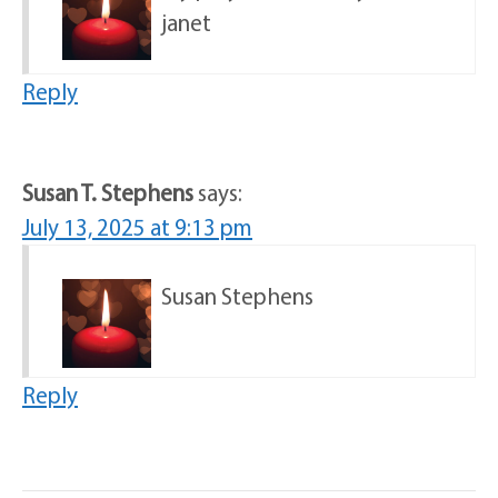
janet
Reply
Susan T. Stephens
says:
July 13, 2025 at 9:13 pm
Susan Stephens
Reply