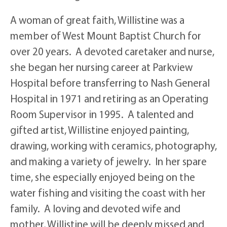
A woman of great faith, Willistine was a
member of West Mount Baptist Church for
over 20 years. A devoted caretaker and nurse,
she began her nursing career at Parkview
Hospital before transferring to Nash General
Hospital in 1971 and retiring as an Operating
Room Supervisor in 1995. A talented and
gifted artist, Willistine enjoyed painting,
drawing, working with ceramics, photography,
and making a variety of jewelry. In her spare
time, she especially enjoyed being on the
water fishing and visiting the coast with her
family. A loving and devoted wife and
mother, Willistine will be deeply missed and