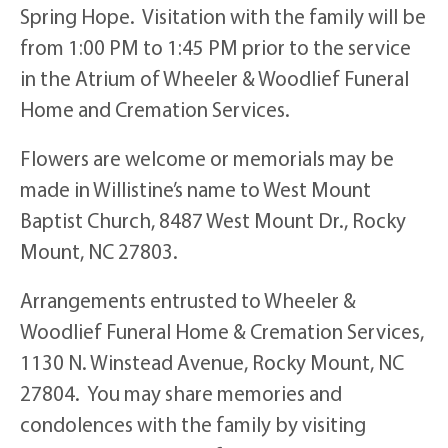
Spring Hope. Visitation with the family will be
from 1:00 PM to 1:45 PM prior to the service
in the Atrium of Wheeler & Woodlief Funeral
Home and Cremation Services.
Flowers are welcome or memorials may be
made in Willistine’s name to West Mount
Baptist Church, 8487 West Mount Dr., Rocky
Mount, NC 27803.
Arrangements entrusted to Wheeler &
Woodlief Funeral Home & Cremation Services,
1130 N. Winstead Avenue, Rocky Mount, NC
27804. You may share memories and
condolences with the family by visiting