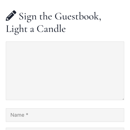
Sign the Guestbook,
Light a Candle