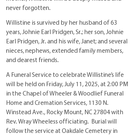
never forgotten.
Willistine is survived by her husband of 63
years, Johnie Earl Pridgen, Sr.; her son, Johnie
Earl Pridgen, Jr. and his wife, Janet; and several
nieces, nephews, extended family members,
and dearest friends.
A Funeral Service to celebrate Willistine’s life
will be held on Friday, July 11, 2025, at 2:00 PM
in the Chapel of Wheeler & Woodlief Funeral
Home and Cremation Services, 1130 N.
Winstead Ave., Rocky Mount, NC 27804 with
Rev. Wray Wheeless officiating. Burial will
follow the service at Oakdale Cemetery in