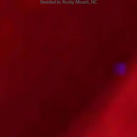
Resided in:
Rocky Mount
,
NC