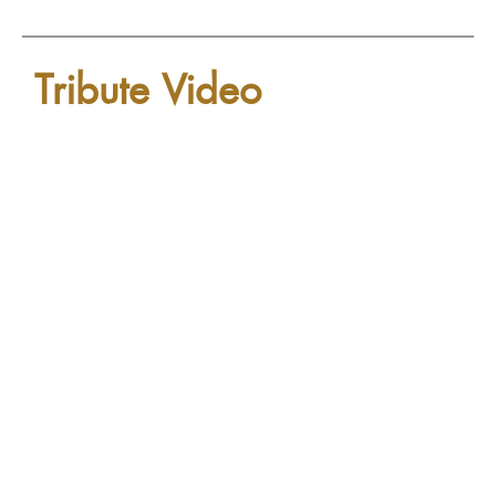
Tribute Video