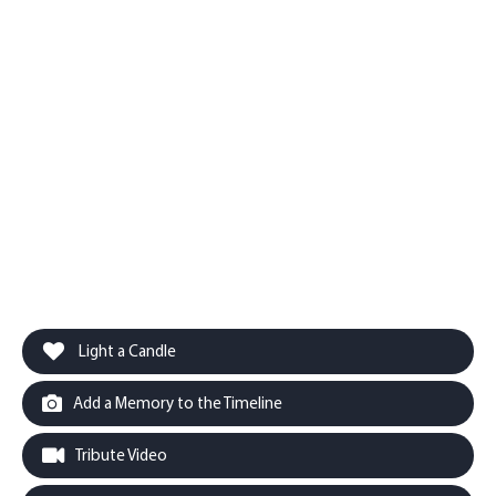
Light a Candle
Add a Memory to the Timeline
Tribute Video