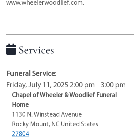
www.wheelerwoodlief.com.
Services
Funeral Service
:
Friday, July 11, 2025 2:00 pm - 3:00 pm
Chapel of Wheeler & Woodlief Funeral
Home
1130 N. Winstead Avenue
Rocky Mount, NC United States
27804