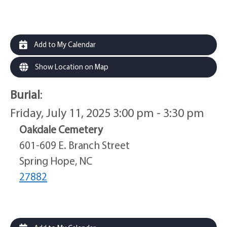
Add to My Calendar
Show Location on Map
Burial
:
Friday, July 11, 2025 3:00 pm - 3:30 pm
Oakdale Cemetery
601-609 E. Branch Street
Spring Hope, NC
27882