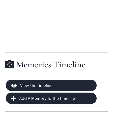
Memories Timeline
View The Timeline
Add A Memory To The Timeline