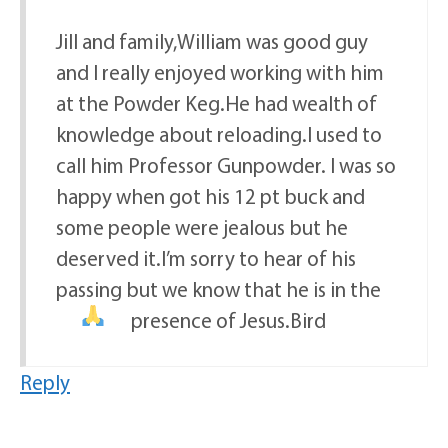
Jill and family,William was good guy
and I really enjoyed working with him
at the Powder Keg.He had wealth of
knowledge about reloading.I used to
call him Professor Gunpowder. I was so
happy when got his 12 pt buck and
some people were jealous but he
deserved it.I’m sorry to hear of his
passing but we know that he is in the
presence of Jesus.Bird
Reply