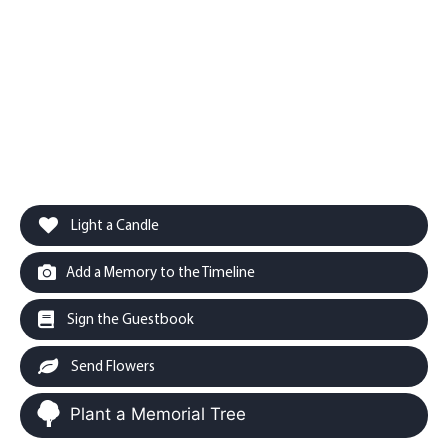
Light a Candle
Add a Memory to the Timeline
Sign the Guestbook
Send Flowers
Plant a Memorial Tree