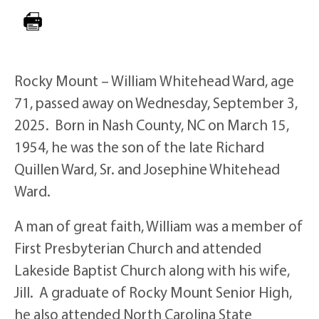
Rocky Mount – William Whitehead Ward, age
71, passed away on Wednesday, September 3,
2025. Born in Nash County, NC on March 15,
1954, he was the son of the late Richard
Quillen Ward, Sr. and Josephine Whitehead
Ward.
A man of great faith, William was a member of
First Presbyterian Church and attended
Lakeside Baptist Church along with his wife,
Jill. A graduate of Rocky Mount Senior High,
he also attended North Carolina State