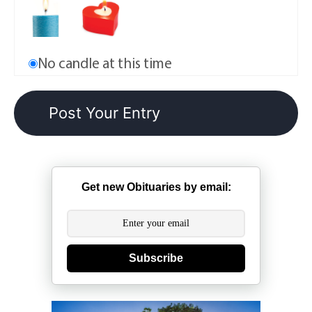
No candle at this time
Get new Obituaries by email:
Subscribe