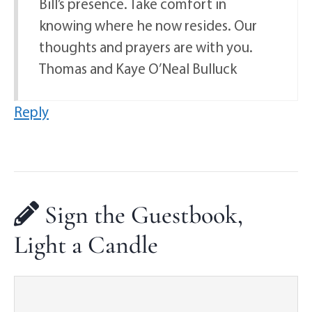
Bill’s presence. Take comfort in
knowing where he now resides. Our
thoughts and prayers are with you.
Thomas and Kaye O’Neal Bulluck
Reply
Sign the Guestbook,
Light a Candle