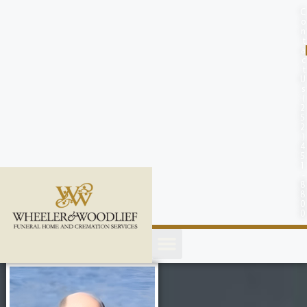
content
C
o
n
t
a
c
t
U
s
(
2
5
2
)
4
5
1
-
8
8
0
0