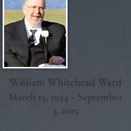
William Whitehead Ward
March 15, 1954 ~ September
3, 2025
Born in:
Nash County
,
NC
Resided in:
Rocky Mount
,
NC