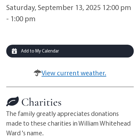
Saturday, September 13, 2025 12:00 pm
- 1:00 pm
Add to My Calendar
View current weather.
Charities
The family greatly appreciates donations
made to these charities in William Whitehead
Ward 's name.