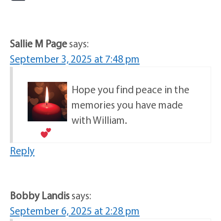
Sallie M Page
says:
September 3, 2025 at 7:48 pm
Hope you find peace in the
memories you have made
with William.
Reply
Bobby Landis
says:
September 6, 2025 at 2:28 pm