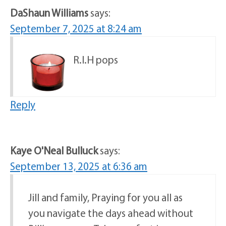
DaShaun Williams
says:
September 7, 2025 at 8:24 am
R.I.H pops
Reply
Kaye O'Neal Bulluck
says:
September 13, 2025 at 6:36 am
Jill and family, Praying for you all as
you navigate the days ahead without