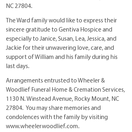
NC 27804.
The Ward family would like to express their
sincere gratitude to Gentiva Hospice and
especially to Janice, Susan, Lea, Jessica, and
Jackie for their unwavering love, care, and
support of William and his family during his
last days.
Arrangements entrusted to Wheeler &
Woodlief Funeral Home & Cremation Services,
1130 N. Winstead Avenue, Rocky Mount, NC
27804. You may share memories and
condolences with the family by visiting
www.wheelerwoodlief.com.