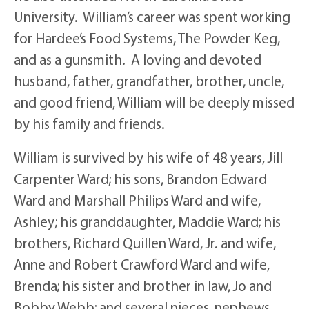
University. William’s career was spent working
for Hardee’s Food Systems, The Powder Keg,
and as a gunsmith. A loving and devoted
husband, father, grandfather, brother, uncle,
and good friend, William will be deeply missed
by his family and friends.
William is survived by his wife of 48 years, Jill
Carpenter Ward; his sons, Brandon Edward
Ward and Marshall Philips Ward and wife,
Ashley; his granddaughter, Maddie Ward; his
brothers, Richard Quillen Ward, Jr. and wife,
Anne and Robert Crawford Ward and wife,
Brenda; his sister and brother in law, Jo and
Bobby Webb; and several nieces, nephews,