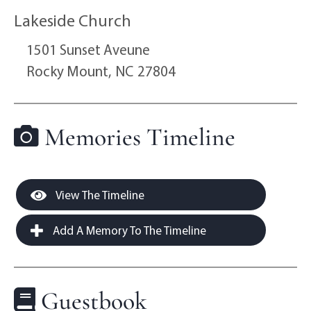
Lakeside Church
1501 Sunset Aveune
Rocky Mount,
NC
27804
Memories Timeline
View The Timeline
Add A Memory To The Timeline
Guestbook