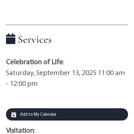
Services
Celebration of Life
:
Saturday, September 13, 2025 11:00 am
- 12:00 pm
Add to My Calendar
Visitation
: