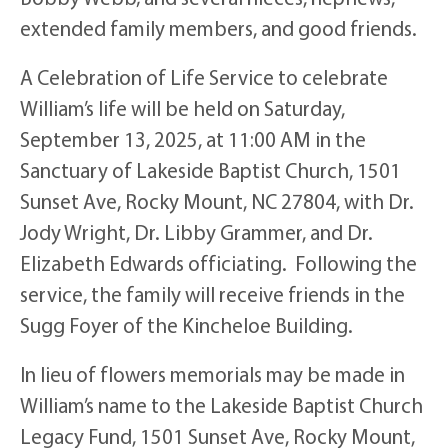
extended family members, and good friends.
A Celebration of Life Service to celebrate
William’s life will be held on Saturday,
September 13, 2025, at 11:00 AM in the
Sanctuary of Lakeside Baptist Church, 1501
Sunset Ave, Rocky Mount, NC 27804, with Dr.
Jody Wright, Dr. Libby Grammer, and Dr.
Elizabeth Edwards officiating. Following the
service, the family will receive friends in the
Sugg Foyer of the Kincheloe Building.
In lieu of flowers memorials may be made in
William’s name to the Lakeside Baptist Church
Legacy Fund, 1501 Sunset Ave, Rocky Mount,