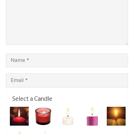
Select a Candle