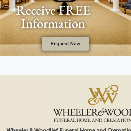
Receive FREE
Information
Request Now
Wheeler & Woodlief Funeral Home and Crematio