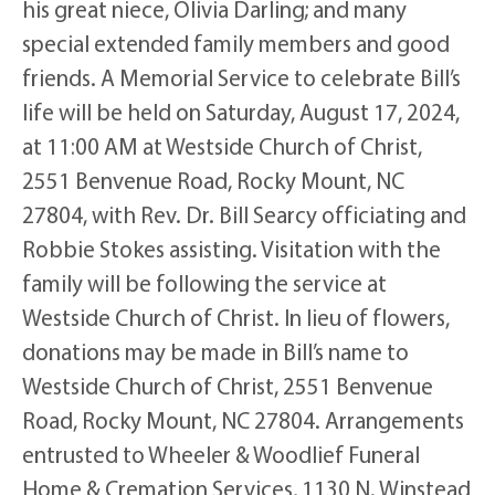
his great niece, Olivia Darling; and many
special extended family members and good
friends. A Memorial Service to celebrate Bill’s
life will be held on Saturday, August 17, 2024,
at 11:00 AM at Westside Church of Christ,
2551 Benvenue Road, Rocky Mount, NC
27804, with Rev. Dr. Bill Searcy officiating and
Robbie Stokes assisting. Visitation with the
family will be following the service at
Westside Church of Christ. In lieu of flowers,
donations may be made in Bill’s name to
Westside Church of Christ, 2551 Benvenue
Road, Rocky Mount, NC 27804. Arrangements
entrusted to Wheeler & Woodlief Funeral
Home & Cremation Services, 1130 N. Winstead