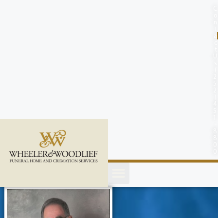
content
C
o
n
t
a
c
t
U
s
(
2
5
2
)
4
5
1
-
8
8
0
0