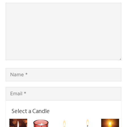
Select a Candle