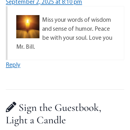
September 2, 2025 at 8:10 pm
Miss your words of wisdom
and sense of humor. Peace
be with your soul. Love you
Mr. Bill.
Reply
Sign the Guestbook,
Light a Candle