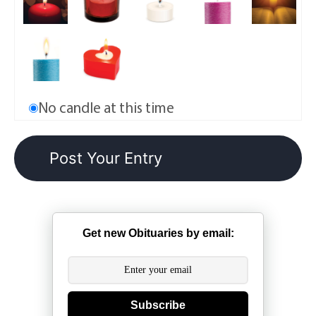
No candle at this time
Get new Obituaries by email:
Subscribe