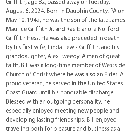
Griffith, age 82, passed away on Tuesday,
August 6, 2024. Born in Dauphin County, PA on
May 10, 1942, he was the son of the late James
Maurice Griffith Jr. and Rae Elanore Norford
Griffith Hess. He was also preceded in death
by his first wife, Linda Lewis Griffith, and his
granddaughter, Alex Tweedy. A man of great
faith, Bill was a long-time member of Westside
Church of Christ where he was also an Elder. A
proud veteran, he served in the United States
Coast Guard until his honorable discharge.
Blessed with an outgoing personality, he
especially enjoyed meeting new people and
developing lasting friendships. Bill enjoyed
traveling both for pleasure and business as a