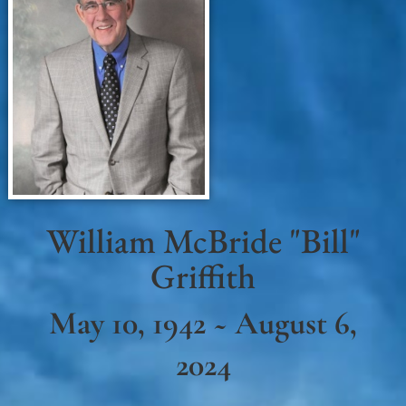
William McBride "Bill"
Griffith
May 10, 1942 ~ August 6,
2024