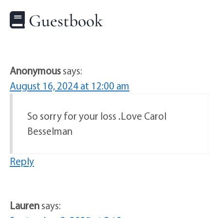
Guestbook
Anonymous
says:
August 16, 2024 at 12:00 am
So sorry for your loss .Love Carol
Besselman
Reply
Lauren
says: