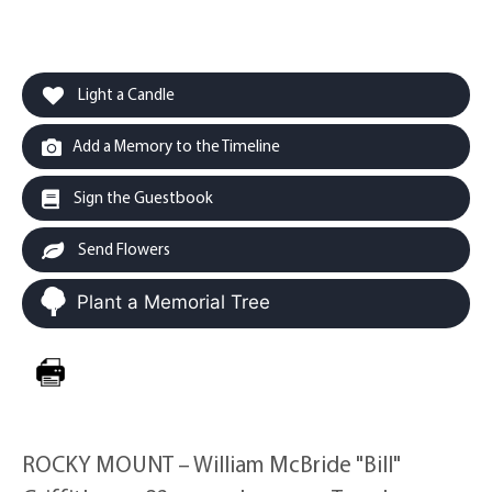
Light a Candle
Add a Memory to the Timeline
Sign the Guestbook
Send Flowers
Plant a Memorial Tree
ROCKY MOUNT – William McBride "Bill"