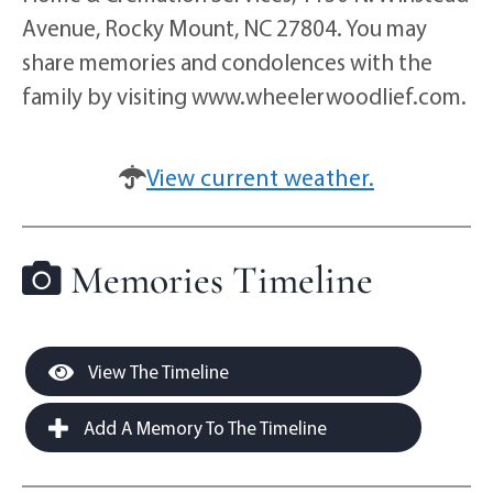
Avenue, Rocky Mount, NC 27804. You may
share memories and condolences with the
family by visiting www.wheelerwoodlief.com.
View current weather.
Memories Timeline
View The Timeline
Add A Memory To The Timeline