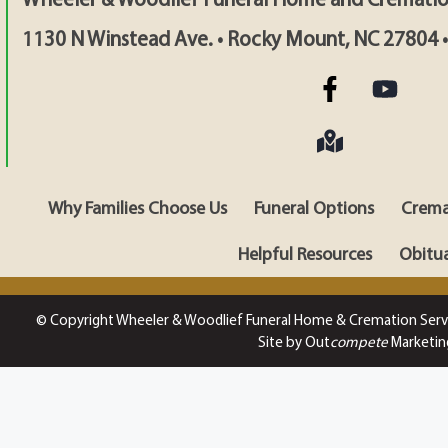
1130 N Winstead Ave. • Rocky Mount, NC 27804 
Why Families Choose Us
Funeral Options
Crema
Helpful Resources
Obitua
© Copyright Wheeler & Woodlief Funeral Home & Cremation Serv
Site by Out
compete
Marketin