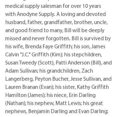
medical supply salesman for over 10 years
with Anodyne Supply. A loving and devoted
husband, father, grandfather, brother, uncle,
and good friend to many, Bill will be deeply
missed and never forgotten. Bill is survived by
his wife, Brenda Faye Griffith; his son, James
Calvin "J.C." Griffith (Kim); his stepchildren,
Susan Tweedy (Scott), Patti Anderson (Bill), and
Adam Sullivan; his grandchildren, Zach
Langerberg, Peyton Bucher, Jesse Sullivan, and
Lauren Branan (Evan); his sister, Kathy Griffith
Hamilton (James); his niece, Erin Darling
(Nathan); his nephew, Matt Lewis; his great
nephews, Benjamin Darling and Evan Darling;