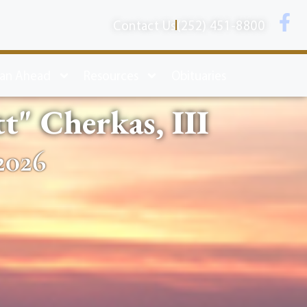
Contact Us
(252) 451-8800
lan Ahead
Resources
Obituaries
" Cherkas, III
2026