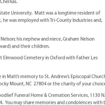
 Cherkas.
tate University. Matt was a longtime resident of
, he was employed with Tri-County Industries and,
kas Nelson; his nephew and niece, Graham Nelson
ard) and their children.
 at Elmwood Cemetery in Oxford with Father Les
e in Matt’s memory to St. Andrew’s Episcopal Churc
Rocky Mount, NC 27804 or the charity of your choic
odlief Funeral Home & Cremation Services, 1130 N
4. You may share memories and condolences with 