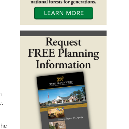
h
e.
.
the