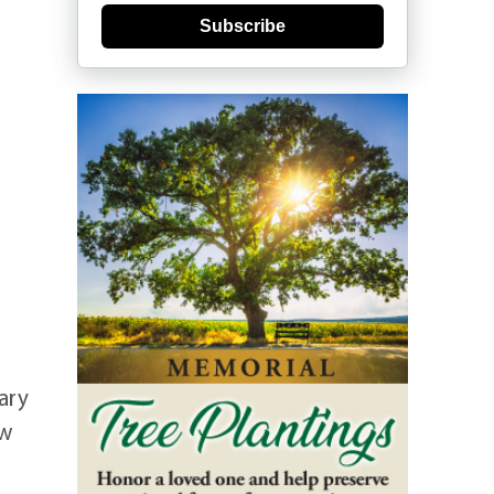
Subscribe
ary
ew