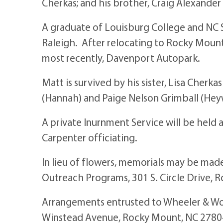
Cherkas; and his brother, Craig Alexander
A graduate of Louisburg College and NC S
Raleigh. After relocating to Rocky Mount
most recently, Davenport Autopark.
Matt is survived by his sister, Lisa Cher
(Hannah) and Paige Nelson Grimball (Heyw
A private Inurnment Service will be held
Carpenter officiating.
In lieu of flowers, memorials may be mad
Outreach Programs, 301 S. Circle Drive, 
Arrangements entrusted to Wheeler & Wo
Winstead Avenue, Rocky Mount, NC 2780