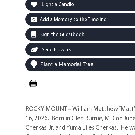
Light a Candle
Add a Memory to the Timeline
Sign the Guestbook
Send Flowers
Plant a Memorial Tree
ROCKY MOUNT – William Matthew “Matt” Ch
16, 2026. Born in Glen Burnie, MD on June
Cherkas, Jr. and Yuma Liles Cherkas. He w