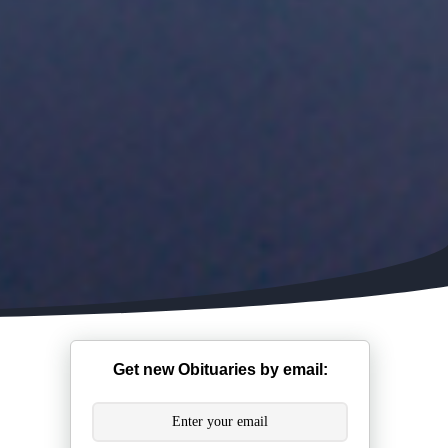
Get new Obituaries by email: