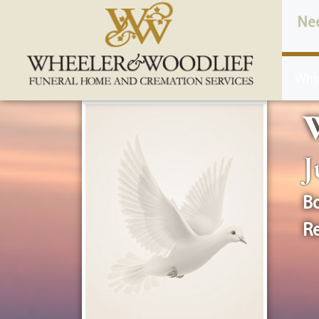
content
Ne
Why
W
J
Bo
Re