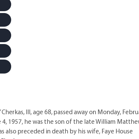
erkas, III, age 68, passed away on Monday, Febru
 4, 1957, he was the son of the late William Matth
as also preceded in death by his wife, Faye House