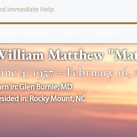
ed immediate Help
 Wheeler & Woodlief
Burial
Cremation
P
illiam Matthew "Matt
une 4, 1957 ~ February 16, 
rn in:
Glen Burnie
,
MD
sided in:
Rocky Mount
,
NC