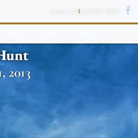
Contact Us
(252) 451-8800
lan Ahead
Resources
Obituaries
 Hunt
1, 2013