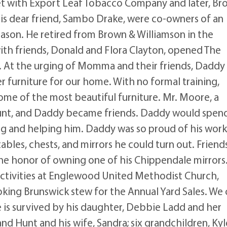
t with Export Leaf Tobacco Company and later, Br
s dear friend, Sambo Drake, were co-owners of an
ason. He retired from Brown & Williamson in the
th friends, Donald and Flora Clayton, opened The
. At the urging of Momma and their friends, Daddy
 furniture for our home. With no formal training,
ome of the most beautiful furniture. Mr. Moore, a
unt, and Daddy became friends. Daddy would spen
ng and helping him. Daddy was so proud of his work
ables, chests, and mirrors he could turn out. Friend
the honor of owning one of his Chippendale mirrors
 activities at Englewood United Methodist Church,
oking Brunswick stew for the Annual Yard Sales. We
 is survived by his daughter, Debbie Ladd and her
nd Hunt and his wife, Sandra; six grandchildren, Kyl