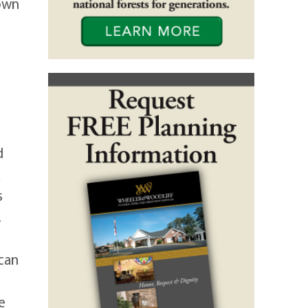
own
d
s
.
 can
e