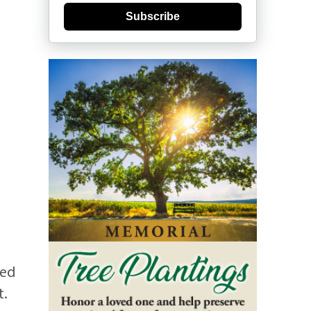
Subscribe
ded
t.