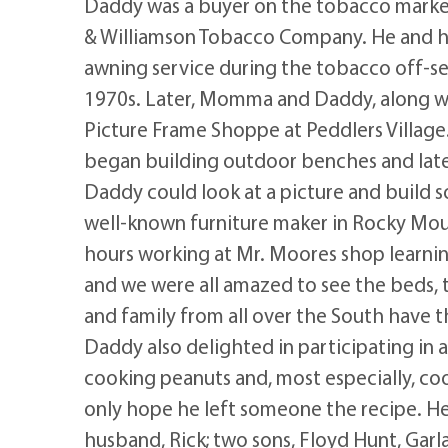
Daddy was a buyer on the tobacco marke
& Williamson Tobacco Company. He and hi
awning service during the tobacco off-se
1970s. Later, Momma and Daddy, along wi
Picture Frame Shoppe at Peddlers Village
began building outdoor benches and later
Daddy could look at a picture and build s
well-known furniture maker in Rocky Mo
hours working at Mr. Moores shop learni
and we were all amazed to see the beds, t
and family from all over the South have 
Daddy also delighted in participating in
cooking peanuts and, most especially, co
only hope he left someone the recipe. He
husband, Rick; two sons, Floyd Hunt, Garla