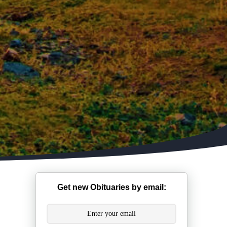
Get new Obituaries by email: