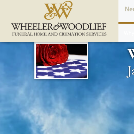
content
Ne
Why
W
J