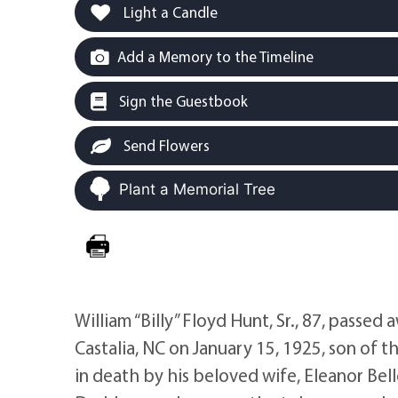
Light a Candle
Add a Memory to the Timeline
Sign the Guestbook
Send Flowers
Plant a Memorial Tree
William “Billy” Floyd Hunt, Sr., 87, passed 
Castalia, NC on January 15, 1925, son of 
in death by his beloved wife, Eleanor Bell