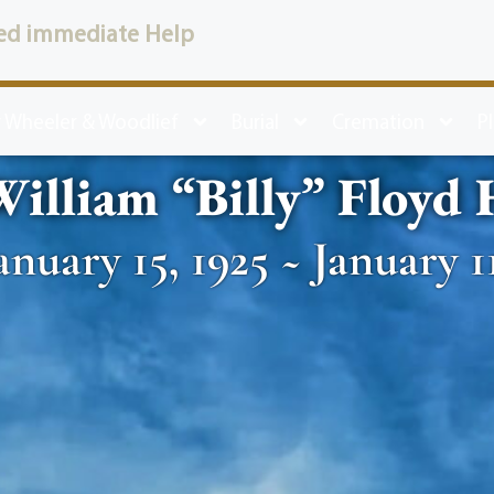
ed immediate Help
 Wheeler & Woodlief
Burial
Cremation
P
illiam “Billy” Floyd
anuary 15, 1925 ~ January 1