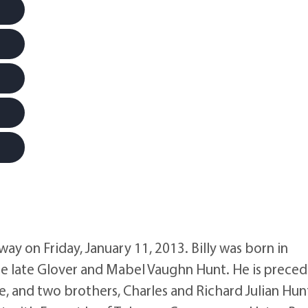
away on Friday, January 11, 2013. Billy was born in
the late Glover and Mabel Vaughn Hunt. He is prece
e, and two brothers, Charles and Richard Julian Hun