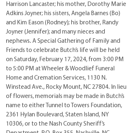
Harrison Lancaster; his mother, Dorothy Marie
Adkins Joyner; his sisters, Angela Barnes (Bo)
and Kim Eason (Rodney); his brother, Randy
Joyner (Jennifer); and many nieces and
nephews. A Special Gathering of Family and
Friends to celebrate Butch’s life will be held
on Saturday, February 17, 2024, from 3:00 PM
to 5:00 PM at Wheeler & Woodlief Funeral
Home and Cremation Services, 1130 N.
Winstead Ave., Rocky Mount, NC 27804. In lieu
of flowers, memorials may be made in Butch’s
name to either Tunnel to Towers Foundation,
2361 Hylan Boulevard, Staten Island, NY
10306, or to the Nash County Sheriff’s
Department, P.O. Box 355, Nashville, NC