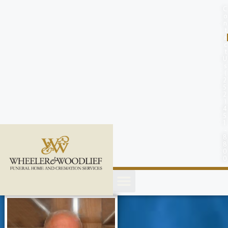
content
C
o
n
t
a
c
t
U
s
(
2
5
2
)
4
5
1
-
8
8
0
0