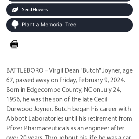
Send Flowers
Plant a Memorial Tree
BATTLEBORO – Virgil Dean "Butch" Joyner, age
67, passed away on Friday, February 9, 2024.
Born in Edgecombe County, NC on July 24,
1956, he was the son of the late Cecil
Durwood Joyner. Butch began his career with
Abbott Laboratories until his retirement from
Pfizer Pharmaceuticals as an engineer after
over 20 years. Throughout his life he was a car