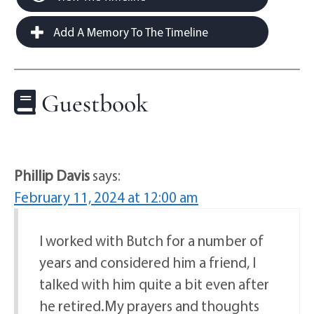
Add A Memory To The Timeline
Guestbook
Phillip Davis
says:
February 11, 2024 at 12:00 am
I worked with Butch for a number of
years and considered him a friend, I
talked with him quite a bit even after
he retired.My prayers and thoughts