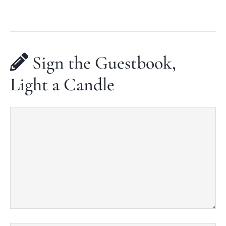
Sign the Guestbook,
Light a Candle