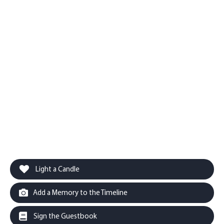
Light a Candle
Add a Memory to the Timeline
Sign the Guestbook