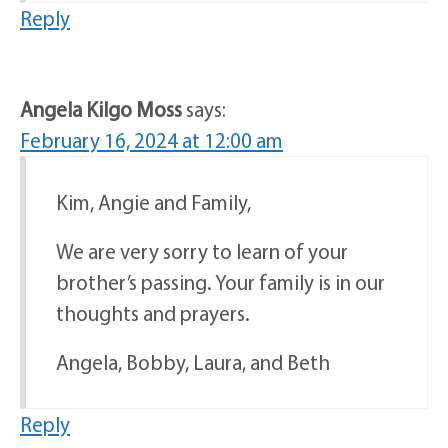
Reply
Angela Kilgo Moss
says:
February 16, 2024 at 12:00 am
Kim, Angie and Family,
We are very sorry to learn of your
brother’s passing. Your family is in our
thoughts and prayers.
Angela, Bobby, Laura, and Beth
Reply