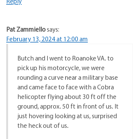
Reply
Pat Zammiello
says:
February 13, 2024 at 12:00 am
Butch and I went to Roanoke VA. to
pick up his motorcycle, we were
rounding a curve near a military base
and came face to face with a Cobra
helicopter flying about 30 ft off the
ground, approx. 50 ft in front of us. It
just hovering looking at us, surprised
the heck out of us.