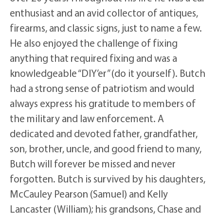
enthusiast and an avid collector of antiques,
firearms, and classic signs, just to name a few.
He also enjoyed the challenge of fixing
anything that required fixing and was a
knowledgeable “DIY’er” (do it yourself). Butch
had a strong sense of patriotism and would
always express his gratitude to members of
the military and law enforcement. A
dedicated and devoted father, grandfather,
son, brother, uncle, and good friend to many,
Butch will forever be missed and never
forgotten. Butch is survived by his daughters,
McCauley Pearson (Samuel) and Kelly
Lancaster (William); his grandsons, Chase and