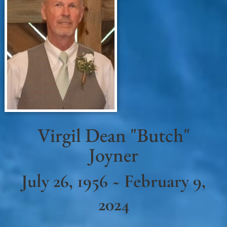
Virgil Dean "Butch"
Joyner
July 26, 1956 ~ February 9,
2024