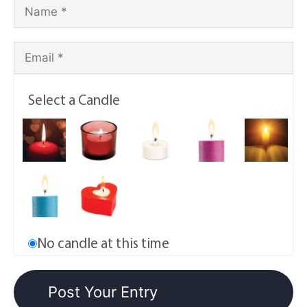
Select a Candle
No candle at this time