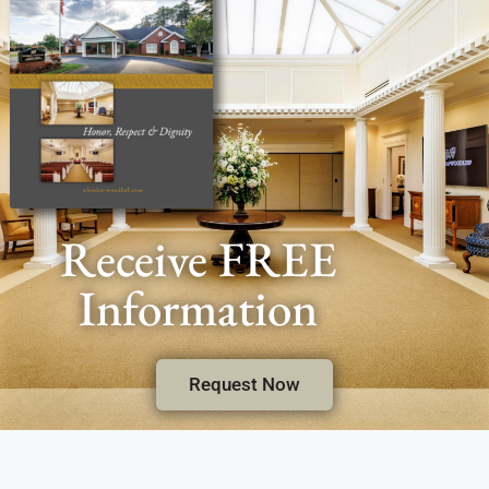
Receive FREE
Information
Request Now