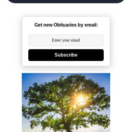
Get new Obituaries by email:
Subscribe