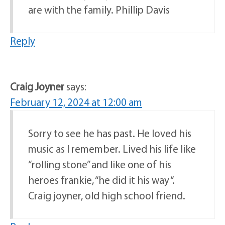
are with the family. Phillip Davis
Reply
Craig Joyner
says:
February 12, 2024 at 12:00 am
Sorry to see he has past. He loved his
music as I remember. Lived his life like
“rolling stone” and like one of his
heroes frankie, “he did it his way “.
Craig joyner, old high school friend.