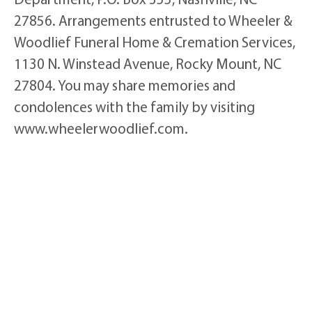
27856. Arrangements entrusted to Wheeler &
Woodlief Funeral Home & Cremation Services,
1130 N. Winstead Avenue, Rocky Mount, NC
27804. You may share memories and
condolences with the family by visiting
www.wheelerwoodlief.com.