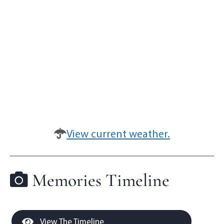
View current weather.
Memories Timeline
View The Timeline