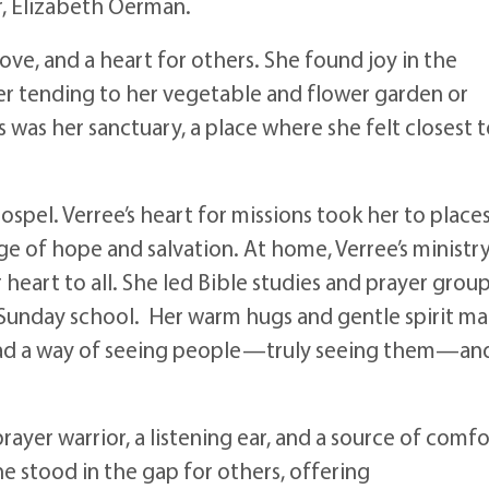
r, Elizabeth Oerman.
 love, and a heart for others. She found joy in the
 tending to her vegetable and flower garden or
s was her sanctuary, a place where she felt closest 
ospel. Verree’s heart for missions took her to place
e of hope and salvation. At home, Verree’s ministr
eart to all. She led Bible studies and prayer group
t Sunday school. Her warm hugs and gentle spirit m
had a way of seeing people—truly seeing them—an
rayer warrior, a listening ear, and a source of comfo
he stood in the gap for others, offering