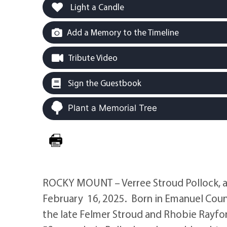
Light a Candle
Add a Memory to the Timeline
Tribute Video
Sign the Guestbook
Plant a Memorial Tree
ROCKY MOUNT – Verree Stroud Pollock, ag
February 16, 2025. Born in Emanuel Coun
the late Felmer Stroud and Rhobie Rayfo