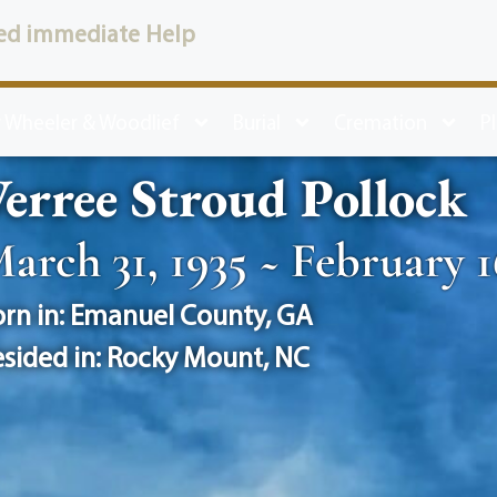
ed immediate Help
 Wheeler & Woodlief
Burial
Cremation
P
erree Stroud Pollock
arch 31, 1935 ~ February 1
rn in:
Emanuel County
,
GA
sided in:
Rocky Mount
,
NC