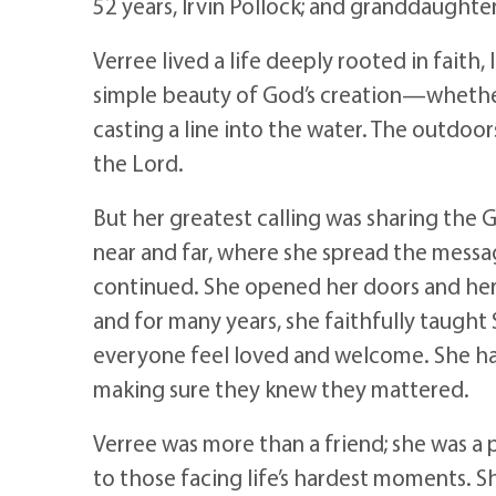
52 years, Irvin Pollock; and granddaughte
Verree lived a life deeply rooted in faith,
simple beauty of God’s creation—whether
casting a line into the water. The outdoor
the Lord.
But her greatest calling was sharing the G
near and far, where she spread the messag
continued. She opened her doors and her h
and for many years, she faithfully taugh
everyone feel loved and welcome. She 
making sure they knew they mattered.
Verree was more than a friend; she was a p
to those facing life’s hardest moments. S