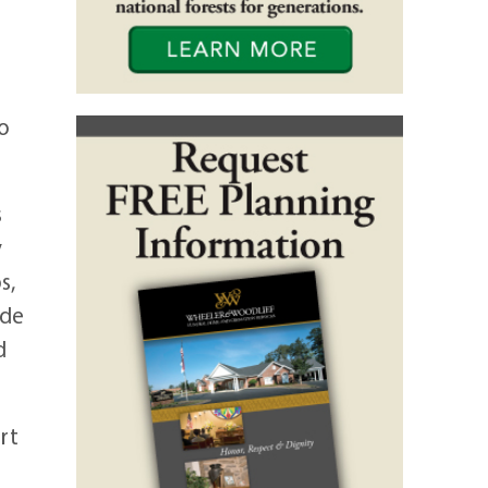
to
s
y
s,
ade
d
rt