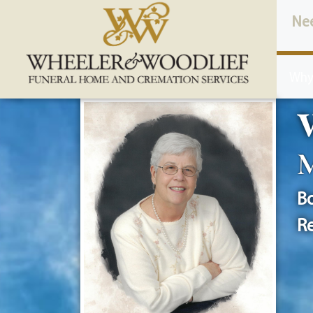
content
Ne
Why
V
M
Bo
Re