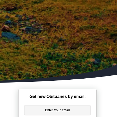
Get new Obituaries by email: