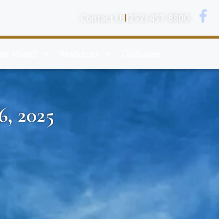
Contact Us
(252) 451-8800
lan Ahead
Resources
Obituaries
6, 2025