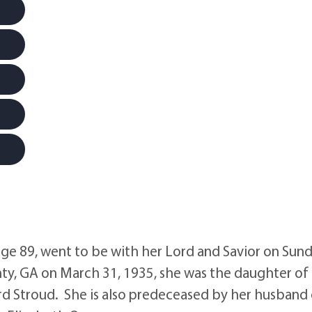
e 89, went to be with her Lord and Savior on Sund
ty, GA on March 31, 1935, she was the daughter of
rd Stroud. She is also predeceased by her husband 