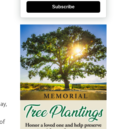
Subscribe
ay,
of