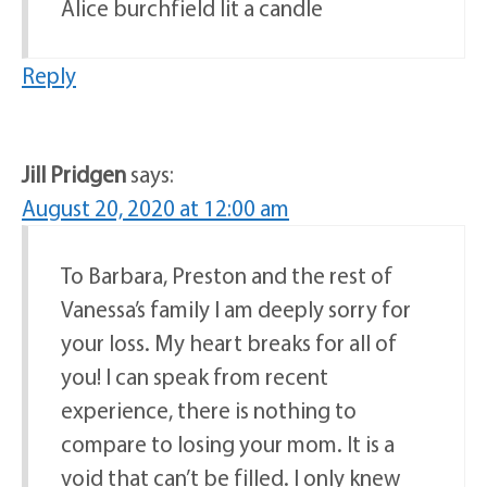
Alice burchfield lit a candle
Reply
Jill Pridgen
says:
August 20, 2020 at 12:00 am
To Barbara, Preston and the rest of
Vanessa’s family I am deeply sorry for
your loss. My heart breaks for all of
you! I can speak from recent
experience, there is nothing to
compare to losing your mom. It is a
void that can’t be filled. I only knew