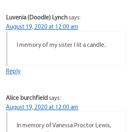
Luvenia (Doodle) Lynch
says:
August 19, 2020 at 12:00 am
I memory of my sister I lit a candle.
Reply
Alice burchfield
says:
August 19, 2020 at 12:00 am
In memory of Vanessa Proctor Lewis,