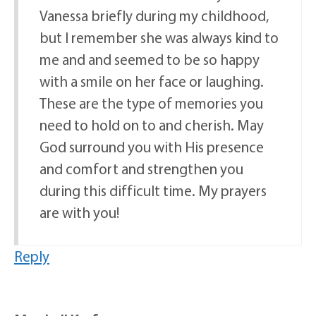
Vanessa briefly during my childhood,
but I remember she was always kind to
me and and seemed to be so happy
with a smile on her face or laughing.
These are the type of memories you
need to hold on to and cherish. May
God surround you with His presence
and comfort and strengthen you
during this difficult time. My prayers
are with you!
Reply