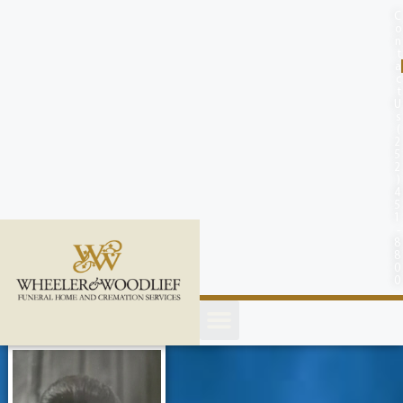
content
C
o
n
t
a
c
t
U
s
(
2
5
2
)
4
5
1
-
8
8
0
0