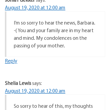
August 19, 2020 at 12:00 am
I’m so sorry to hear the news, Barbara.
-( You and your family are in my heart
and mind. My condolences on the
passing of your mother.
Reply
Shelia Lewis
says:
August 19, 2020 at 12:00 am
So sorry to hear of this, my thoughts