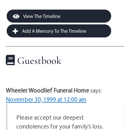
View The Timeline
Add A Memory To The Timeline
Guestbook
Wheeler Woodlief Funeral Home
says:
November 30, 1999 at 12:00 am
Please accept our deepest
condolences for your family’s loss.