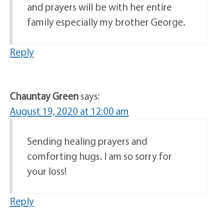
and prayers will be with her entire
family especially my brother George.
Reply
Chauntay Green
says:
August 19, 2020 at 12:00 am
Sending healing prayers and
comforting hugs. I am so sorry for
your loss!
Reply