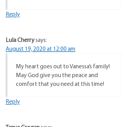
Reply
Lula Cherry
says:
August 19, 2020 at 12:00 am
My heart goes out to Vanessa’s family!
May God give you the peace and
comfort that you need at this time!
Reply
Tanya Grogan
says: