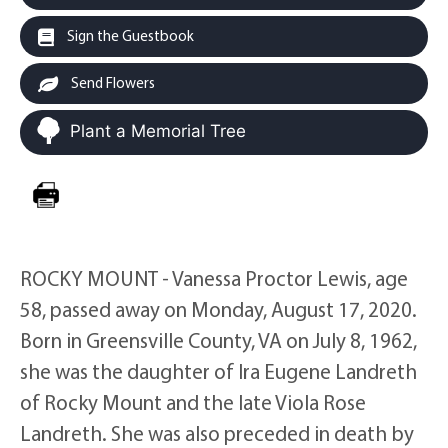
Sign the Guestbook
Send Flowers
Plant a Memorial Tree
ROCKY MOUNT - Vanessa Proctor Lewis, age
58, passed away on Monday, August 17, 2020.
Born in Greensville County, VA on July 8, 1962,
she was the daughter of Ira Eugene Landreth
of Rocky Mount and the late Viola Rose
Landreth. She was also preceded in death by