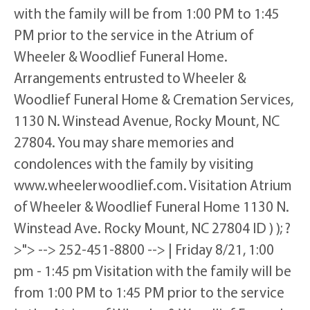
with the family will be from 1:00 PM to 1:45
PM prior to the service in the Atrium of
Wheeler & Woodlief Funeral Home.
Arrangements entrusted to Wheeler &
Woodlief Funeral Home & Cremation Services,
1130 N. Winstead Avenue, Rocky Mount, NC
27804. You may share memories and
condolences with the family by visiting
www.wheelerwoodlief.com. Visitation Atrium
of Wheeler & Woodlief Funeral Home 1130 N.
Winstead Ave. Rocky Mount, NC 27804 ID ) ); ?
>"> --> 252-451-8800 --> | Friday 8/21, 1:00
pm - 1:45 pm Visitation with the family will be
from 1:00 PM to 1:45 PM prior to the service