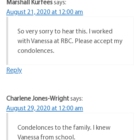
Marshall Kurfees
says:
August 21, 2020 at 12:00 am
So very sorry to hear this. I worked
with Vanessa at RBC. Please accept my
condolences.
Reply
Charlene Jones-Wright
says:
August 29, 2020 at 12:00 am
Condelonces to the family. I knew
Vanessa from school.