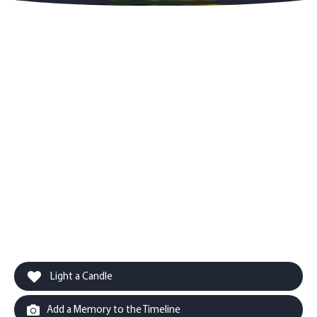
Light a Candle
Add a Memory to the Timeline