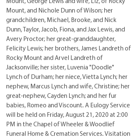
Mount, George Lewis and wife, Liz, of Rocky
Mount, and Nichole Dunn of Wilson; her
grandchildren, Michael, Brooke, and Nick
Dunn, Taylor, Jacob, Fiona, and Jax Lewis, and
Avery Proctor; her great-granddaughter,
Felicity Lewis; her brothers, James Landreth of
Rocky Mount and Arvel Landreth of
Jacksonville; her sister, Luvenia "Doodle"
Lynch of Durham; her niece, Vietta Lynch; her
nephew, Marcus Lynch and wife, Christine; her
great-nephew, Cayden Lynch; and her fur
babies, Romeo and Viscount. A Eulogy Service
will be held on Friday, August 21, 2020 at 2:00
PM in the Chapel of Wheeler & Woodlief
Funeral Home & Cremation Services. Visitation