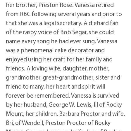
her brother, Preston Rose. Vanessa retired
from RBC following several years and prior to
that she was a legal secretary. A diehard fan
of the raspy voice of Bob Segar, she could
name every song he had ever sung. Vanessa
was a phenomenal cake decorator and
enjoyed using her craft for her family and
friends. A loving wife, daughter, mother,
grandmother, great-grandmother, sister and
friend to many, her heart and spirit will
forever be remembered. Vanessa is survived
by her husband, George W. Lewis, III of Rocky
Mount; her children, Barbara Proctor and wife,
Bri, of Wendell, Preston Proctor of Rocky