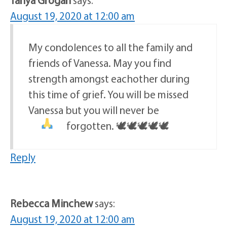
August 19, 2020 at 12:00 am
My condolences to all the family and
friends of Vanessa. May you find
strength amongst eachother during
this time of grief. You will be missed
Vanessa but you will never be
forgotten.
🕊🕊🕊🕊🕊
Reply
Rebecca Minchew
says:
August 19, 2020 at 12:00 am