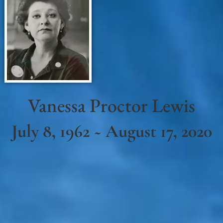
Vanessa Proctor Lewis
July 8, 1962 ~ August 17, 2020