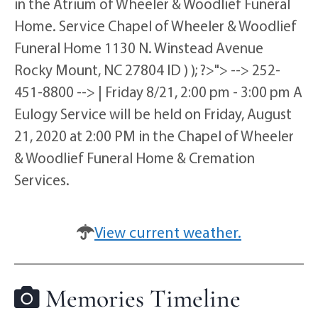
in the Atrium of Wheeler & Woodlief Funeral
Home. Service Chapel of Wheeler & Woodlief
Funeral Home 1130 N. Winstead Avenue
Rocky Mount, NC 27804 ID ) ); ?>"> --> 252-
451-8800 --> | Friday 8/21, 2:00 pm - 3:00 pm A
Eulogy Service will be held on Friday, August
21, 2020 at 2:00 PM in the Chapel of Wheeler
& Woodlief Funeral Home & Cremation
Services.
View current weather.
Memories Timeline