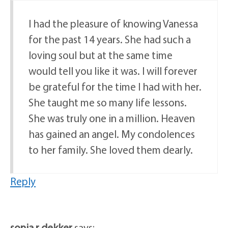
I had the pleasure of knowing Vanessa
for the past 14 years. She had such a
loving soul but at the same time
would tell you like it was. I will forever
be grateful for the time I had with her.
She taught me so many life lessons.
She was truly one in a million. Heaven
has gained an angel. My condolences
to her family. She loved them dearly.
Reply
sonia r dekker
says: