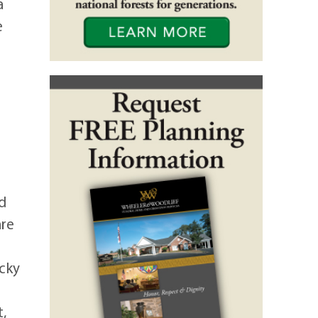
a
e
0
d
are
ocky
,