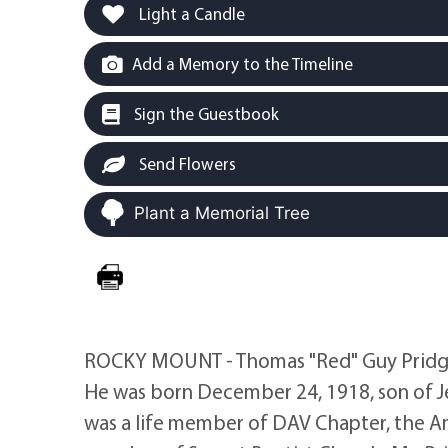
Light a Candle
Add a Memory to the Timeline
Sign the Guestbook
Send Flowers
Plant a Memorial Tree
ROCKY MOUNT - Thomas "Red" Guy Pridgen
He was born December 24, 1918, son of J
was a life member of DAV Chapter, the A