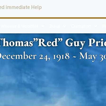
ed immediate Help
 Wheeler & Woodlief
Burial
Cremation
P
Thomas”Red” Guy Pri
ecember 24, 1918 ~ May 30