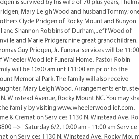
gen is survived by his wife of 70 plus years, Thelm
 Pridgen, Mary Leigh Wood and husband Tommy; on
rothers Clyde Pridgen of Rocky Mount and Bunyon
aul and Shannon Robbins of Durham, Jeff Wood of
ille and Marie Pridgen; nine great grandchildren.
omas Guy Pridgen, Jr. Funeral services will be 11:0
 of Wheeler Woodlief Funeral Home. Pastor Robin
amily will be 10:00 am until 11:00 am prior to the
ount Memorial Park. The family will also receive
s daughter, Mary Leigh Wood. Arrangements entruste
 N. Winstead Avenue, Rocky Mount NC. You may sh
the family by visiting www.wheelerwoodlief.com.
ome & Cremation Services 1130 N. Winstead Ave. R
800 --> | Saturday 6/2, 10:00 am - 11:00 am Service
ation Services 1130 N. Winstead Ave. Rocky Mount