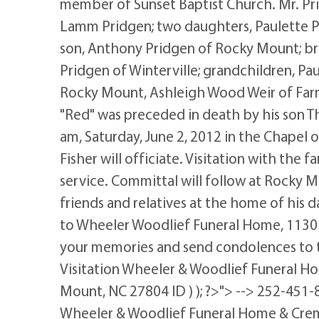
member of Sunset Baptist Church. Mr. Prid
Lamm Pridgen; two daughters, Paulette
son, Anthony Pridgen of Rocky Mount; b
Pridgen of Winterville; grandchildren, P
Rocky Mount, Ashleigh Wood Weir of Farmv
"Red" was preceded in death by his son Th
am, Saturday, June 2, 2012 in the Chapel
Fisher will officiate. Visitation with the f
service. Committal will follow at Rocky M
friends and relatives at the home of hi
to Wheeler Woodlief Funeral Home, 1130
your memories and send condolences to 
Visitation Wheeler & Woodlief Funeral H
Mount, NC 27804 ID ) ); ?>"> --> 252-451-8
Wheeler & Woodlief Funeral Home & Crem