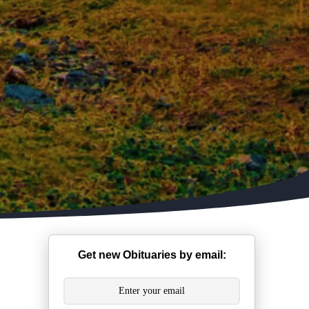
Get new Obituaries by email: