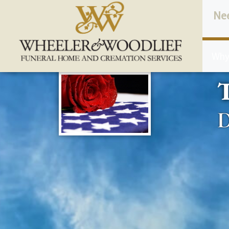
content
Ne
Why
D