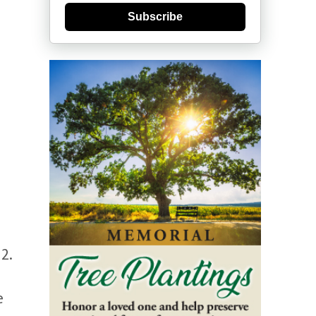
Subscribe
2.
e