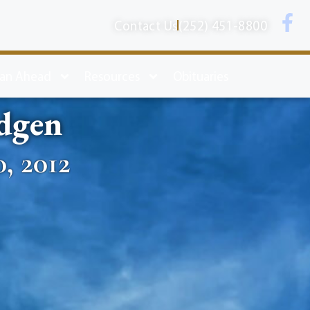
Contact Us
(252) 451-8800
lan Ahead
Resources
Obituaries
dgen
, 2012