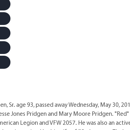
, Sr. age 93, passed away Wednesday, May 30, 201
esse Jones Pridgen and Mary Moore Pridgen. "Red"
merican Legion and VFW 2057. He was also an activ