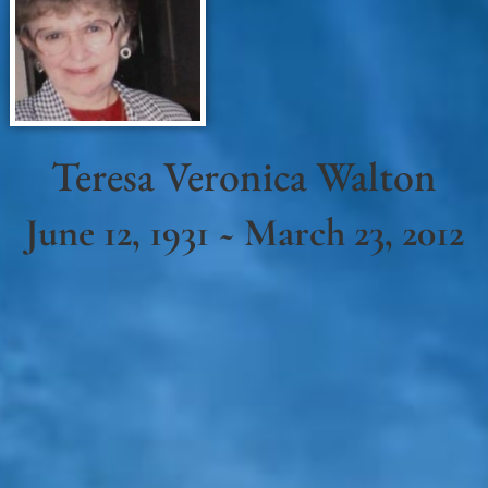
Teresa Veronica Walton
June 12, 1931 ~ March 23, 2012