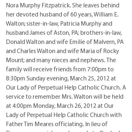
Nora Murphy Fitzpatrick. She leaves behind
her devoted husband of 60 years, William E.
Walton; sister-in-law, Patricia Murphy and
husband James of Aston, PA; brothers-in-law,
Donald Walton and wife Emilie of Malvern, PA
and Charles Walton and wife Maria of Rocky
Mount; and many nieces and nephews. The
family will receive friends from 7:00pm to
8:30pm Sunday evening, March 25, 2012 at
Our Lady of Perpetual Help Catholic Church. A
service to remember Mrs. Walton will be held
at 4:00pm Monday, March 26, 2012 at Our
Lady of Perpetual Help Catholic Church with
Father Tim Meares officiating. In lieu of