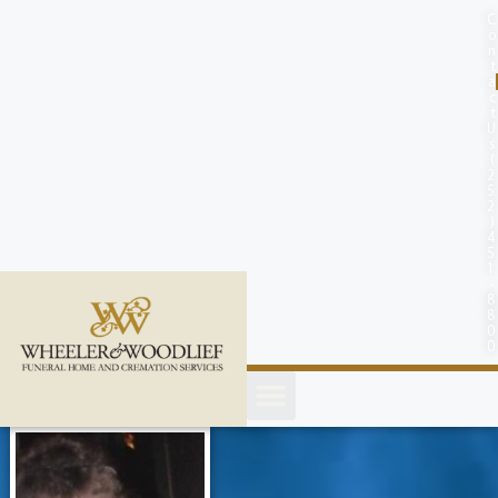
content
C
o
n
t
a
c
t
U
s
(
2
5
2
)
4
5
1
-
8
8
0
0