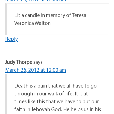
Lit a candle in memory of Teresa
Veronica Walton
Reply
Judy Thorpe
says:
March 26, 2012 at 12:00 am
Death is a pain that we all have to go
through in our walk of life. It is at
times like this that we have to put our
faith in Jehovah God. He helps us in his