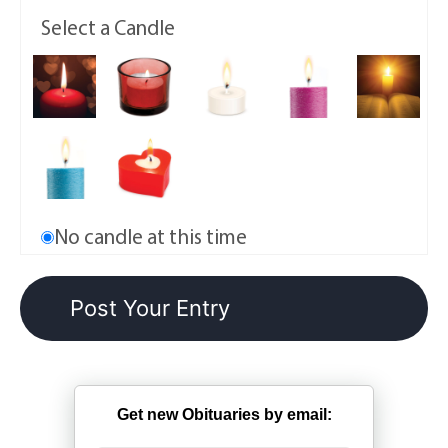
Select a Candle
No candle at this time
Get new Obituaries by email: