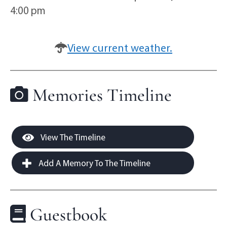
4:00 pm
View current weather.
Memories Timeline
View The Timeline
Add A Memory To The Timeline
Guestbook