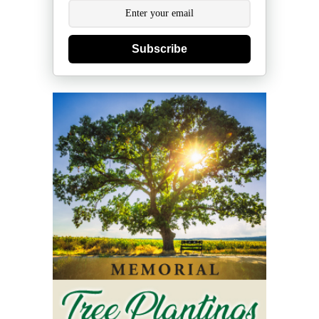
Subscribe