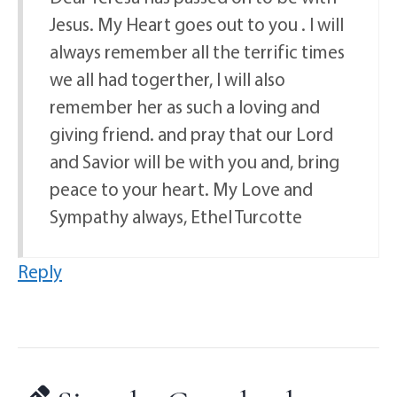
Jesus. My Heart goes out to you . I will
always remember all the terrific times
we all had togerther, I will also
remember her as such a loving and
giving friend. and pray that our Lord
and Savior will be with you and, bring
peace to your heart. My Love and
Sympathy always, Ethel Turcotte
Reply