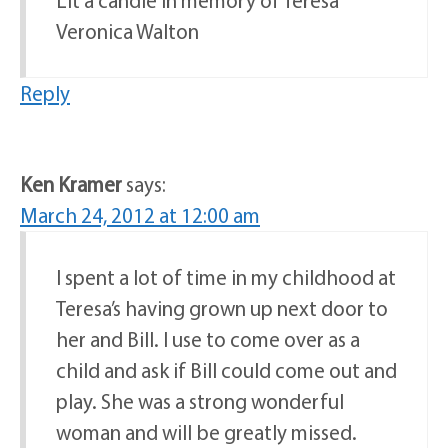
Veronica Walton
Reply
Ken Kramer
says:
March 24, 2012 at 12:00 am
I spent a lot of time in my childhood at
Teresa’s having grown up next door to
her and Bill. I use to come over as a
child and ask if Bill could come out and
play. She was a strong wonderful
woman and will be greatly missed.