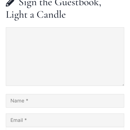
Sign the Guestbook,
Light a Candle