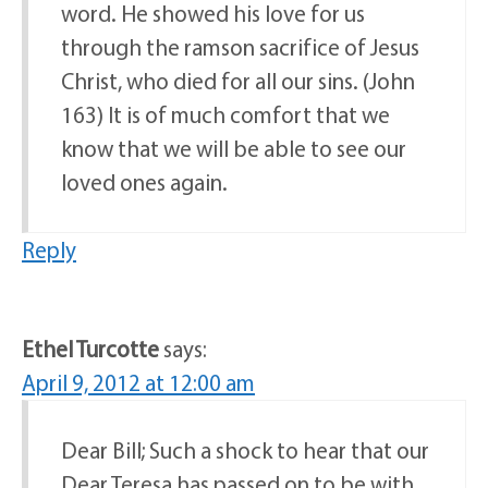
word. He showed his love for us
through the ramson sacrifice of Jesus
Christ, who died for all our sins. (John
163) It is of much comfort that we
know that we will be able to see our
loved ones again.
Reply
Ethel Turcotte
says:
April 9, 2012 at 12:00 am
Dear Bill; Such a shock to hear that our
Dear Teresa has passed on to be with