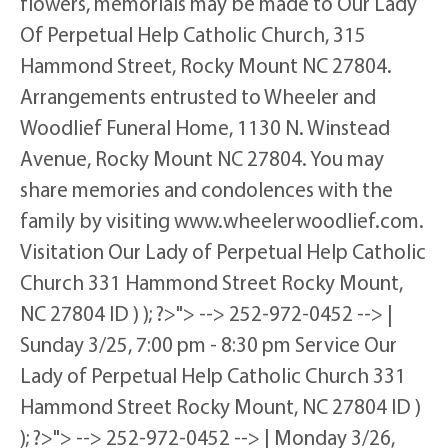
flowers, memorials may be made to Our Lady
Of Perpetual Help Catholic Church, 315
Hammond Street, Rocky Mount NC 27804.
Arrangements entrusted to Wheeler and
Woodlief Funeral Home, 1130 N. Winstead
Avenue, Rocky Mount NC 27804. You may
share memories and condolences with the
family by visiting www.wheelerwoodlief.com.
Visitation Our Lady of Perpetual Help Catholic
Church 331 Hammond Street Rocky Mount,
NC 27804 ID ) ); ?>"> --> 252-972-0452 --> |
Sunday 3/25, 7:00 pm - 8:30 pm Service Our
Lady of Perpetual Help Catholic Church 331
Hammond Street Rocky Mount, NC 27804 ID )
); ?>"> --> 252-972-0452 --> | Monday 3/26,