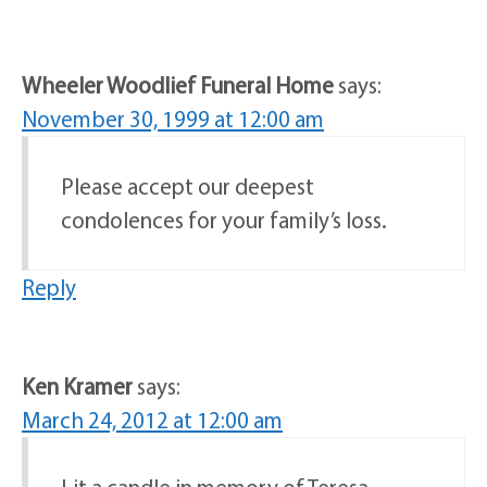
Wheeler Woodlief Funeral Home
says:
November 30, 1999 at 12:00 am
Please accept our deepest
condolences for your family’s loss.
Reply
Ken Kramer
says:
March 24, 2012 at 12:00 am
Lit a candle in memory of Teresa