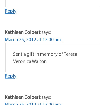
Reply
Kathleen Colbert
says:
March 25, 2012 at 12:00 am
Sent a gift in memory of Teresa
Veronica Walton
Reply
Kathleen Colbert
says:
March 25, 2012 at 12:00 am