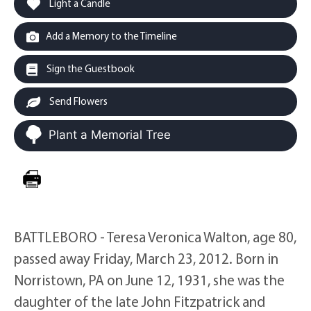
Light a Candle
Add a Memory to the Timeline
Sign the Guestbook
Send Flowers
Plant a Memorial Tree
BATTLEBORO - Teresa Veronica Walton, age 80,
passed away Friday, March 23, 2012. Born in
Norristown, PA on June 12, 1931, she was the
daughter of the late John Fitzpatrick and