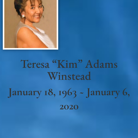
Teresa “Kim” Adams
Winstead
January 18, 1963 ~ January 6,
2020