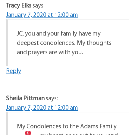
Tracy Elks
says:
January 7, 2020 at 12:00 am
JC, you and your family have my
deepest condolences. My thoughts
and prayers are with you.
Reply
Sheila Pittman
says:
January 7, 2020 at 12:00 am
My Condolences to the Adams Family