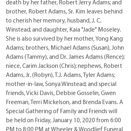
death by her father, Robert Jerry Adams; and
brother, Robert Adams, Sr. Kim leaves behind
to cherish her memory, husband, J. C.
Winstead; and daughter, Kaia "Jade" Moseley.
She is also survived by her mother, Yong Kang
Adams; brothers, Michael Adams (Susan), John
Adams (Tammy), and Dr. James Adams (Rence);
niece, Carim Jackson (Chris); nephews, Robert
Adams, Jr. (Robyn), T.J. Adams, Tyler Adams;
mother-in-law, Sonya Winstead; and special
friends, Vicki Davis, Debbie Gosselin, Gwen
Freeman, Terri Mickelson, and Brenda Evans. A
Special Gathering of Family and Friends will
be held on Friday, January 10, 2020 from 6:00
PM to 8:00 PM at Wheeler & Woodlief Funeral