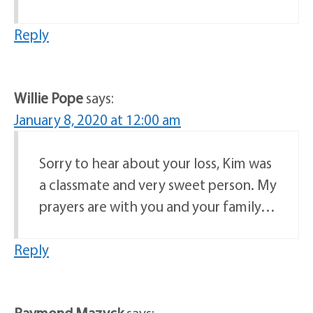
Reply
Willie Pope
says:
January 8, 2020 at 12:00 am
Sorry to hear about your loss, Kim was
a classmate and very sweet person. My
prayers are with you and your family…
Reply