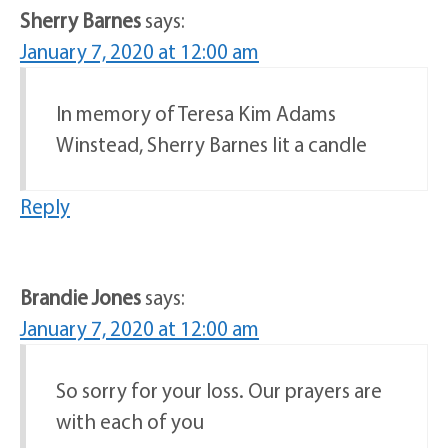
Sherry Barnes
says:
January 7, 2020 at 12:00 am
In memory of Teresa Kim Adams
Winstead, Sherry Barnes lit a candle
Reply
Brandie Jones
says:
January 7, 2020 at 12:00 am
So sorry for your loss. Our prayers are
with each of you