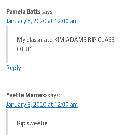
Pamela Batts
says:
January 8, 2020 at 12:00 am
My classmate KIM ADAMS RIP CLASS
OF 81
Reply
Yvette Marrero
says:
January 8, 2020 at 12:00 am
Rip sweetie