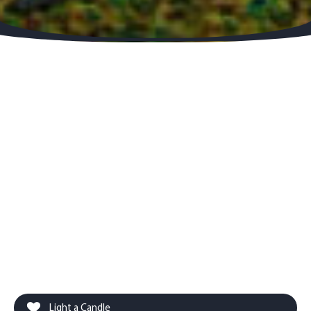
Light a Candle