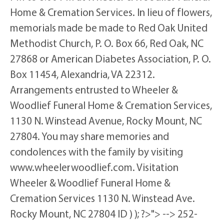
Home & Cremation Services. In lieu of flowers,
memorials made be made to Red Oak United
Methodist Church, P. O. Box 66, Red Oak, NC
27868 or American Diabetes Association, P. O.
Box 11454, Alexandria, VA 22312.
Arrangements entrusted to Wheeler &
Woodlief Funeral Home & Cremation Services,
1130 N. Winstead Avenue, Rocky Mount, NC
27804. You may share memories and
condolences with the family by visiting
www.wheelerwoodlief.com. Visitation
Wheeler & Woodlief Funeral Home &
Cremation Services 1130 N. Winstead Ave.
Rocky Mount, NC 27804 ID ) ); ?>"> --> 252-