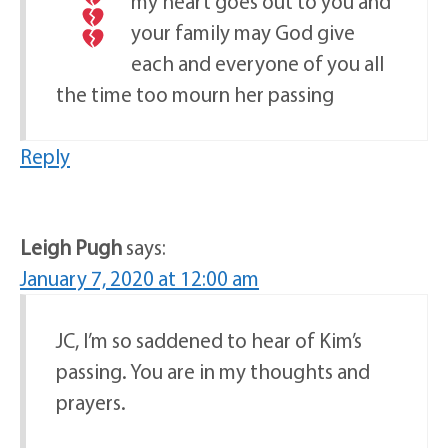
my heart goes out to you and
your family may God give
each and everyone of you all
the time too mourn her passing
Reply
Leigh Pugh
says:
January 7, 2020 at 12:00 am
JC, I’m so saddened to hear of Kim’s
passing. You are in my thoughts and
prayers.