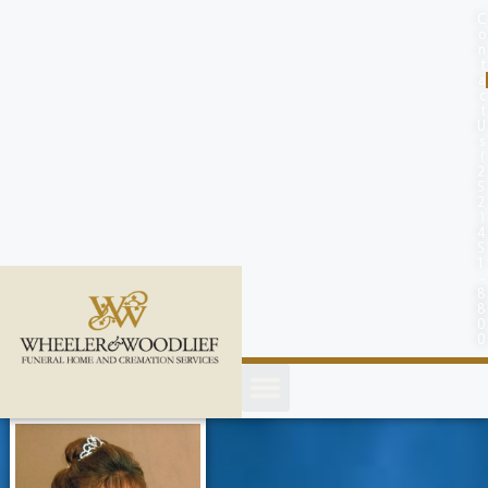
content
C
o
n
t
a
c
t
U
s
(
2
5
2
)
4
5
1
-
8
8
0
0