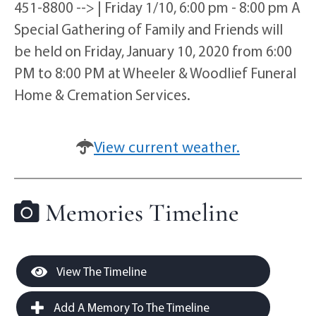
451-8800 --> | Friday 1/10, 6:00 pm - 8:00 pm A
Special Gathering of Family and Friends will
be held on Friday, January 10, 2020 from 6:00
PM to 8:00 PM at Wheeler & Woodlief Funeral
Home & Cremation Services.
View current weather.
Memories Timeline
View The Timeline
Add A Memory To The Timeline