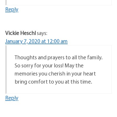
Reply
Vickie Heschl
says:
January 7, 2020 at 12:00 am
Thoughts and prayers to all the family.
So sorry for your loss! May the
memories you cherish in your heart
bring comfort to you at this time.
Reply