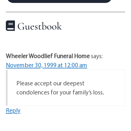
Guestbook
Wheeler Woodlief Funeral Home
says:
November 30, 1999 at 12:00 am
Please accept our deepest
condolences for your family’s loss.
Reply