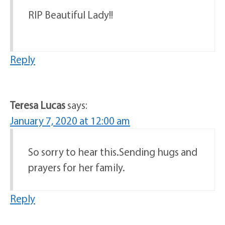
RIP Beautiful Lady!!
Reply
Teresa Lucas
says:
January 7, 2020 at 12:00 am
So sorry to hear this.Sending hugs and
prayers for her family.
Reply