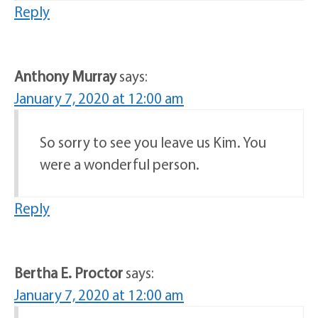
Reply
Anthony Murray
says:
January 7, 2020 at 12:00 am
So sorry to see you leave us Kim. You
were a wonderful person.
Reply
Bertha E. Proctor
says:
January 7, 2020 at 12:00 am