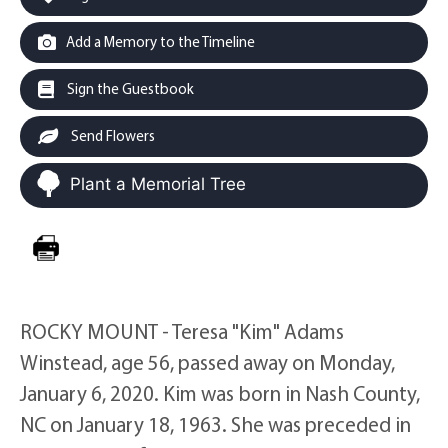
Add a Memory to the Timeline
Sign the Guestbook
Send Flowers
Plant a Memorial Tree
ROCKY MOUNT - Teresa "Kim" Adams
Winstead, age 56, passed away on Monday,
January 6, 2020. Kim was born in Nash County,
NC on January 18, 1963. She was preceded in