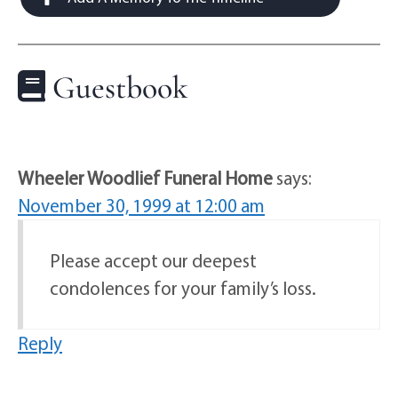
Guestbook
Wheeler Woodlief Funeral Home
says:
November 30, 1999 at 12:00 am
Please accept our deepest
condolences for your family’s loss.
Reply