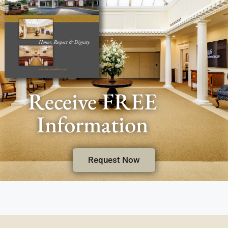
Receive FREE
Information
Request Now