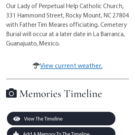
Our Lady of Perpetual Help Catholic Church,
331 Hammond Street, Rocky Mount, NC 27804
with Father Tim Meares officiating. Cemetery
Burial will occur at a later date in La Barranca,
Guanajuato, Mexico.
View current weather.
Memories Timeline
View The Timeline
Add A Memory To The Timeline