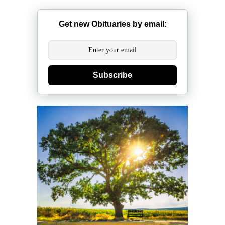
Get new Obituaries by email:
Subscribe