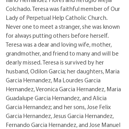
Colchado. Teresa was faithful member of Our
Lady of Perpetual Help Catholic Church.
Never one to meet a stranger, she was known
for always putting others before herself.
Teresa was a dear and loving wife, mother,
grandmother, and friend to many and will be
dearly missed. Teresa is survived by her
husband, Odilon Garcia; her daughters, Maria
Garcia Hernandez, Ma Lourdes Garcia
Hernandez, Veronica Garcia Hernandez, Maria
Guadalupe Garcia Hernandez, and Alicia
Garcia Hernandez; and her sons, Jose Felix
Garcia Hernandez, Jesus Garcia Hernandez,
Fernando Garcia Hernandez, and Jose Manuel