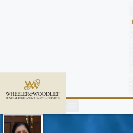
content
C
o
n
t
a
c
t
U
s
(
2
5
2
)
4
5
1
-
8
8
0
0