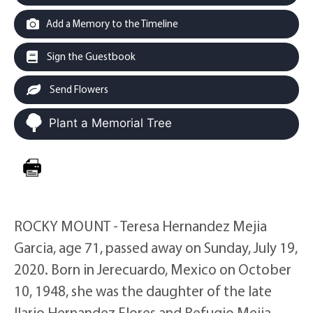
Add a Memory to the Timeline
Sign the Guestbook
Send Flowers
Plant a Memorial Tree
ROCKY MOUNT - Teresa Hernandez Mejia
Garcia, age 71, passed away on Sunday, July 19,
2020. Born in Jerecuardo, Mexico on October
10, 1948, she was the daughter of the late
Ilario Hernandez Flores and Refugio Mejia