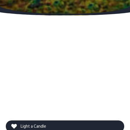
Light a Candle