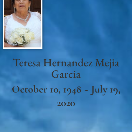
Teresa Hernandez Mejia
Garcia
October 10, 1948 ~ July 19,
2020