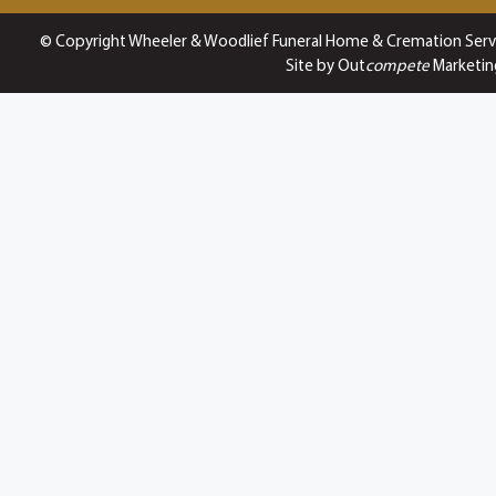
© Copyright Wheeler & Woodlief Funeral Home & Cremation Serv
Site by Out
compete
Marketin