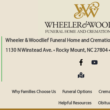
Wheeler & Woodlief Funeral Home and Crematio
1130 N Winstead Ave. • Rocky Mount, NC 27804 
Why Families Choose Us
Funeral Options
Crema
Helpful Resources
Obitua