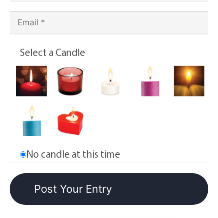
Select a Candle
No candle at this time