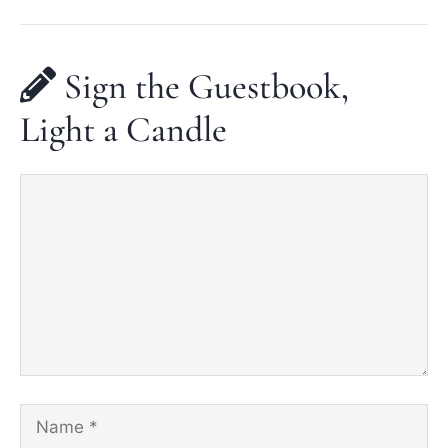
Sign the Guestbook,
Light a Candle