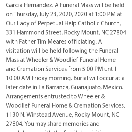
Garcia Hernandez. A Funeral Mass will be held
on Thursday, July 23, 2020, 2020 at 1:00 PM at
Our Lady of Perpetual Help Catholic Church,
331 Hammond Street, Rocky Mount, NC 27804
with Father Tim Meares officiating. A
visitation will be held following the Funeral
Mass at Wheeler & Woodlief Funeral Home
and Cremation Services from 5:00 PM until
10:00 AM Friday morning. Burial will occur at a
later date in La Barranca, Guanajuato, Mexico.
Arrangements entrusted to Wheeler &
Woodlief Funeral Home & Cremation Services,
1130 N. Winstead Avenue, Rocky Mount, NC
27804. You may share memories and