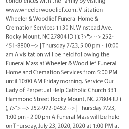
condolences with the family by visiting
www.wheelerwoodlief.com. Visitation
Wheeler & Woodlief Funeral Home &
Cremation Services 1130 N. Winstead Ave.
Rocky Mount, NC 27804 ID ) ); ?>"> --> 252-
451-8800 --> | Thursday 7/23, 5:00 pm - 10:00
am A visitation will be held following the
Funeral Mass at Wheeler & Woodlief Funeral
Home and Cremation Services from 5:00 PM
until 10:00 AM Friday morning. Service Our
Lady of Perpetual Help Catholic Church 331
Hammond Street Rocky Mount, NC 27804 ID )
); ?>"> --> 252-972-0452 --> | Thursday 7/23,
1:00 pm - 2:00 pm A Funeral Mass will be held
on Thursday, July 23, 2020, 2020 at 1:00 PM at