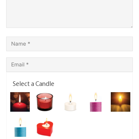
Select a Candle