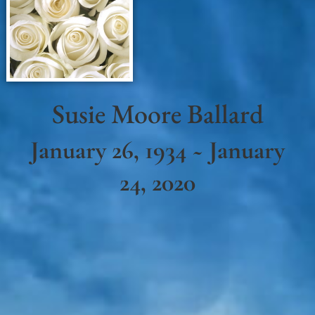
Susie Moore Ballard
January 26, 1934 ~ January
24, 2020