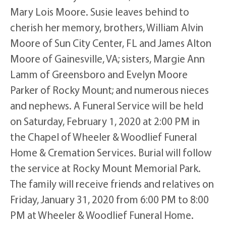
Mary Lois Moore. Susie leaves behind to
cherish her memory, brothers, William Alvin
Moore of Sun City Center, FL and James Alton
Moore of Gainesville, VA; sisters, Margie Ann
Lamm of Greensboro and Evelyn Moore
Parker of Rocky Mount; and numerous nieces
and nephews. A Funeral Service will be held
on Saturday, February 1, 2020 at 2:00 PM in
the Chapel of Wheeler & Woodlief Funeral
Home & Cremation Services. Burial will follow
the service at Rocky Mount Memorial Park.
The family will receive friends and relatives on
Friday, January 31, 2020 from 6:00 PM to 8:00
PM at Wheeler & Woodlief Funeral Home.