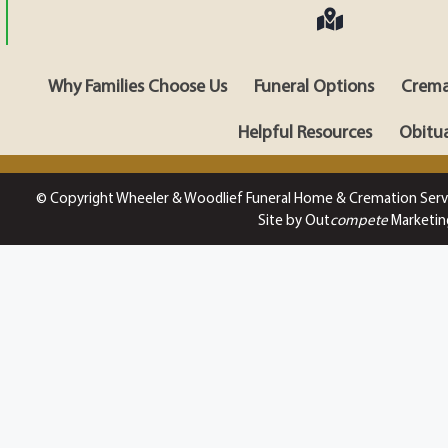
Why Families Choose Us
Funeral Options
Crema
Helpful Resources
Obitua
© Copyright Wheeler & Woodlief Funeral Home & Cremation Serv
Site by Out
compete
Marketin