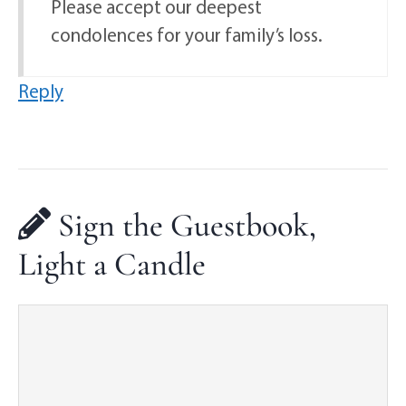
Please accept our deepest
condolences for your family’s loss.
Reply
Sign the Guestbook,
Light a Candle