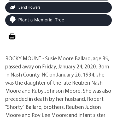
Send Flowers
Plant a Memorial Tree
ROCKY MOUNT - Susie Moore Ballard, age 85,
passed away on Friday, January 24, 2020. Born
in Nash County, NC on January 26, 1934, she
was the daughter of the late Reuben Nash
Moore and Ruby Johnson Moore. She was also
preceded in death by her husband, Robert
"Shorty" Ballard; brothers, Reuben Judson
Moore and Roy Lee Moore; and infant sister