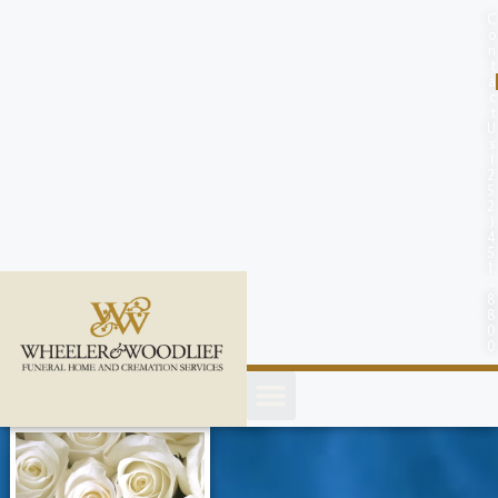
content
C
o
n
t
a
c
t
U
s
(
2
5
2
)
4
5
1
-
8
8
0
0