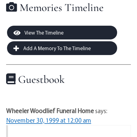
Memories Timeline
View The Timeline
Add A Memory To The Timeline
Guestbook
Wheeler Woodlief Funeral Home
says:
November 30, 1999 at 12:00 am