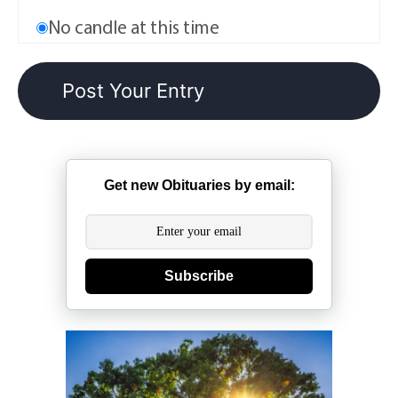
No candle at this time
Get new Obituaries by email:
Subscribe