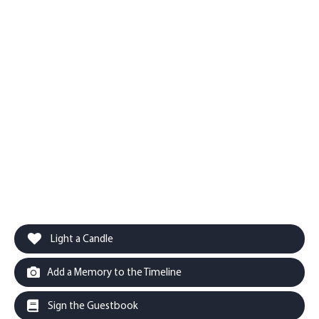
Light a Candle
Add a Memory to the Timeline
Sign the Guestbook