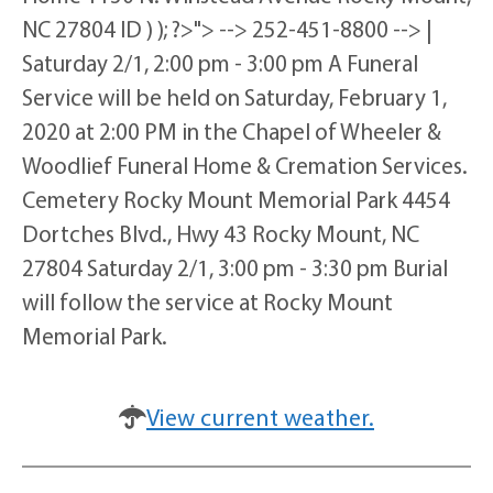
NC 27804 ID ) ); ?>"> --> 252-451-8800 --> |
Saturday 2/1, 2:00 pm - 3:00 pm A Funeral
Service will be held on Saturday, February 1,
2020 at 2:00 PM in the Chapel of Wheeler &
Woodlief Funeral Home & Cremation Services.
Cemetery Rocky Mount Memorial Park 4454
Dortches Blvd., Hwy 43 Rocky Mount, NC
27804 Saturday 2/1, 3:00 pm - 3:30 pm Burial
will follow the service at Rocky Mount
Memorial Park.
View current weather.