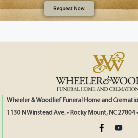
Request Now
Wheeler & Woodlief Funeral Home and Crematio
1130 N Winstead Ave. • Rocky Mount, NC 27804 