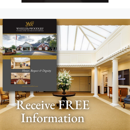
Receive FREE
Information