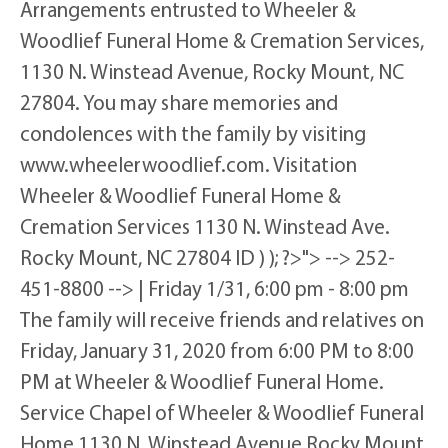
Arrangements entrusted to Wheeler &
Woodlief Funeral Home & Cremation Services,
1130 N. Winstead Avenue, Rocky Mount, NC
27804. You may share memories and
condolences with the family by visiting
www.wheelerwoodlief.com. Visitation
Wheeler & Woodlief Funeral Home &
Cremation Services 1130 N. Winstead Ave.
Rocky Mount, NC 27804 ID ) ); ?>"> --> 252-
451-8800 --> | Friday 1/31, 6:00 pm - 8:00 pm
The family will receive friends and relatives on
Friday, January 31, 2020 from 6:00 PM to 8:00
PM at Wheeler & Woodlief Funeral Home.
Service Chapel of Wheeler & Woodlief Funeral
Home 1130 N. Winstead Avenue Rocky Mount,