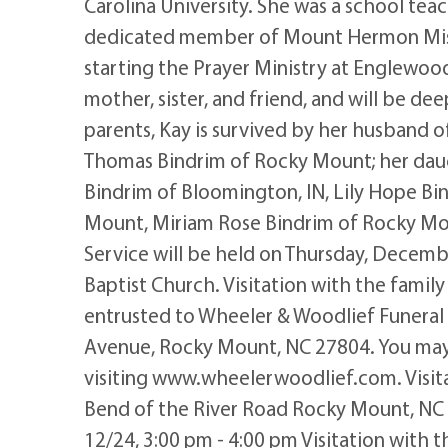
Carolina University. She was a school te
dedicated member of Mount Hermon Missi
starting the Prayer Ministry at Englewood
mother, sister, and friend, and will be de
parents, Kay is survived by her husband o
Thomas Bindrim of Rocky Mount; her daug
Bindrim of Bloomington, IN, Lily Hope Bi
Mount, Miriam Rose Bindrim of Rocky Mou
Service will be held on Thursday, Decem
Baptist Church. Visitation with the famil
entrusted to Wheeler & Woodlief Funeral
Avenue, Rocky Mount, NC 27804. You may
visiting www.wheelerwoodlief.com. Visi
Bend of the River Road Rocky Mount, NC 27
12/24, 3:00 pm - 4:00 pm Visitation with t