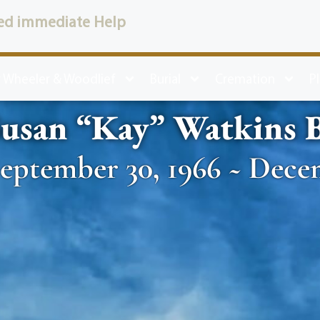
ed immediate Help
 Wheeler & Woodlief
Burial
Cremation
P
Susan “Kay” Watkins 
eptember 30, 1966 ~ Dece