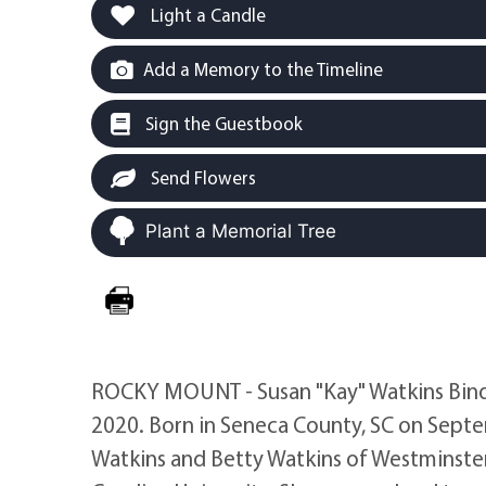
Light a Candle
Add a Memory to the Timeline
Sign the Guestbook
Send Flowers
Plant a Memorial Tree
ROCKY MOUNT - Susan "Kay" Watkins Bind
2020. Born in Seneca County, SC on Septe
Watkins and Betty Watkins of Westminste