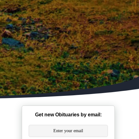
Get new Obituaries by email: