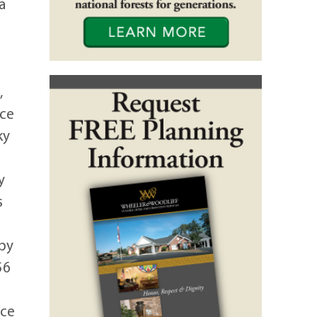
a
,
ace
ky
y
s
 by
56
ice