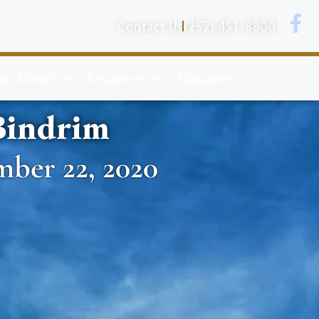
Contact Us
(252) 451-8800
lan Ahead
Resources
Obituaries
Bindrim
mber 22, 2020