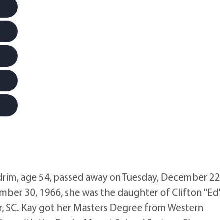
rim, age 54, passed away on Tuesday, December 22
mber 30, 1966, she was the daughter of Clifton "Ed
r, SC. Kay got her Masters Degree from Western