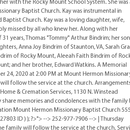
acher with the Rocky Mount School System. She was 
onary Baptist Church. Kay was instrumental in
 Baptist Church. Kay was a loving daughter, wife,
eply missed by all who knew her. Along with her
f 31 years, Thomas "Tommy" Arthur Bindrim; her son
hters, Anna Joy Bindrim of Staunton, VA, Sarah Gr
ndrim of Rocky Mount, Aleeah Faith Bindrim of Roc
nt; and her brother, Edward Watkins. A Memorial
ber 24, 2020 at 2:00 PM at Mount Hermon Missionar
y will follow the service at the church. Arrangement
 Home & Cremation Services, 1130 N. Winstead
 share memories and condolences with the family
tation Mount Hermon Missionary Baptist Church 55
803 ID ) ); ?>"> --> 252-977-7906 --> | Thursday
he family will follow the service at the church. Serv