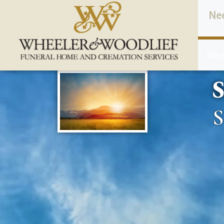
content
Ne
Why
S