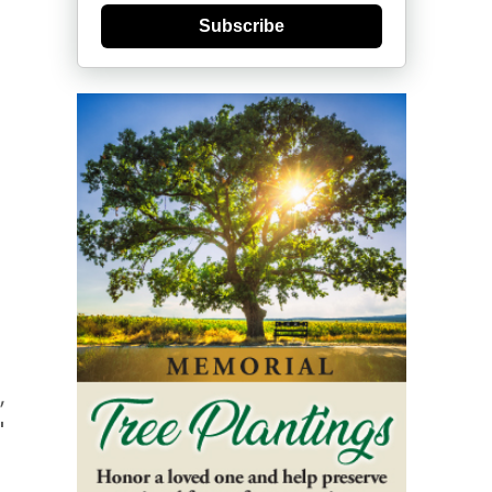
Subscribe
,
"