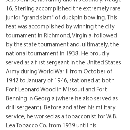
16, Sterling accomplished the extremely rare
junior "grand slam" of duckpin bowling. This
feat was accomplished by winning the city
tournament in Richmond, Virginia, followed
by the state tournament and, ultimately, the
national tournament in 1938. He proudly
served as a first sergeant in the United States
Army during World War II from October of
1942 to January of 1946, stationed at both
Fort Leonard Wood in Missouri and Fort
Benning in Georgia (where he also served as
drill sergeant). Before and after his military
service, he worked as a tobacconist for W.B.
Lea Tobacco Co. from 1939 until his