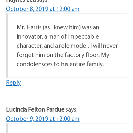
October 8, 2019 at 12:00 am
Mr. Harris (as I knew him) was an
innovator, a man of impeccable
character, and a role model. I will never
forget him on the factory floor. My
condolensces to his entire family.
Reply
Lucinda Felton Pardue
says:
October 9, 2019 at 12:00 am