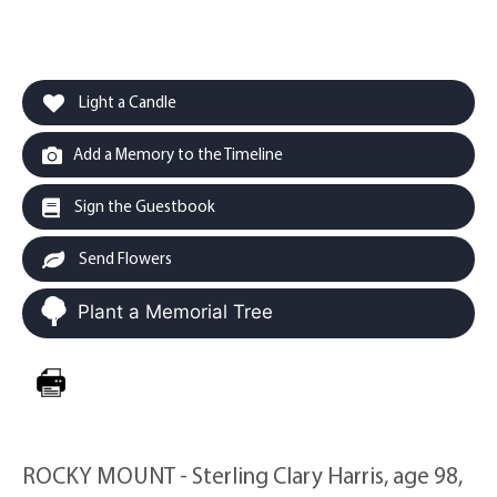
Light a Candle
Add a Memory to the Timeline
Sign the Guestbook
Send Flowers
Plant a Memorial Tree
ROCKY MOUNT - Sterling Clary Harris, age 98,