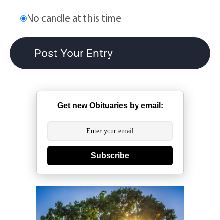
No candle at this time
Get new Obituaries by email:
Subscribe