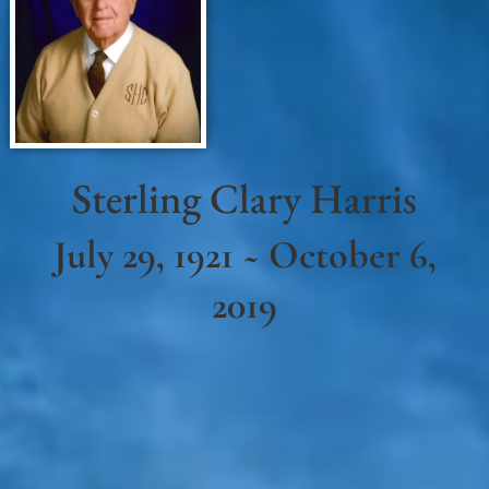
Sterling Clary Harris
July 29, 1921 ~ October 6,
2019