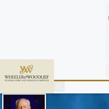
content
C
o
n
t
a
c
t
U
s
(
2
5
2
)
4
5
1
-
8
8
0
0