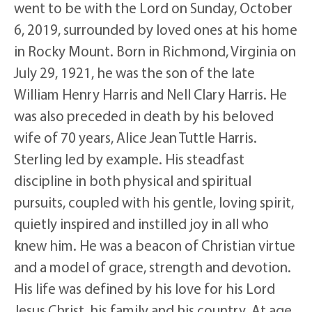
went to be with the Lord on Sunday, October
6, 2019, surrounded by loved ones at his home
in Rocky Mount. Born in Richmond, Virginia on
July 29, 1921, he was the son of the late
William Henry Harris and Nell Clary Harris. He
was also preceded in death by his beloved
wife of 70 years, Alice Jean Tuttle Harris.
Sterling led by example. His steadfast
discipline in both physical and spiritual
pursuits, coupled with his gentle, loving spirit,
quietly inspired and instilled joy in all who
knew him. He was a beacon of Christian virtue
and a model of grace, strength and devotion.
His life was defined by his love for his Lord
Jesus Christ, his family and his country. At age