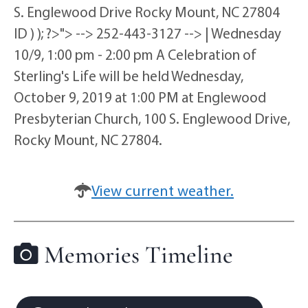
S. Englewood Drive Rocky Mount, NC 27804
ID ) ); ?>"> --> 252-443-3127 --> | Wednesday
10/9, 1:00 pm - 2:00 pm A Celebration of
Sterling's Life will be held Wednesday,
October 9, 2019 at 1:00 PM at Englewood
Presbyterian Church, 100 S. Englewood Drive,
Rocky Mount, NC 27804.
View current weather.
Memories Timeline