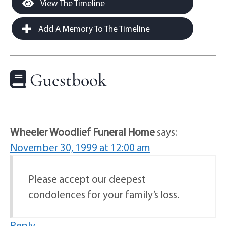
View The Timeline
Add A Memory To The Timeline
Guestbook
Wheeler Woodlief Funeral Home
says:
November 30, 1999 at 12:00 am
Please accept our deepest
condolences for your family’s loss.
Reply