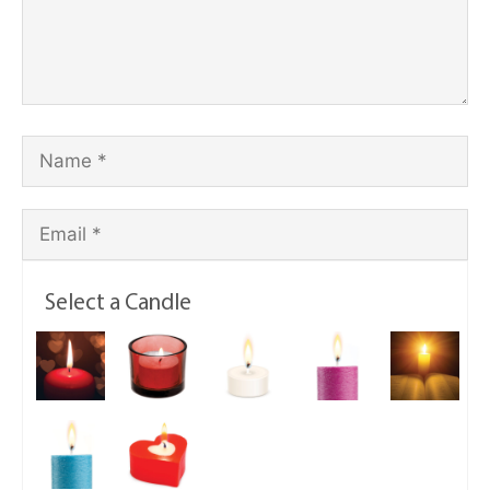
Select a Candle