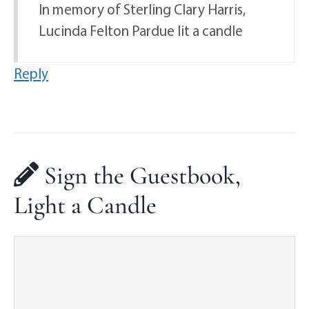
In memory of Sterling Clary Harris,
Lucinda Felton Pardue lit a candle
Reply
Sign the Guestbook,
Light a Candle