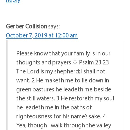
Gerber Collision
says:
October 7, 2019 at 12:00 am
Please know that your family is in our
thoughts and prayers ♡ Psalm 23 23
The Lord is my shepherd; I shall not
want. 2 He maketh me to lie down in
green pastures he leadeth me beside
the still waters. 3 He restoreth my soul
he leadeth me in the paths of
righteousness for his name’s sake. 4
Yea, though I walk through the valley