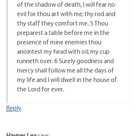
of the shadow of death, I will fear no
evil for thou art with me; thy rod and
thy staff they comfort me. 5 Thou
preparest a table before me in the
presence of mine enemies thou
anointest my head with oil; my cup
runneth over. 6 Surely goodness and
mercy shall follow me all the days of
my life and I will dwell in the house of
the Lord for ever.
Reply
Haynes Lea
says: