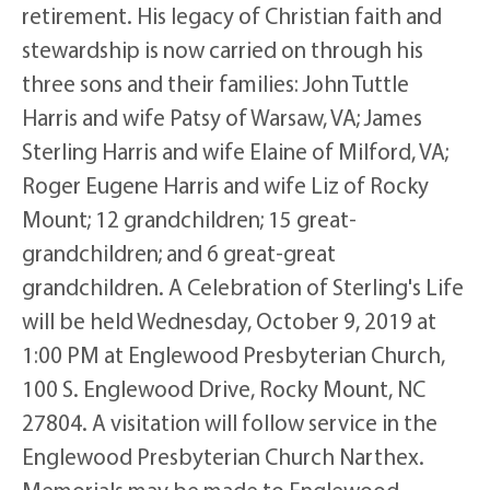
retirement. His legacy of Christian faith and
stewardship is now carried on through his
three sons and their families: John Tuttle
Harris and wife Patsy of Warsaw, VA; James
Sterling Harris and wife Elaine of Milford, VA;
Roger Eugene Harris and wife Liz of Rocky
Mount; 12 grandchildren; 15 great-
grandchildren; and 6 great-great
grandchildren. A Celebration of Sterling's Life
will be held Wednesday, October 9, 2019 at
1:00 PM at Englewood Presbyterian Church,
100 S. Englewood Drive, Rocky Mount, NC
27804. A visitation will follow service in the
Englewood Presbyterian Church Narthex.