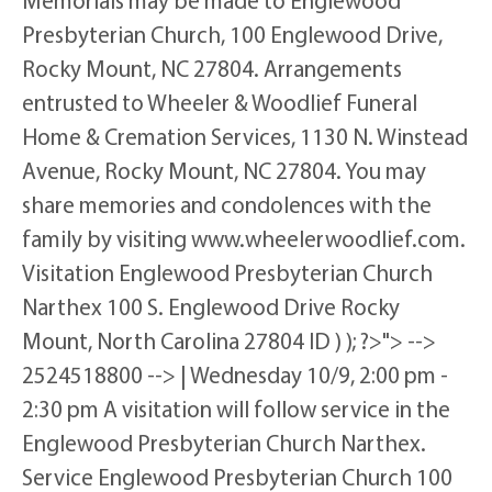
Memorials may be made to Englewood
Presbyterian Church, 100 Englewood Drive,
Rocky Mount, NC 27804. Arrangements
entrusted to Wheeler & Woodlief Funeral
Home & Cremation Services, 1130 N. Winstead
Avenue, Rocky Mount, NC 27804. You may
share memories and condolences with the
family by visiting www.wheelerwoodlief.com.
Visitation Englewood Presbyterian Church
Narthex 100 S. Englewood Drive Rocky
Mount, North Carolina 27804 ID ) ); ?>"> -->
2524518800 --> | Wednesday 10/9, 2:00 pm -
2:30 pm A visitation will follow service in the
Englewood Presbyterian Church Narthex.
Service Englewood Presbyterian Church 100