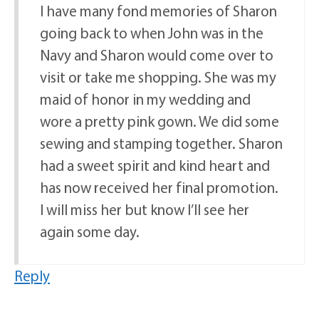
I have many fond memories of Sharon
going back to when John was in the
Navy and Sharon would come over to
visit or take me shopping. She was my
maid of honor in my wedding and
wore a pretty pink gown. We did some
sewing and stamping together. Sharon
had a sweet spirit and kind heart and
has now received her final promotion.
I will miss her but know I’ll see her
again some day.
Reply