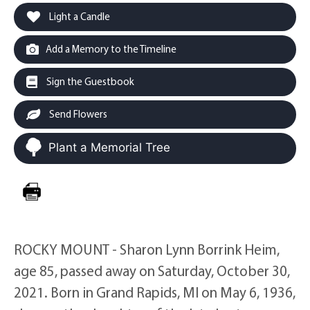
Light a Candle
Add a Memory to the Timeline
Sign the Guestbook
Send Flowers
Plant a Memorial Tree
ROCKY MOUNT - Sharon Lynn Borrink Heim,
age 85, passed away on Saturday, October 30,
2021. Born in Grand Rapids, MI on May 6, 1936,