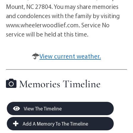
Mount, NC 27804. You may share memories
and condolences with the family by visiting
www.wheelerwoodlief.com. Service No
service will be held at this time.
View current weather.
Memories Timeline
View The Timeline
Add A Memory To The Timeline