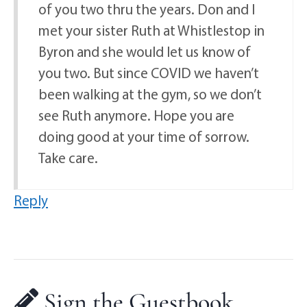
of you two thru the years. Don and I
met your sister Ruth at Whistlestop in
Byron and she would let us know of
you two. But since COVID we haven’t
been walking at the gym, so we don’t
see Ruth anymore. Hope you are
doing good at your time of sorrow.
Take care.
Reply
Sign the Guestbook,