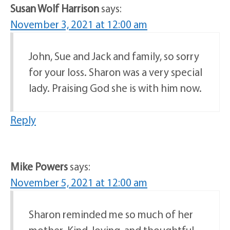
Susan Wolf Harrison
says:
November 3, 2021 at 12:00 am
John, Sue and Jack and family, so sorry
for your loss. Sharon was a very special
lady. Praising God she is with him now.
Reply
Mike Powers
says:
November 5, 2021 at 12:00 am
Sharon reminded me so much of her