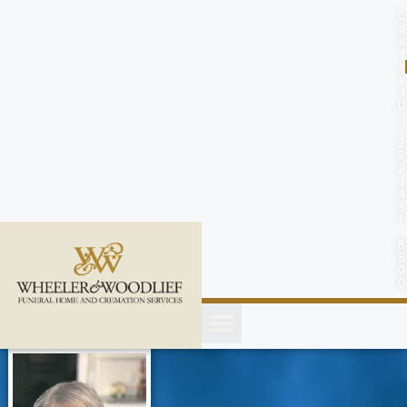
content
C
o
n
t
a
c
t
U
s
(
2
5
2
)
4
5
1
-
8
8
0
0