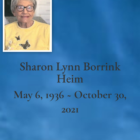
Sharon Lynn Borrink
Heim
May 6, 1936 ~ October 30,
2021