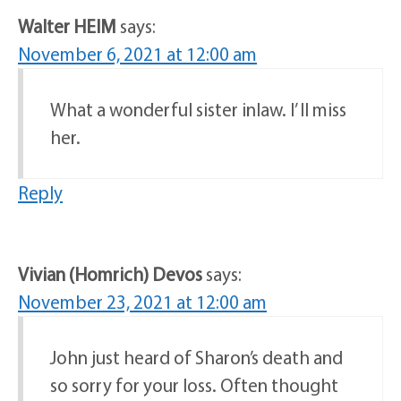
Walter HEIM
says:
November 6, 2021 at 12:00 am
What a wonderful sister inlaw. I’ ll miss
her.
Reply
Vivian (Homrich) Devos
says:
November 23, 2021 at 12:00 am
John just heard of Sharon’s death and
so sorry for your loss. Often thought