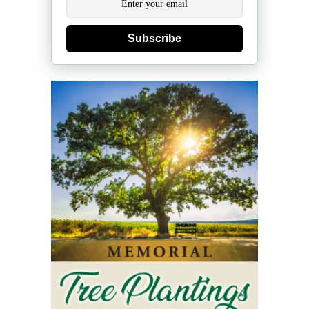
Subscribe