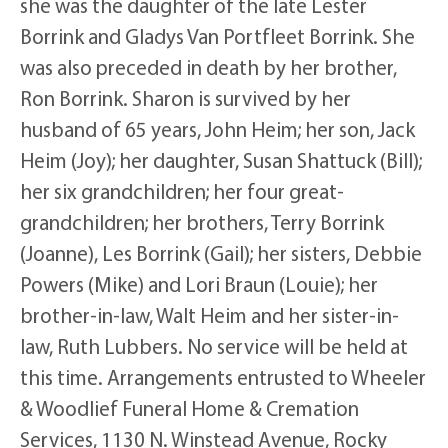
she was the daughter of the late Lester
Borrink and Gladys Van Portfleet Borrink. She
was also preceded in death by her brother,
Ron Borrink. Sharon is survived by her
husband of 65 years, John Heim; her son, Jack
Heim (Joy); her daughter, Susan Shattuck (Bill);
her six grandchildren; her four great-
grandchildren; her brothers, Terry Borrink
(Joanne), Les Borrink (Gail); her sisters, Debbie
Powers (Mike) and Lori Braun (Louie); her
brother-in-law, Walt Heim and her sister-in-
law, Ruth Lubbers. No service will be held at
this time. Arrangements entrusted to Wheeler
& Woodlief Funeral Home & Cremation
Services, 1130 N. Winstead Avenue, Rocky