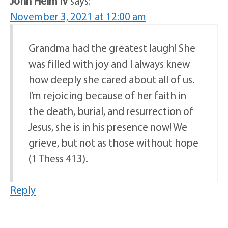
John Heim IV
says:
November 3, 2021 at 12:00 am
Grandma had the greatest laugh! She
was filled with joy and I always knew
how deeply she cared about all of us.
I’m rejoicing because of her faith in
the death, burial, and resurrection of
Jesus, she is in his presence now! We
grieve, but not as those without hope
(1 Thess 413).
Reply