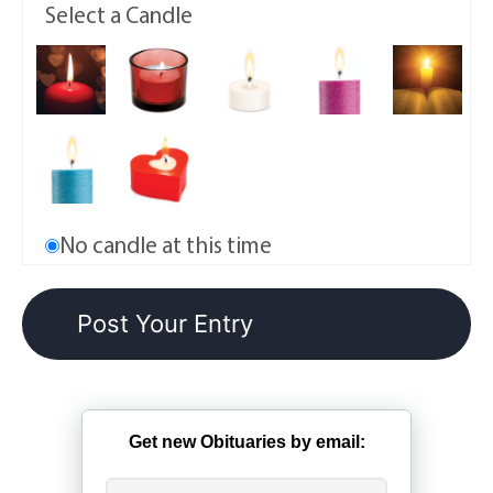
Select a Candle
No candle at this time
Get new Obituaries by email: