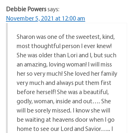
Debbie Powers
says:
November 5, 2021 at 12:00 am
Sharon was one of the sweetest, kind,
most thoughtful person I ever knew!
She was older than Lori and I, but such
an amazing, loving woman! I will miss
her so very much! She loved her family
very much and always put them first
before herself! She was a beautiful,
godly, woman, inside and out…. She
will be sorely missed. I know she will
be waiting at heavens door when I go
home to see our Lord and Savior….. I