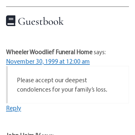
Guestbook
Wheeler Woodlief Funeral Home
says:
November 30, 1999 at 12:00 am
Please accept our deepest
condolences for your family’s loss.
Reply