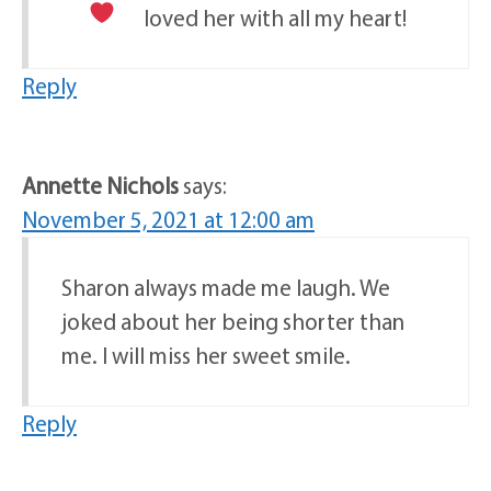
loved her with all my heart!
Reply
Annette Nichols
says:
November 5, 2021 at 12:00 am
Sharon always made me laugh. We
joked about her being shorter than
me. I will miss her sweet smile.
Reply