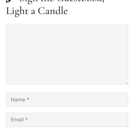
Light a Candle