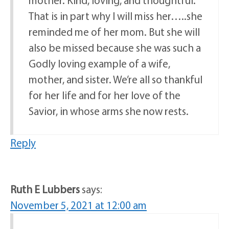
mother. Kind, loving, and thoughtful.
That is in part why I will miss her…..she
reminded me of her mom. But she will
also be missed because she was such a
Godly loving example of a wife,
mother, and sister. We’re all so thankful
for her life and for her love of the
Savior, in whose arms she now rests.
Reply
Ruth E Lubbers
says:
November 5, 2021 at 12:00 am