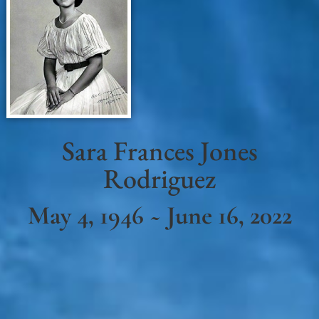
Sara Frances Jones
Rodriguez
May 4, 1946 ~ June 16, 2022