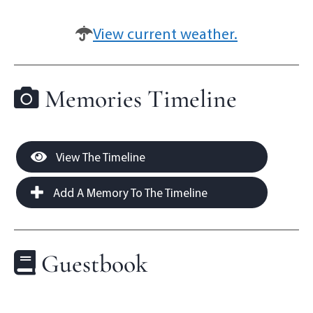
View current weather.
Memories Timeline
View The Timeline
Add A Memory To The Timeline
Guestbook