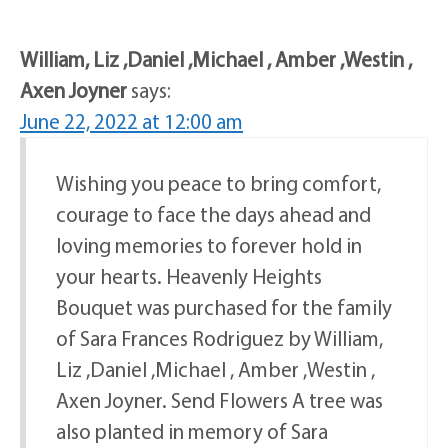
William, Liz ,Daniel ,Michael , Amber ,Westin ,
Axen Joyner
says:
June 22, 2022 at 12:00 am
Wishing you peace to bring comfort,
courage to face the days ahead and
loving memories to forever hold in
your hearts. Heavenly Heights
Bouquet was purchased for the family
of Sara Frances Rodriguez by William,
Liz ,Daniel ,Michael , Amber ,Westin ,
Axen Joyner. Send Flowers A tree was
also planted in memory of Sara