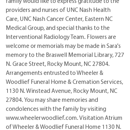
family would like to express gratitude to the
providers and nurses of UNC Nash Health
Care, UNC Nash Cancer Center, Eastern NC
Medical Group, and special thanks to the
Interventional Radiology Team. Flowers are
welcome or memorials may be made in Sara's
memory to the Braswell Memorial Library, 727
N. Grace Street, Rocky Mount, NC 27804.
Arrangements entrusted to Wheeler &
Woodlief Funeral Home & Cremation Services,
1130 N. Winstead Avenue, Rocky Mount, NC
27804. You may share memories and
condolences with the family by visiting
www.wheelerwoodlief.com. Visitation Atrium
of Wheeler & Woodlief Funeral Home 1130 N.