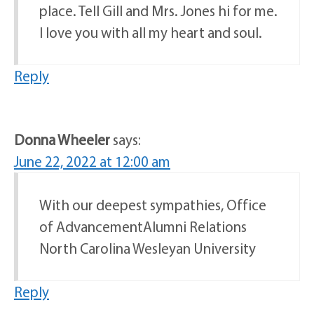
place. Tell Gill and Mrs. Jones hi for me.
I love you with all my heart and soul.
Reply
Donna Wheeler
says:
June 22, 2022 at 12:00 am
With our deepest sympathies, Office
of AdvancementAlumni Relations
North Carolina Wesleyan University
Reply