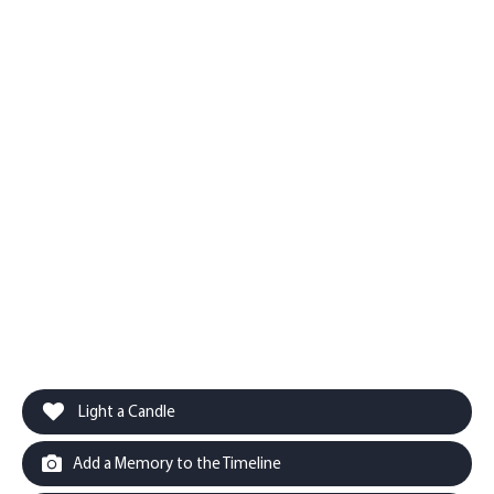
Light a Candle
Add a Memory to the Timeline