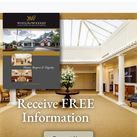
Receive FREE
Information