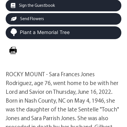
Sign the Guestbook
Send Flowers
Plant a Memorial Tree
ROCKY MOUNT - Sara Frances Jones
Rodriguez, age 76, went home to be with her
Lord and Savior on Thursday, June 16, 2022.
Born in Nash County, NC on May 4, 1946, she
was the daughter of the late Sentelle "Touch"
Jones and Sara Parrish Jones. She was also
preceded in death by her husband, Gilbert