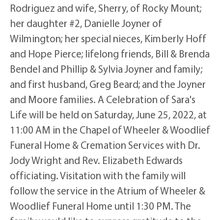
Rodriguez and wife, Sherry, of Rocky Mount;
her daughter #2, Danielle Joyner of
Wilmington; her special nieces, Kimberly Hoff
and Hope Pierce; lifelong friends, Bill & Brenda
Bendel and Phillip & Sylvia Joyner and family;
and first husband, Greg Beard; and the Joyner
and Moore families. A Celebration of Sara's
Life will be held on Saturday, June 25, 2022, at
11:00 AM in the Chapel of Wheeler & Woodlief
Funeral Home & Cremation Services with Dr.
Jody Wright and Rev. Elizabeth Edwards
officiating. Visitation with the family will
follow the service in the Atrium of Wheeler &
Woodlief Funeral Home until 1:30 PM. The