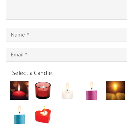
Select a Candle