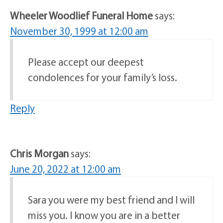
Wheeler Woodlief Funeral Home
says:
November 30, 1999 at 12:00 am
Please accept our deepest
condolences for your family’s loss.
Reply
Chris Morgan
says:
June 20, 2022 at 12:00 am
Sara you were my best friend and I will
miss you. I know you are in a better