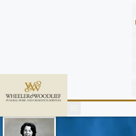
content
C
o
n
t
a
c
t
U
s
(
2
5
2
)
4
5
1
-
8
8
0
0