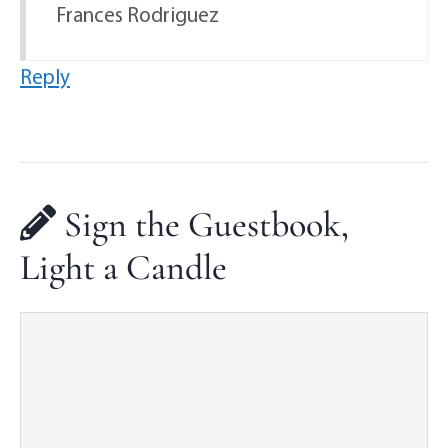
Frances Rodriguez
Reply
Sign the Guestbook,
Light a Candle