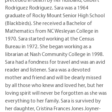
Rodriguez Rodriguez. Sara was a 1964
graduate of Rocky Mount Senior High School
(Blackbirds). She received a Bachelor of
Mathematics from NC Wesleyan College in
1970. Sara started working at the Census
Bureau in 1972. She began working as a
librarian at Nash Community College in 1998.
Sara had a fondness for travel and was an avid
reader and listener. Sara was a devoted
mother and friend and will be dearly missed
by all those who knew and loved her, but her
loving spirit will never be forgotten as she was
everything to her family. Sara is survived by
her daughter, Cristina Frances Jones Joyner-