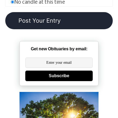
No candle at this time
Get new Obituaries by email:
Subscribe