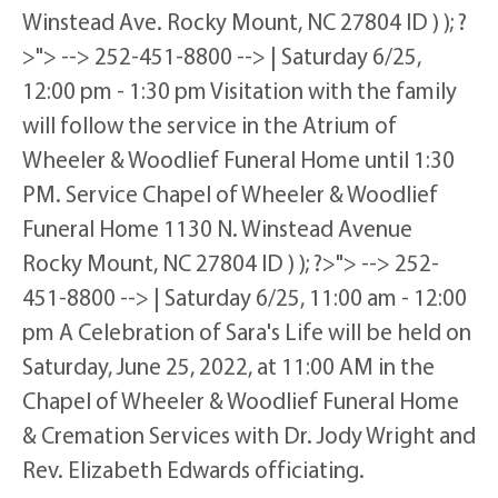
Winstead Ave. Rocky Mount, NC 27804 ID ) ); ?
>"> --> 252-451-8800 --> | Saturday 6/25,
12:00 pm - 1:30 pm Visitation with the family
will follow the service in the Atrium of
Wheeler & Woodlief Funeral Home until 1:30
PM. Service Chapel of Wheeler & Woodlief
Funeral Home 1130 N. Winstead Avenue
Rocky Mount, NC 27804 ID ) ); ?>"> --> 252-
451-8800 --> | Saturday 6/25, 11:00 am - 12:00
pm A Celebration of Sara's Life will be held on
Saturday, June 25, 2022, at 11:00 AM in the
Chapel of Wheeler & Woodlief Funeral Home
& Cremation Services with Dr. Jody Wright and
Rev. Elizabeth Edwards officiating.