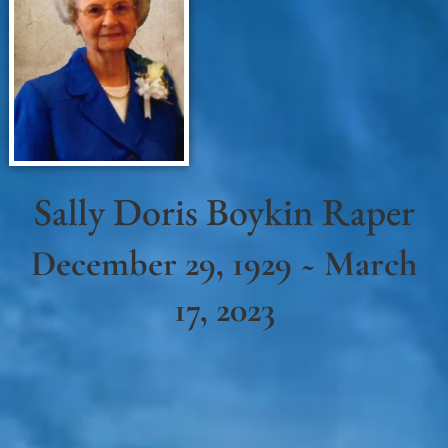
Sally Doris Boykin Raper
December 29, 1929 ~ March
17, 2023