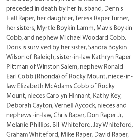
preceded in death by her husband, Dennis
Hall Raper, her daughter, Teresa Raper Turner,
her sisters, Myrtle Boykin Lamm, Mavis Boykin
Cobb, and nephew Michael Woodard Cobb.
Doris is survived by her sister, Sandra Boykin
Wilson of Raleigh, sister-in-law Kathryn Raper
Pittman of Winston Salem, nephew Ronald
Earl Cobb (Rhonda) of Rocky Mount, niece-in-
law Elizabeth McAdams Cobb of Rocky
Mount, nieces Carolyn Hinnant, Kathy Key,
Deborah Cayton, Vernell Aycock, nieces and
nephews -in-law, Chris Raper, Don Raper Jr,
Melanie Phillips, Bill Whiteford, Jay Whiteford,
Graham Whiteford, Mike Raper, David Raper,