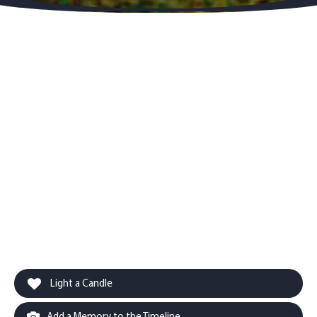
Light a Candle
Add a Memory to the Timeline