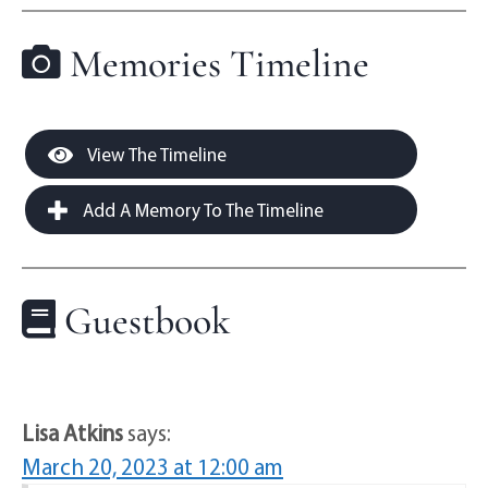
Memories Timeline
View The Timeline
Add A Memory To The Timeline
Guestbook
Lisa Atkins
says:
March 20, 2023 at 12:00 am