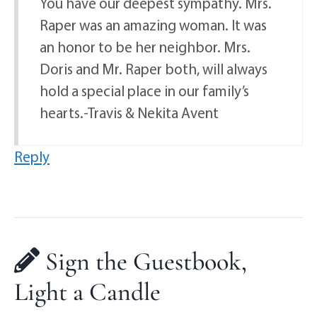
You have our deepest sympathy. Mrs.
Raper was an amazing woman. It was
an honor to be her neighbor. Mrs.
Doris and Mr. Raper both, will always
hold a special place in our family’s
hearts.-Travis & Nekita Avent
Reply
Sign the Guestbook,
Light a Candle