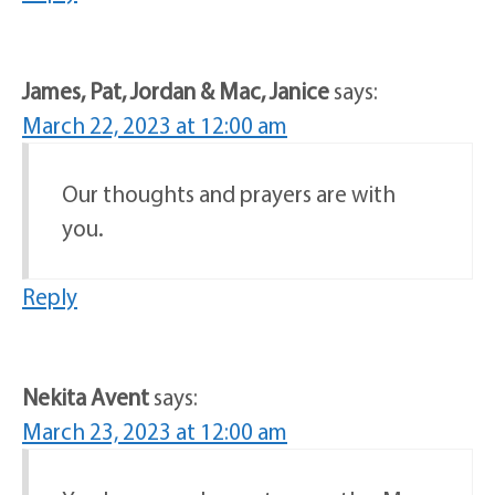
James, Pat, Jordan & Mac, Janice
says:
March 22, 2023 at 12:00 am
Our thoughts and prayers are with
you.
Reply
Nekita Avent
says:
March 23, 2023 at 12:00 am