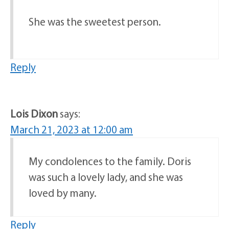
She was the sweetest person.
Reply
Lois Dixon
says:
March 21, 2023 at 12:00 am
My condolences to the family. Doris
was such a lovely lady, and she was
loved by many.
Reply