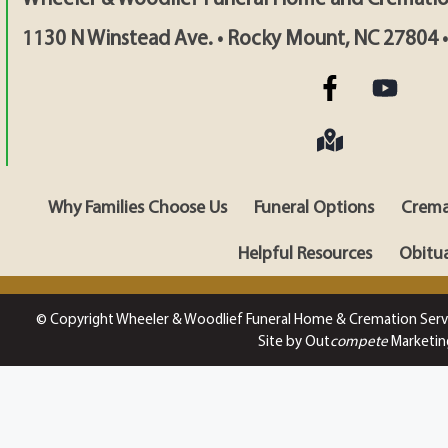
1130 N Winstead Ave. • Rocky Mount, NC 27804 
Why Families Choose Us
Funeral Options
Crema
Helpful Resources
Obitua
© Copyright Wheeler & Woodlief Funeral Home & Cremation Serv
Site by Out
compete
Marketin