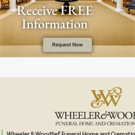
Receive FREE
Information
Request Now
Wheeler & Woodlief Funeral Home and Crematio