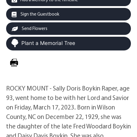
Sign the Guestbook
Send Flowers
Plant a Memorial Tree
ROCKY MOUNT - Sally Doris Boykin Raper, age
93, went home to be with her Lord and Savior
on Friday, March 17, 2023. Born in Wilson
County, NC on December 22, 1929, she was
the daughter of the late Fred Woodard Boykin
and Daisy Davis Boykin. She was also