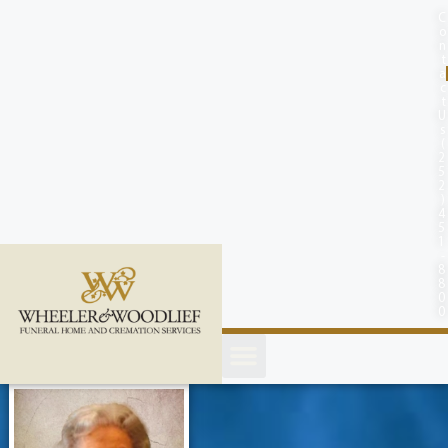
content
C
o
n
t
a
c
t
U
s
(
2
5
2
)
4
5
1
-
8
8
0
0