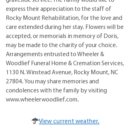
express their appreciation to the staff of
Rocky Mount Rehabilitation, for the love and
care extended during her stay. Flowers will be
accepted, or memorials in memory of Doris,
may be made to the charity of your choice.
Arrangements entrusted to Wheeler &
Woodlief Funeral Home & Cremation Services,
1130 N. Winstead Avenue, Rocky Mount, NC
27804. You may share memories and
condolences with the family by visiting
www.wheelerwoodlief.com.
View current weather.