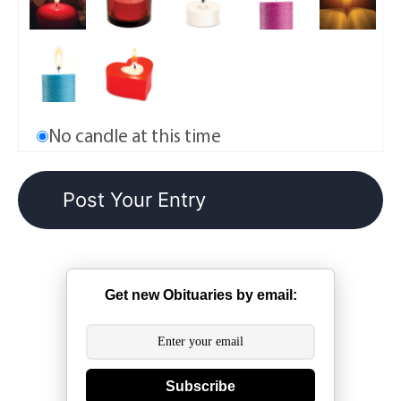
No candle at this time
Get new Obituaries by email:
Subscribe