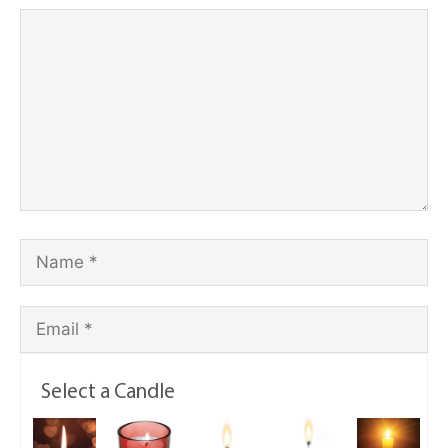
Select a Candle