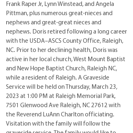
Frank Raper Jr, Lynn Winstead, and Angela
Pittman, plus numerous great-nieces and
nephews and great-great nieces and
nephews. Doris retired following a long career
with the USDA–ASCS County Office, Raleigh,
NC. Prior to her declining health, Doris was
active in her local church, West Mount Baptist
and New Hope Baptist Church, Raleigh NC,
while a resident of Raleigh. A Graveside
Service will be held on Thursday, March 23,
2023 at 1:00 PM at Raleigh Memorial Park,
7501 Glenwood Ave Raleigh, NC 27612 with
the Reverend LuAnn Charlton officiating.
Visitation with the family will follow the
graveside service. The family would like to