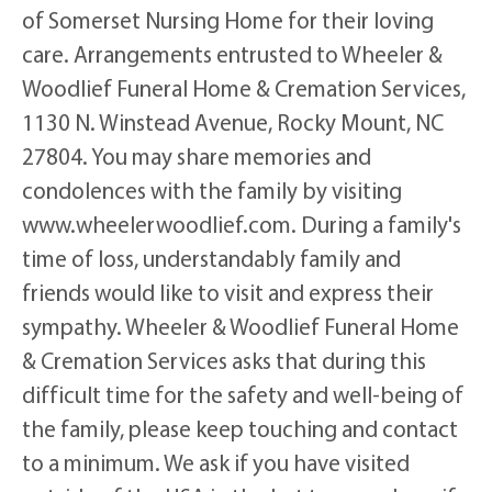
of Somerset Nursing Home for their loving
care. Arrangements entrusted to Wheeler &
Woodlief Funeral Home & Cremation Services,
1130 N. Winstead Avenue, Rocky Mount, NC
27804. You may share memories and
condolences with the family by visiting
www.wheelerwoodlief.com. During a family's
time of loss, understandably family and
friends would like to visit and express their
sympathy. Wheeler & Woodlief Funeral Home
& Cremation Services asks that during this
difficult time for the safety and well-being of
the family, please keep touching and contact
to a minimum. We ask if you have visited