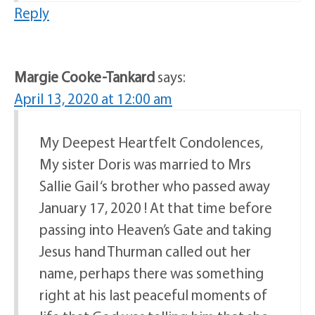
Reply
Margie Cooke-Tankard
says:
April 13, 2020 at 12:00 am
My Deepest Heartfelt Condolences,
My sister Doris was married to Mrs
Sallie Gail ‘s brother who passed away
January 17, 2020 ! At that time before
passing into Heaven’s Gate and taking
Jesus hand Thurman called out her
name, perhaps there was something
right at his last peaceful moments of