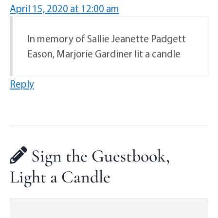
April 15, 2020 at 12:00 am
In memory of Sallie Jeanette Padgett
Eason, Marjorie Gardiner lit a candle
Reply
Sign the Guestbook,
Light a Candle