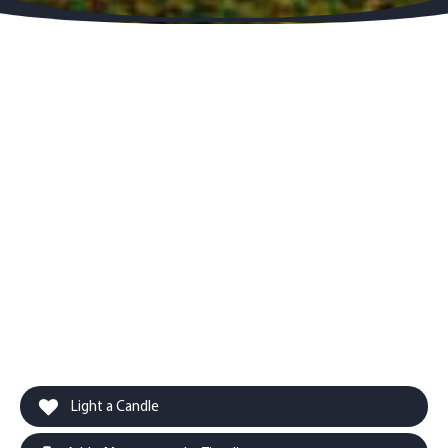
Light a Candle