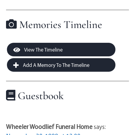
Memories Timeline
View The Timeline
Add A Memory To The Timeline
Guestbook
Wheeler Woodlief Funeral Home
says: