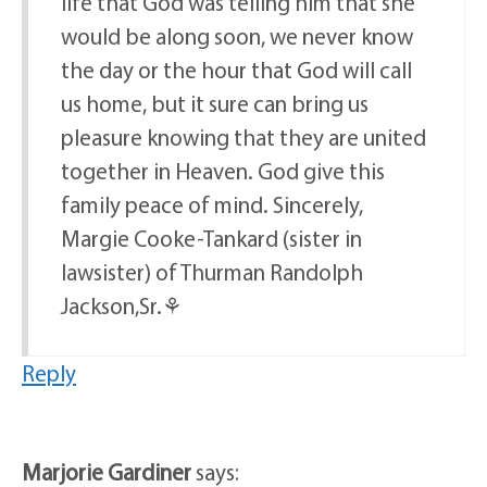
life that God was telling him that she
would be along soon, we never know
the day or the hour that God will call
us home, but it sure can bring us
pleasure knowing that they are united
together in Heaven. God give this
family peace of mind. Sincerely,
Margie Cooke-Tankard (sister in
lawsister) of Thurman Randolph
Jackson,Sr.⚘
Reply
Marjorie Gardiner
says: