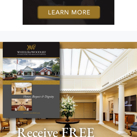
Receive FREE