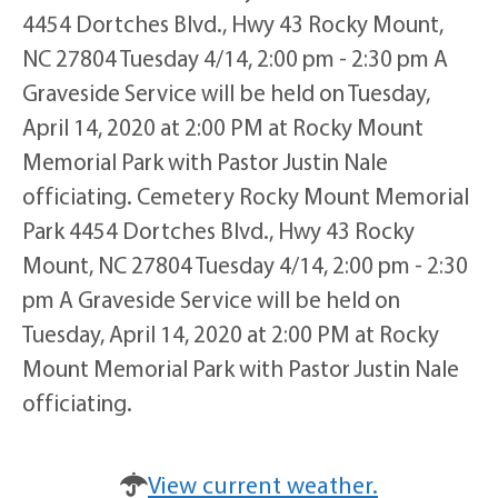
4454 Dortches Blvd., Hwy 43 Rocky Mount,
NC 27804 Tuesday 4/14, 2:00 pm - 2:30 pm A
Graveside Service will be held on Tuesday,
April 14, 2020 at 2:00 PM at Rocky Mount
Memorial Park with Pastor Justin Nale
officiating. Cemetery Rocky Mount Memorial
Park 4454 Dortches Blvd., Hwy 43 Rocky
Mount, NC 27804 Tuesday 4/14, 2:00 pm - 2:30
pm A Graveside Service will be held on
Tuesday, April 14, 2020 at 2:00 PM at Rocky
Mount Memorial Park with Pastor Justin Nale
officiating.
View current weather.