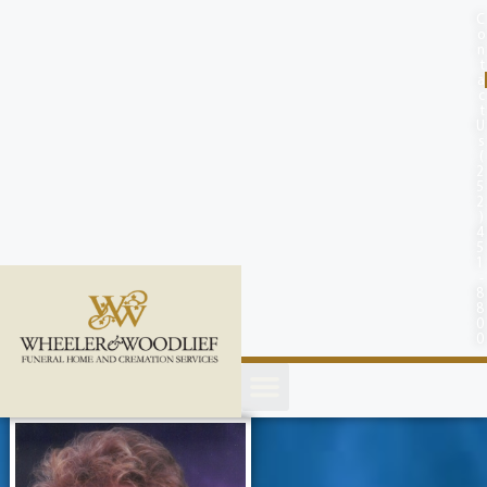
content
C
o
n
t
a
c
t
U
s
(
2
5
2
)
4
5
1
-
8
8
0
0