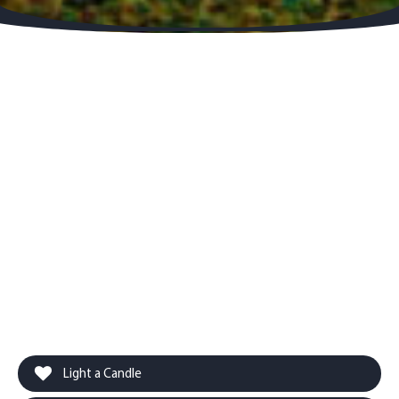
Light a Candle