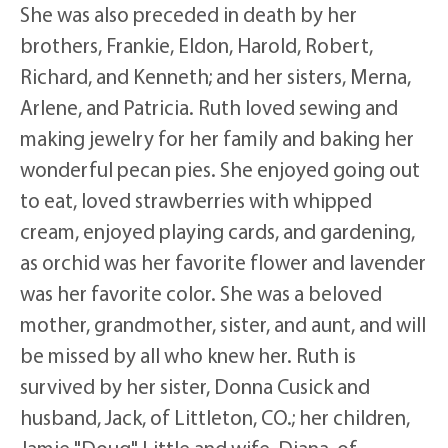
She was also preceded in death by her
brothers, Frankie, Eldon, Harold, Robert,
Richard, and Kenneth; and her sisters, Merna,
Arlene, and Patricia. Ruth loved sewing and
making jewelry for her family and baking her
wonderful pecan pies. She enjoyed going out
to eat, loved strawberries with whipped
cream, enjoyed playing cards, and gardening,
as orchid was her favorite flower and lavender
was her favorite color. She was a beloved
mother, grandmother, sister, and aunt, and will
be missed by all who knew her. Ruth is
survived by her sister, Donna Cusick and
husband, Jack, of Littleton, CO.; her children,
Jamie "Doug" Little and wife, Diana, of