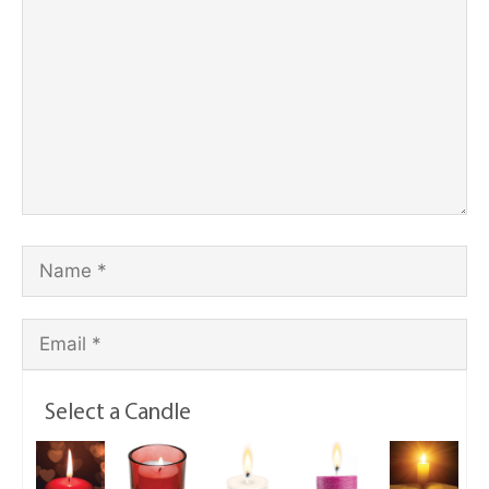
Select a Candle