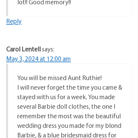
lot!! Good memory!!
Reply
Carol Lentell
says:
May 3, 2024 at 12:00 am
You will be missed Aunt Ruthie!
I will never forget the time you came &
stayed with us for a week. You made
several Barbie doll clothes, the one I
remember the most was the beautiful
wedding dress you made for my blond
Barbie, & a blue bridesmaid dress for