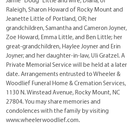
Raleigh, Sharon Howard of Rocky Mount and
Jeanette Little of Portland, OR; her
grandchildren, Samantha and Cameron Joyner,
Zoe Howard, Emma Little, and Ben Little; her
great-grandchildren, Haylee Joyner and Erin
Joyner; and her daughter-in-law, Uli Gratzel. A
Private Memorial Service will be held at a later
date. Arrangements entrusted to Wheeler &
Woodlief Funeral Home & Cremation Services,
1130 N. Winstead Avenue, Rocky Mount, NC
27804. You may share memories and
condolences with the family by visiting
www.wheelerwoodlief.com.