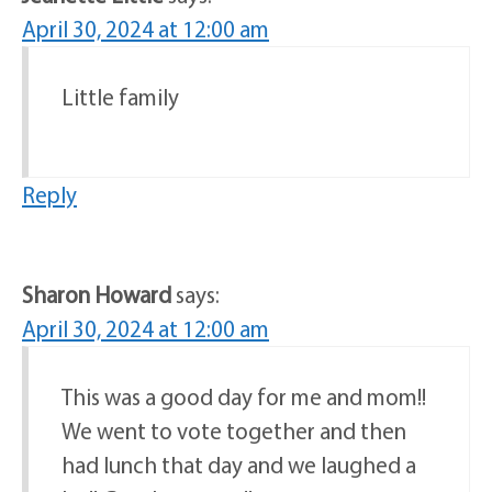
April 30, 2024 at 12:00 am
Little family
Reply
Sharon Howard
says:
April 30, 2024 at 12:00 am
This was a good day for me and mom!!
We went to vote together and then
had lunch that day and we laughed a