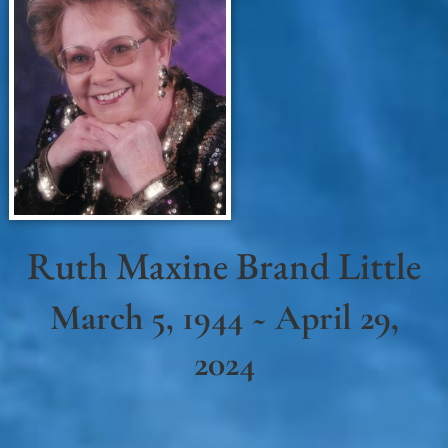
Ruth Maxine Brand Little
March 5, 1944 ~ April 29,
2024