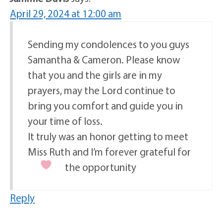
April 29, 2024 at 12:00 am
Sending my condolences to you guys
Samantha & Cameron. Please know
that you and the girls are in my
prayers, may the Lord continue to
bring you comfort and guide you in
your time of loss.
It truly was an honor getting to meet
Miss Ruth and I’m forever grateful for
the opportunity
Reply