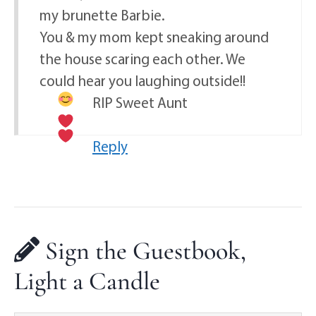
my brunette Barbie.
You & my mom kept sneaking around
the house scaring each other. We
could hear you laughing outside!!
RIP Sweet Aunt
Reply
Sign the Guestbook,
Light a Candle