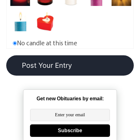
No candle at this time
Get new Obituaries by email:
Subscribe