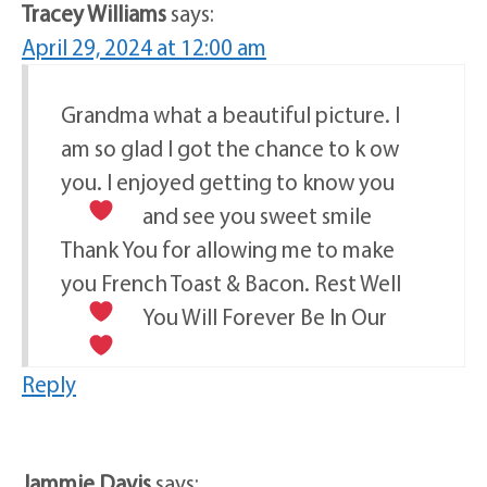
Tracey Williams
says:
April 29, 2024 at 12:00 am
Grandma what a beautiful picture. I
am so glad I got the chance to k ow
you. I enjoyed getting to know you
and see you sweet smile
Thank You for allowing me to make
you French Toast & Bacon. Rest Well
You Will Forever Be In Our
Reply
Jammie Davis
says: