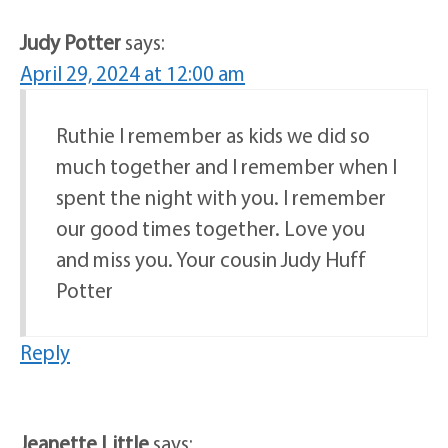
Judy Potter
says:
April 29, 2024 at 12:00 am
Ruthie I remember as kids we did so
much together and I remember when I
spent the night with you. I remember
our good times together. Love you
and miss you. Your cousin Judy Huff
Potter
Reply
Jeanette Little
says: