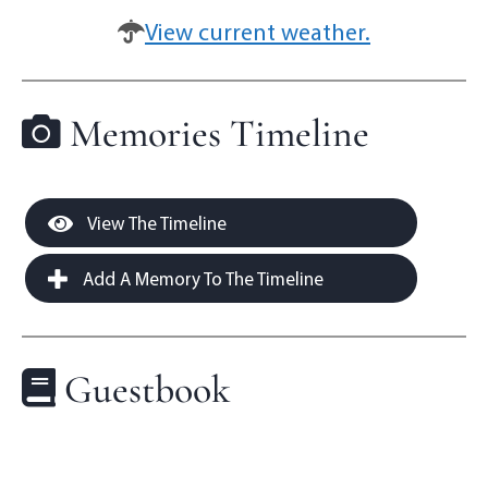
View current weather.
Memories Timeline
View The Timeline
Add A Memory To The Timeline
Guestbook