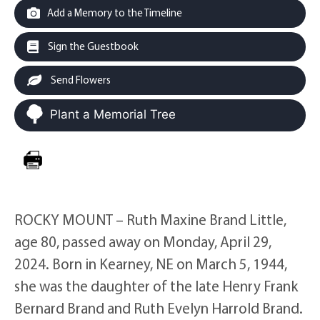
Add a Memory to the Timeline
Sign the Guestbook
Send Flowers
Plant a Memorial Tree
ROCKY MOUNT – Ruth Maxine Brand Little,
age 80, passed away on Monday, April 29,
2024. Born in Kearney, NE on March 5, 1944,
she was the daughter of the late Henry Frank
Bernard Brand and Ruth Evelyn Harrold Brand.