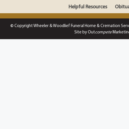
Helpful Resources
Obitua
© Copyright Wheeler & Woodlief Funeral Home & Cremation Serv
Site by Out
compete
Marketin