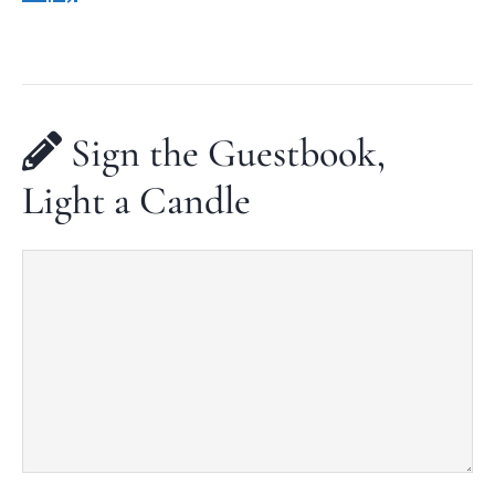
Sign the Guestbook,
Light a Candle