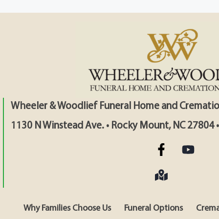
Wheeler & Woodlief Funeral Home and Crematio
1130 N Winstead Ave. • Rocky Mount, NC 27804 
Why Families Choose Us
Funeral Options
Crema