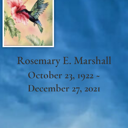
Rosemary E. Marshall
October 23, 1922 ~
December 27, 2021