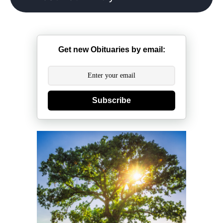
Get new Obituaries by email:
Subscribe