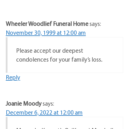
Wheeler Woodlief Funeral Home
says:
November 30, 1999 at 12:00 am
Please accept our deepest
condolences for your family’s loss.
Reply
Joanie Moody
says:
December 6, 2022 at 12:00 am