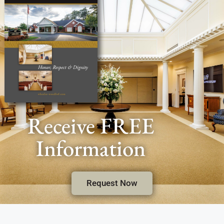
Receive FREE
Information
Request Now