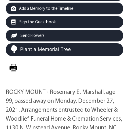
Add a Memory to the Timeline
Sign the Guestbook
Send Flowers
Plant a Memorial Tree
ROCKY MOUNT - Rosemary E. Marshall, age
99, passed away on Monday, December 27,
2021. Arrangements entrusted to Wheeler &
Woodlief Funeral Home & Cremation Services,
1130 N. Winstead Avenue, Rocky Mount, NC