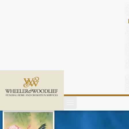
content
C
o
n
t
a
c
t
U
s
(
2
5
2
)
4
5
1
-
8
8
0
0