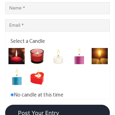
Select a Candle
No candle at this time