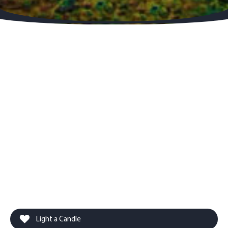
Light a Candle