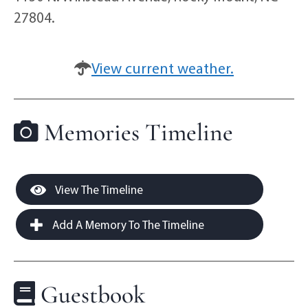
27804.
View current weather.
Memories Timeline
View The Timeline
Add A Memory To The Timeline
Guestbook