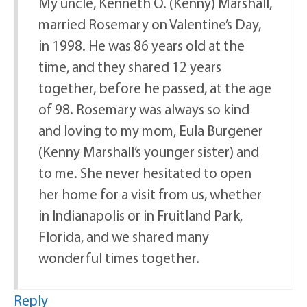
My uncle, Kenneth O. (Kenny) Marshall,
married Rosemary on Valentine’s Day,
in 1998. He was 86 years old at the
time, and they shared 12 years
together, before he passed, at the age
of 98. Rosemary was always so kind
and loving to my mom, Eula Burgener
(Kenny Marshall’s younger sister) and
to me. She never hesitated to open
her home for a visit from us, whether
in Indianapolis or in Fruitland Park,
Florida, and we shared many
wonderful times together.
Reply