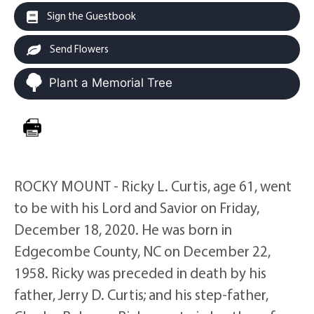
Sign the Guestbook
Send Flowers
Plant a Memorial Tree
ROCKY MOUNT - Ricky L. Curtis, age 61, went
to be with his Lord and Savior on Friday,
December 18, 2020. He was born in
Edgecombe County, NC on December 22,
1958. Ricky was preceded in death by his
father, Jerry D. Curtis; and his step-father,