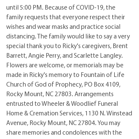
until 5:00 PM. Because of COVID-19, the
family requests that everyone respect their
wishes and wear masks and practice social
distancing. The family would like to say a very
special thank you to Ricky's caregivers, Brent
Barrett, Angie Perry, and Scarlette Langley.
Flowers are welcome, or memorials may be
made in Ricky's memory to Fountain of Life
Church of God of Prophecy, PO Box 4109,
Rocky Mount, NC 27803. Arrangements
entrusted to Wheeler & Woodlief Funeral
Home & Cremation Services, 1130 N. Winstead
Avenue, Rocky Mount, NC 27804. You may
share memories and condolences with the