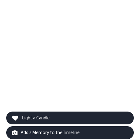
Light a Candle
Add a Memory to the Timeline