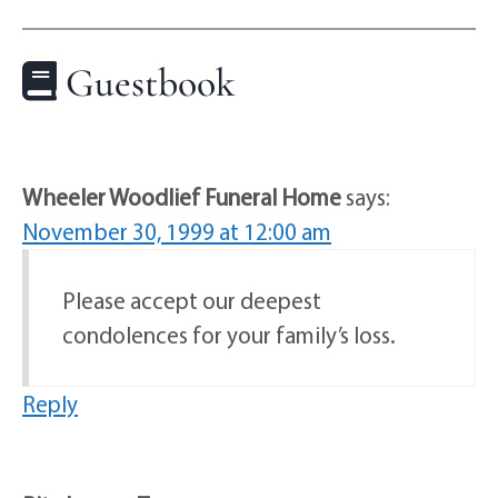
Guestbook
Wheeler Woodlief Funeral Home
says:
November 30, 1999 at 12:00 am
Please accept our deepest
condolences for your family’s loss.
Reply