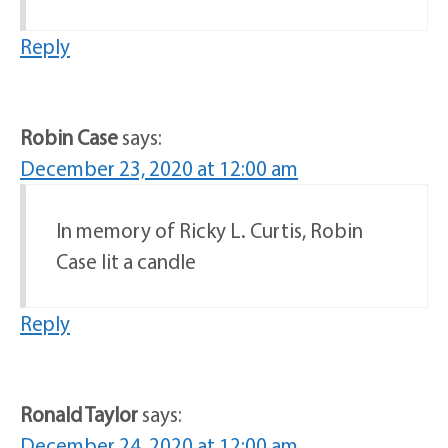
Reply
Robin Case
says:
December 23, 2020 at 12:00 am
In memory of Ricky L. Curtis, Robin
Case lit a candle
Reply
Ronald Taylor
says:
December 24, 2020 at 12:00 am