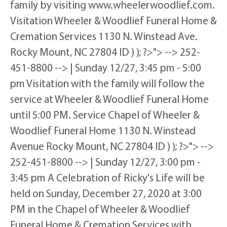
family by visiting www.wheelerwoodlief.com.
Visitation Wheeler & Woodlief Funeral Home &
Cremation Services 1130 N. Winstead Ave.
Rocky Mount, NC 27804 ID ) ); ?>"> --> 252-
451-8800 --> | Sunday 12/27, 3:45 pm - 5:00
pm Visitation with the family will follow the
service at Wheeler & Woodlief Funeral Home
until 5:00 PM. Service Chapel of Wheeler &
Woodlief Funeral Home 1130 N. Winstead
Avenue Rocky Mount, NC 27804 ID ) ); ?>"> -->
252-451-8800 --> | Sunday 12/27, 3:00 pm -
3:45 pm A Celebration of Ricky's Life will be
held on Sunday, December 27, 2020 at 3:00
PM in the Chapel of Wheeler & Woodlief
Funeral Home & Cremation Services with