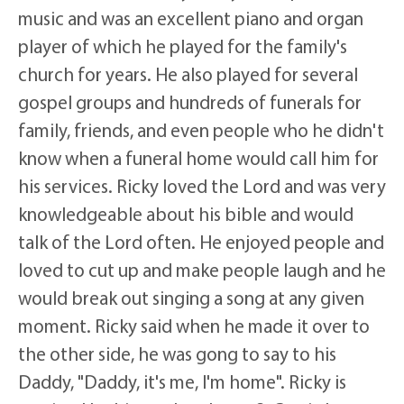
music and was an excellent piano and organ
player of which he played for the family's
church for years. He also played for several
gospel groups and hundreds of funerals for
family, friends, and even people who he didn't
know when a funeral home would call him for
his services. Ricky loved the Lord and was very
knowledgeable about his bible and would
talk of the Lord often. He enjoyed people and
loved to cut up and make people laugh and he
would break out singing a song at any given
moment. Ricky said when he made it over to
the other side, he was gong to say to his
Daddy, "Daddy, it's me, I'm home". Ricky is