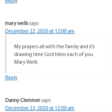
Reply
mary wells
says:
December 22, 2020 at 12:00 am
My prayers all with the family and it’s
drawing time God bless each of you
Mary Wells
Reply
Danny Clemmer
says:
December 23, 2020 at 12:00 am