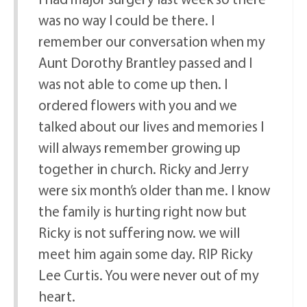
was no way I could be there. I
remember our conversation when my
Aunt Dorothy Brantley passed and I
was not able to come up then. I
ordered flowers with you and we
talked about our lives and memories I
will always remember growing up
together in church. Ricky and Jerry
were six month’s older than me. I know
the family is hurting right now but
Ricky is not suffering now. we will
meet him again some day. RIP Ricky
Lee Curtis. You were never out of my
heart.