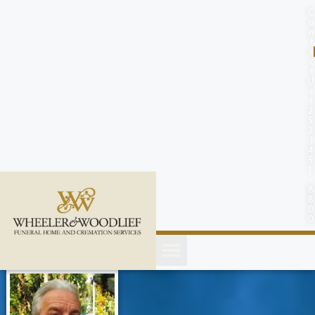
content
C
o
n
t
a
c
t
U
s
(
2
5
2
)
4
5
1
-
8
8
0
0