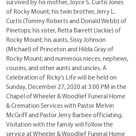
survived by his mother, Joyce S. Curtis Jones
of Rocky Mount; his twin brother, Jerry L.
Curtis (Tommy Roberts and Donald Webb) of
Pinetops; his sister, Retta Barrett (Jackie) of
Rocky Mount; his aunts, Sissy Johnson
(Michael) of Princeton and Hilda Gray of
Rocky Mount; and numerous nieces, nephews,
cousins, and other aunts and uncles. A
Celebration of Ricky's Life will be held on
Sunday, December 27, 2020 at 3:00 PM in the
Chapel of Wheeler & Woodlief Funeral Home
& Cremation Services with Pastor Melvin
McGriff and Pastor Jerry Barbee officiating.
Visitation with the family will follow the
service at Wheeler & Woodlief Funeral Home