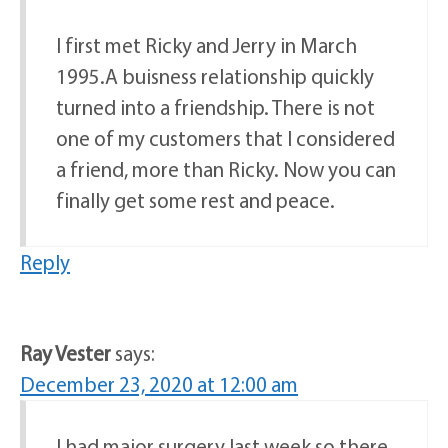
I first met Ricky and Jerry in March
1995.A buisness relationship quickly
turned into a friendship. There is not
one of my customers that I considered
a friend, more than Ricky. Now you can
finally get some rest and peace.
Reply
Ray Vester
says:
December 23, 2020 at 12:00 am
I had major surgery last week so there