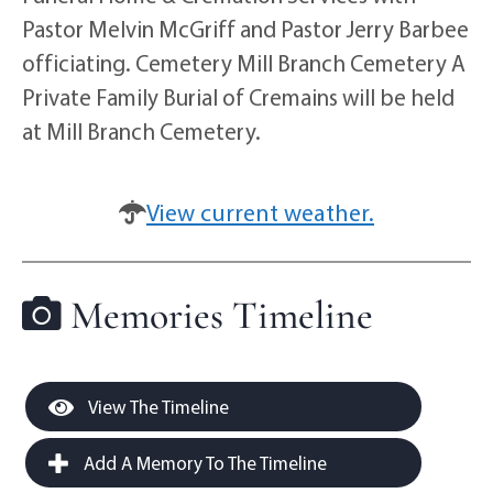
Pastor Melvin McGriff and Pastor Jerry Barbee
officiating. Cemetery Mill Branch Cemetery A
Private Family Burial of Cremains will be held
at Mill Branch Cemetery.
View current weather.
Memories Timeline
View The Timeline
Add A Memory To The Timeline