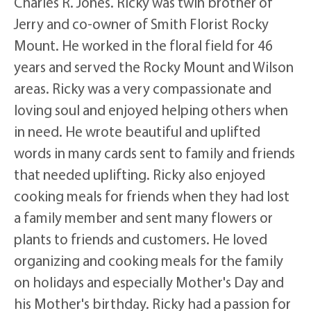
Charles R. Jones. Ricky was twin brother of
Jerry and co-owner of Smith Florist Rocky
Mount. He worked in the floral field for 46
years and served the Rocky Mount and Wilson
areas. Ricky was a very compassionate and
loving soul and enjoyed helping others when
in need. He wrote beautiful and uplifted
words in many cards sent to family and friends
that needed uplifting. Ricky also enjoyed
cooking meals for friends when they had lost
a family member and sent many flowers or
plants to friends and customers. He loved
organizing and cooking meals for the family
on holidays and especially Mother's Day and
his Mother's birthday. Ricky had a passion for