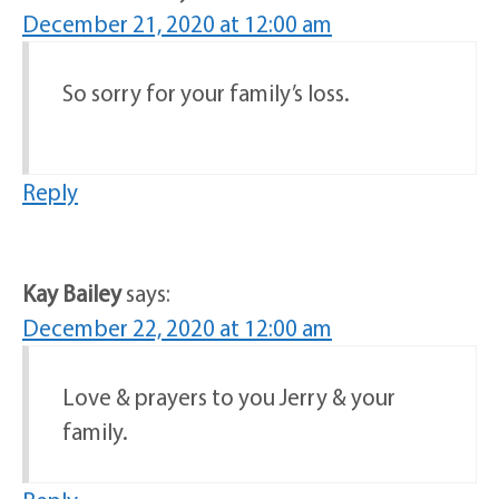
December 21, 2020 at 12:00 am
So sorry for your family’s loss.
Reply
Kay Bailey
says:
December 22, 2020 at 12:00 am
Love & prayers to you Jerry & your
family.