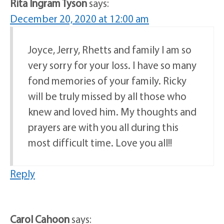
Rita Ingram Tyson
says:
December 20, 2020 at 12:00 am
Joyce, Jerry, Rhetts and family I am so
very sorry for your loss. I have so many
fond memories of your family. Ricky
will be truly missed by all those who
knew and loved him. My thoughts and
prayers are with you all during this
most difficult time. Love you all!!
Reply
Carol Cahoon
says: