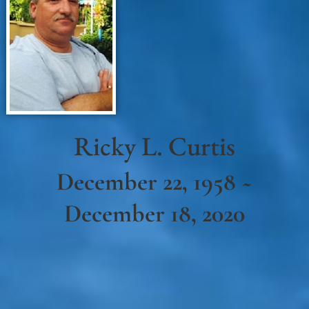
Ricky L. Curtis
December 22, 1958 ~
December 18, 2020