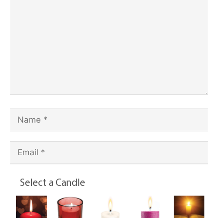
Select a Candle