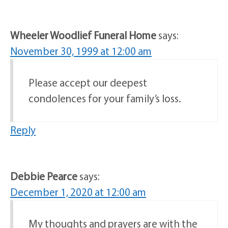
Wheeler Woodlief Funeral Home
says:
November 30, 1999 at 12:00 am
Please accept our deepest
condolences for your family’s loss.
Reply
Debbie Pearce
says:
December 1, 2020 at 12:00 am
My thoughts and prayers are with the