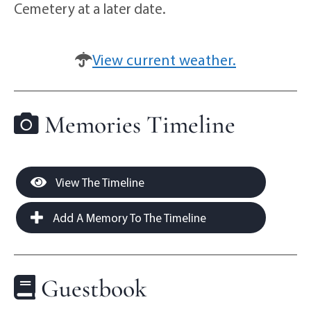
Cemetery at a later date.
View current weather.
Memories Timeline
View The Timeline
Add A Memory To The Timeline
Guestbook