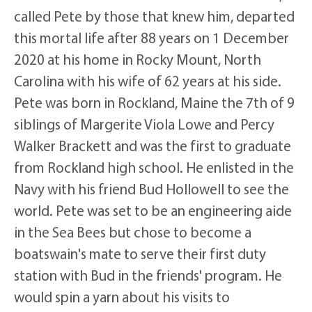
called Pete by those that knew him, departed
this mortal life after 88 years on 1 December
2020 at his home in Rocky Mount, North
Carolina with his wife of 62 years at his side.
Pete was born in Rockland, Maine the 7th of 9
siblings of Margerite Viola Lowe and Percy
Walker Brackett and was the first to graduate
from Rockland high school. He enlisted in the
Navy with his friend Bud Hollowell to see the
world. Pete was set to be an engineering aide
in the Sea Bees but chose to become a
boatswain's mate to serve their first duty
station with Bud in the friends' program. He
would spin a yarn about his visits to