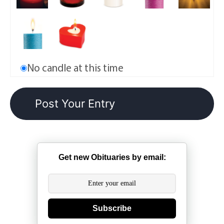
No candle at this time
Get new Obituaries by email:
Subscribe