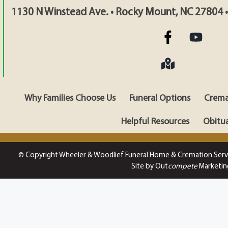
1130 N Winstead Ave. • Rocky Mount, NC 27804 
Why Families Choose Us
Funeral Options
Crema
Helpful Resources
Obitua
© Copyright Wheeler & Woodlief Funeral Home & Cremation Serv
Site by Out
compete
Marketin