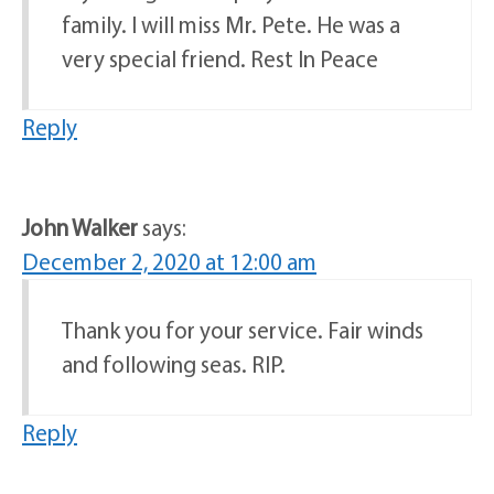
family. I will miss Mr. Pete. He was a
very special friend. Rest In Peace
Reply
John Walker
says:
December 2, 2020 at 12:00 am
Thank you for your service. Fair winds
and following seas. RIP.
Reply