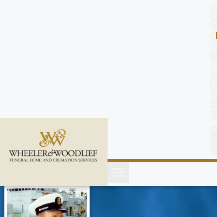
content
C
o
n
t
a
c
t
U
s
(
2
5
2
)
4
5
1
-
8
8
0
0