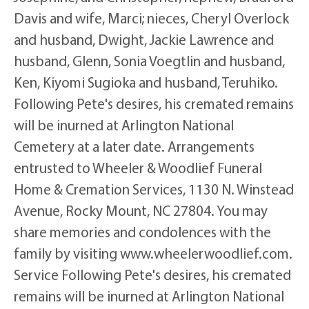
Davis and wife, Marci; nieces, Cheryl Overlock
and husband, Dwight, Jackie Lawrence and
husband, Glenn, Sonia Voegtlin and husband,
Ken, Kiyomi Sugioka and husband, Teruhiko.
Following Pete's desires, his cremated remains
will be inurned at Arlington National
Cemetery at a later date. Arrangements
entrusted to Wheeler & Woodlief Funeral
Home & Cremation Services, 1130 N. Winstead
Avenue, Rocky Mount, NC 27804. You may
share memories and condolences with the
family by visiting www.wheelerwoodlief.com.
Service Following Pete's desires, his cremated
remains will be inurned at Arlington National