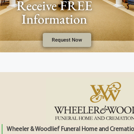
Receive FREE
Information
Request Now
Wheeler & Woodlief Funeral Home and Crematio