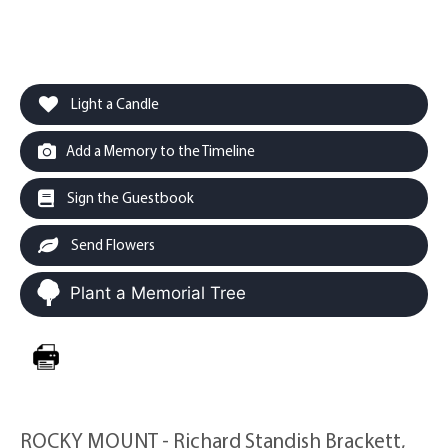
Light a Candle
Add a Memory to the Timeline
Sign the Guestbook
Send Flowers
Plant a Memorial Tree
ROCKY MOUNT - Richard Standish Brackett,