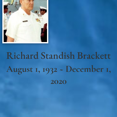
Richard Standish Brackett
August 1, 1932 ~ December 1,
2020