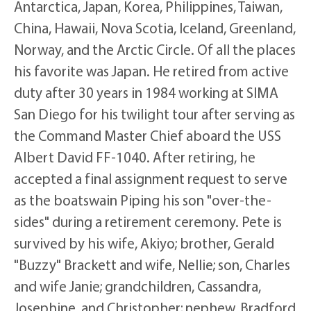
Antarctica, Japan, Korea, Philippines, Taiwan,
China, Hawaii, Nova Scotia, Iceland, Greenland,
Norway, and the Arctic Circle. Of all the places
his favorite was Japan. He retired from active
duty after 30 years in 1984 working at SIMA
San Diego for his twilight tour after serving as
the Command Master Chief aboard the USS
Albert David FF-1040. After retiring, he
accepted a final assignment request to serve
as the boatswain Piping his son "over-the-
sides" during a retirement ceremony. Pete is
survived by his wife, Akiyo; brother, Gerald
"Buzzy" Brackett and wife, Nellie; son, Charles
and wife Janie; grandchildren, Cassandra,
Josephine, and Christopher; nephew, Bradford