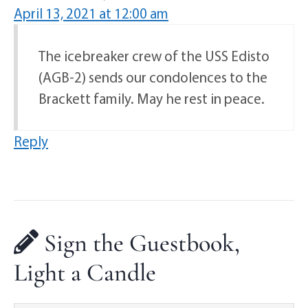
April 13, 2021 at 12:00 am
The icebreaker crew of the USS Edisto
(AGB-2) sends our condolences to the
Brackett family. May he rest in peace.
Reply
Sign the Guestbook,
Light a Candle