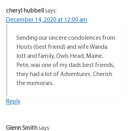
cheryl hubbell
says:
December 14, 2020 at 12:00 am
Sending our sincere condolences from
Hoots (best friend) and wife Wanda
Iott and family, Owls Head, Maine.
Pete, was one of my dads best friends,
they had a lot of Adventures. Cherish
the memories.
Reply
Glenn Smith
says: