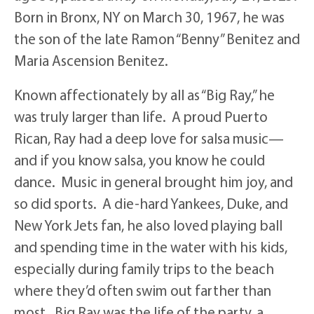
Born in Bronx, NY on March 30, 1967, he was
the son of the late Ramon “Benny” Benitez and
Maria Ascension Benitez.
Known affectionately by all as “Big Ray,” he
was truly larger than life. A proud Puerto
Rican, Ray had a deep love for salsa music—
and if you know salsa, you know he could
dance. Music in general brought him joy, and
so did sports. A die-hard Yankees, Duke, and
New York Jets fan, he also loved playing ball
and spending time in the water with his kids,
especially during family trips to the beach
where they’d often swim out farther than
most. Big Ray was the life of the party, a