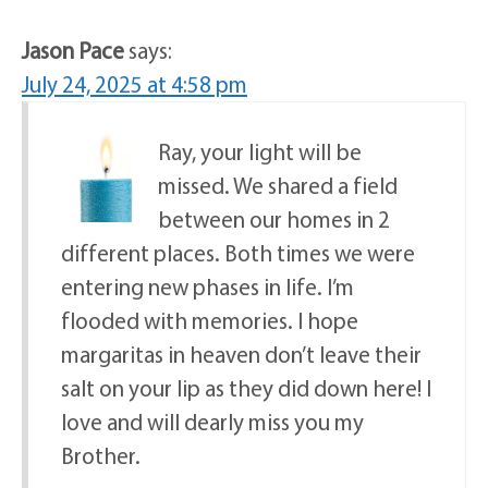
Jason Pace
says:
July 24, 2025 at 4:58 pm
Ray, your light will be
missed. We shared a field
between our homes in 2
different places. Both times we were
entering new phases in life. I’m
flooded with memories. I hope
margaritas in heaven don’t leave their
salt on your lip as they did down here! I
love and will dearly miss you my
Brother.