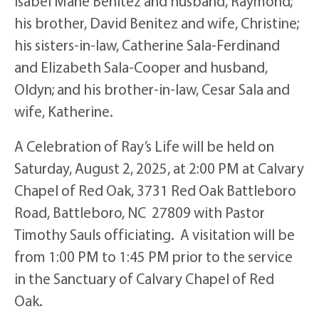
Isabel Mane Benitez and husband, Raymond;
his brother, David Benitez and wife, Christine;
his sisters-in-law, Catherine Sala-Ferdinand
and Elizabeth Sala-Cooper and husband,
Oldyn; and his brother-in-law, Cesar Sala and
wife, Katherine.
A Celebration of Ray’s Life will be held on
Saturday, August 2, 2025, at 2:00 PM at Calvary
Chapel of Red Oak, 3731 Red Oak Battleboro
Road, Battleboro, NC 27809 with Pastor
Timothy Sauls officiating. A visitation will be
from 1:00 PM to 1:45 PM prior to the service
in the Sanctuary of Calvary Chapel of Red
Oak.