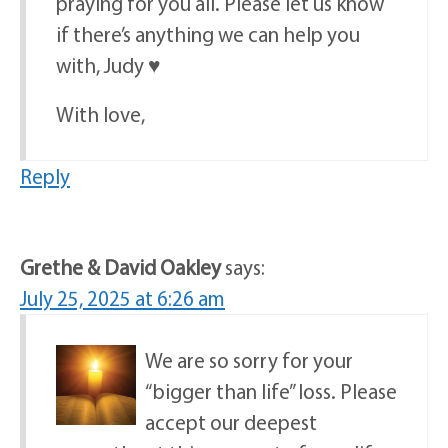
praying for you all. Please let us know
if there’s anything we can help you
with, Judy ♥️
With love,
Reply
Grethe & David Oakley
says:
July 25, 2025 at 6:26 am
We are so sorry for your
“bigger than life” loss. Please
accept our deepest