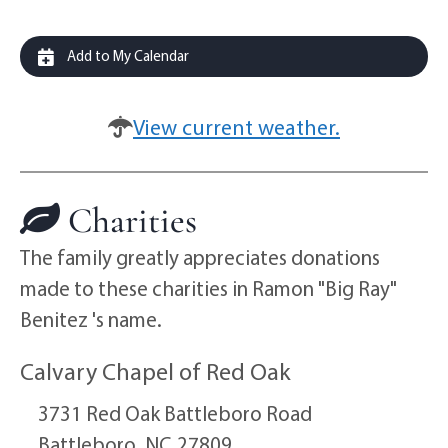
Add to My Calendar
View current weather.
Charities
The family greatly appreciates donations
made to these charities in Ramon "Big Ray"
Benitez 's name.
Calvary Chapel of Red Oak
3731 Red Oak Battleboro Road
Battleboro,
NC
27809