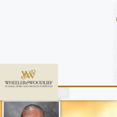
content
C
o
n
t
a
c
t
U
s
(
2
5
2
)
4
5
1
-
8
8
0
0