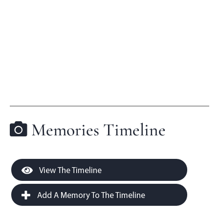
Memories Timeline
View The Timeline
Add A Memory To The Timeline