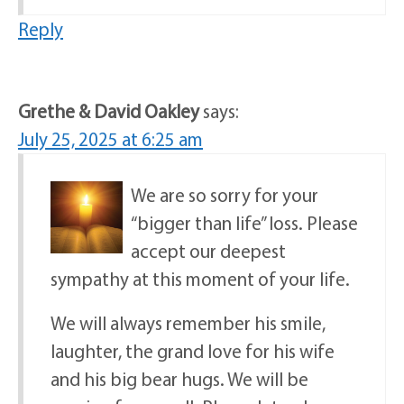
Reply
Grethe & David Oakley
says:
July 25, 2025 at 6:25 am
We are so sorry for your
“bigger than life” loss. Please
accept our deepest
sympathy at this moment of your life.
We will always remember his smile,
laughter, the grand love for his wife
and his big bear hugs. We will be