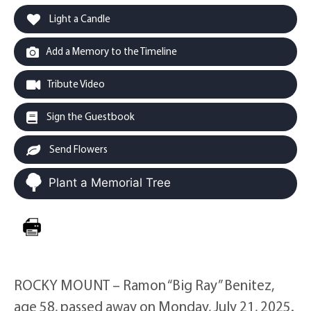
Light a Candle
Add a Memory to the Timeline
Tribute Video
Sign the Guestbook
Send Flowers
Plant a Memorial Tree
ROCKY MOUNT – Ramon “Big Ray” Benitez,
age 58, passed away on Monday, July 21, 2025.