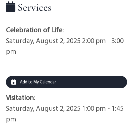
Services
Celebration of Life
:
Saturday, August 2, 2025 2:00 pm - 3:00
pm
Add to My Calendar
Visitation
:
Saturday, August 2, 2025 1:00 pm - 1:45
pm