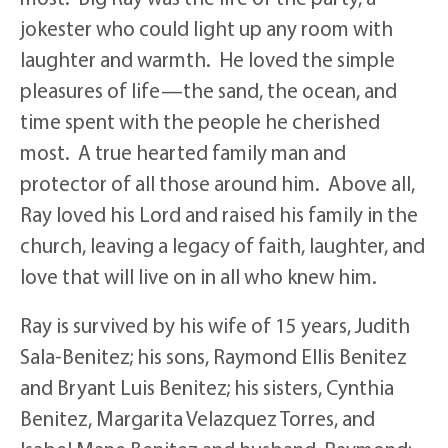
jokester who could light up any room with
laughter and warmth. He loved the simple
pleasures of life—the sand, the ocean, and
time spent with the people he cherished
most. A true hearted family man and
protector of all those around him. Above all,
Ray loved his Lord and raised his family in the
church, leaving a legacy of faith, laughter, and
love that will live on in all who knew him.
Ray is survived by his wife of 15 years, Judith
Sala-Benitez; his sons, Raymond Ellis Benitez
and Bryant Luis Benitez; his sisters, Cynthia
Benitez, Margarita Velazquez Torres, and