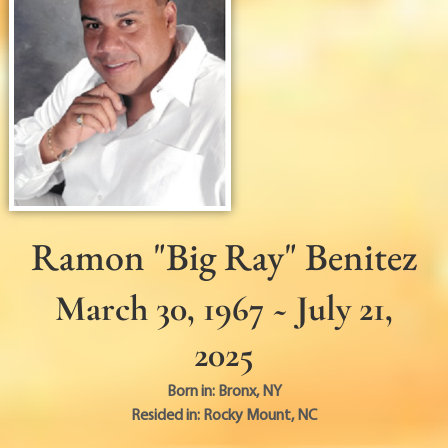
Ramon "Big Ray" Benitez
March 30, 1967 ~ July 21,
2025
Born in:
Bronx
,
NY
Resided in:
Rocky Mount
,
NC