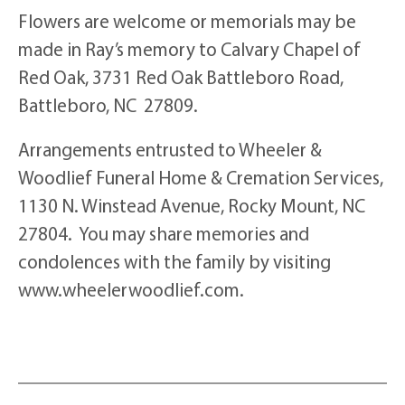
Flowers are welcome or memorials may be
made in Ray’s memory to Calvary Chapel of
Red Oak, 3731 Red Oak Battleboro Road,
Battleboro, NC 27809.
Arrangements entrusted to Wheeler &
Woodlief Funeral Home & Cremation Services,
1130 N. Winstead Avenue, Rocky Mount, NC
27804. You may share memories and
condolences with the family by visiting
www.wheelerwoodlief.com.