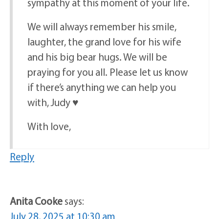
sympathy at this moment of your life.
We will always remember his smile,
laughter, the grand love for his wife
and his big bear hugs. We will be
praying for you all. Please let us know
if there’s anything we can help you
with, Judy ♥️
With love,
Reply
Anita Cooke
says:
July 28, 2025 at 10:30 am