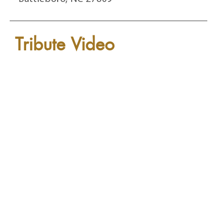
Tribute Video