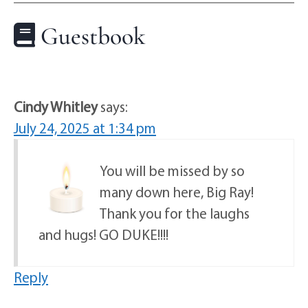
Guestbook
Cindy Whitley
says:
July 24, 2025 at 1:34 pm
You will be missed by so
many down here, Big Ray!
Thank you for the laughs
and hugs! GO DUKE!!!!
Reply