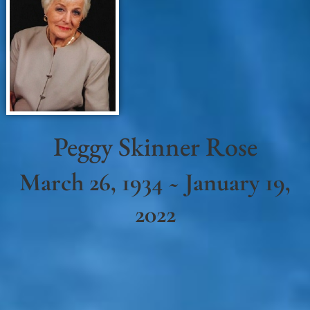
Peggy Skinner Rose
March 26, 1934 ~ January 19,
2022