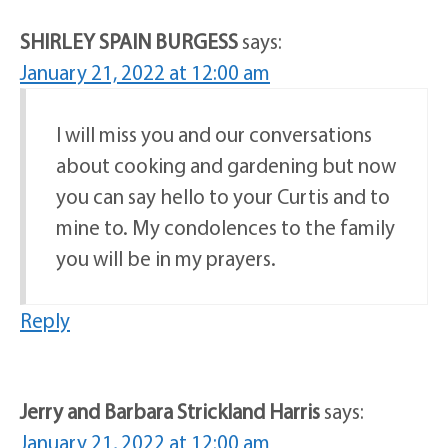
SHIRLEY SPAIN BURGESS
says:
January 21, 2022 at 12:00 am
I will miss you and our conversations
about cooking and gardening but now
you can say hello to your Curtis and to
mine to. My condolences to the family
you will be in my prayers.
Reply
Jerry and Barbara Strickland Harris
says:
January 21, 2022 at 12:00 am