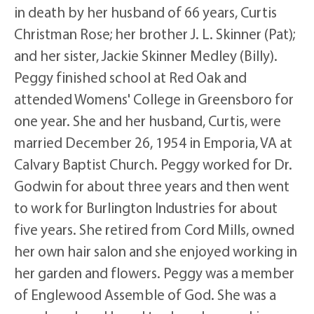
in death by her husband of 66 years, Curtis
Christman Rose; her brother J. L. Skinner (Pat);
and her sister, Jackie Skinner Medley (Billy).
Peggy finished school at Red Oak and
attended Womens' College in Greensboro for
one year. She and her husband, Curtis, were
married December 26, 1954 in Emporia, VA at
Calvary Baptist Church. Peggy worked for Dr.
Godwin for about three years and then went
to work for Burlington Industries for about
five years. She retired from Cord Mills, owned
her own hair salon and she enjoyed working in
her garden and flowers. Peggy was a member
of Englewood Assemble of God. She was a