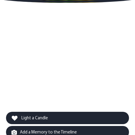
Light a Candle
Add a Memory to the Timeline