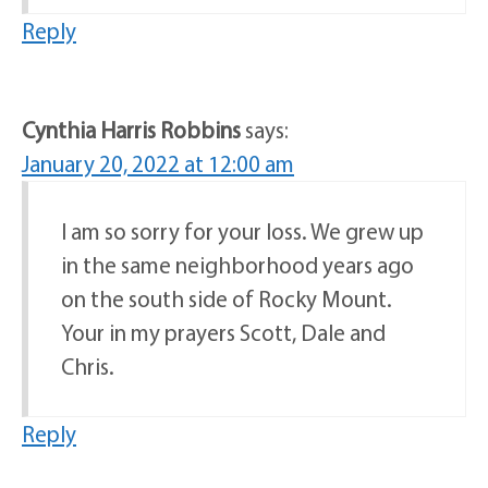
Reply
Cynthia Harris Robbins
says:
January 20, 2022 at 12:00 am
I am so sorry for your loss. We grew up
in the same neighborhood years ago
on the south side of Rocky Mount.
Your in my prayers Scott, Dale and
Chris.
Reply