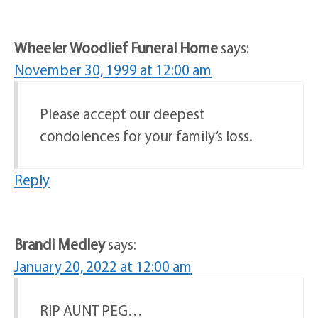
Wheeler Woodlief Funeral Home
says:
November 30, 1999 at 12:00 am
Please accept our deepest
condolences for your family’s loss.
Reply
Brandi Medley
says:
January 20, 2022 at 12:00 am
RIP AUNT PEG…