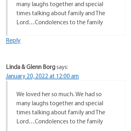
many laughs together and special
times talking about family and The
Lord…Condolences to the family
Reply
Linda & Glenn Borg
says:
January 20, 2022 at 12:00 am
We loved her so much. We had so
many laughs together and special
times talking about family and The
Lord…Condolences to the family