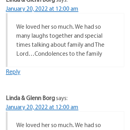
January 20, 2022 at 12:00 am
We loved her so much. We had so
many laughs together and special
times talking about family and The
Lord…Condolences to the family
Reply
Linda & Glenn Borg
says:
January 20, 2022 at 12:00 am
We loved her so much. We had so