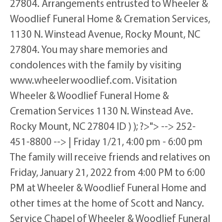
27804. Arrangements entrusted to Wheeler &
Woodlief Funeral Home & Cremation Services,
1130 N. Winstead Avenue, Rocky Mount, NC
27804. You may share memories and
condolences with the family by visiting
www.wheelerwoodlief.com. Visitation
Wheeler & Woodlief Funeral Home &
Cremation Services 1130 N. Winstead Ave.
Rocky Mount, NC 27804 ID ) ); ?>"> --> 252-
451-8800 --> | Friday 1/21, 4:00 pm - 6:00 pm
The family will receive friends and relatives on
Friday, January 21, 2022 from 4:00 PM to 6:00
PM at Wheeler & Woodlief Funeral Home and
other times at the home of Scott and Nancy.
Service Chapel of Wheeler & Woodlief Funeral