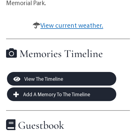
Memorial Park.
View current weather.
Memories Timeline
View The Timeline
Add A Memory To The Timeline
Guestbook