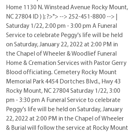
Home 1130 N. Winstead Avenue Rocky Mount,
NC 27804 ID ) ); ?>"> --> 252-451-8800 --> |
Saturday 1/22, 2:00 pm - 3:00 pm A Funeral
Service to celebrate Peggy's life will be held
on Saturday, January 22, 2022 at 2:00 PM in
the Chapel of Wheeler & Woodlief Funeral
Home & Cremation Services with Pastor Gerry
Blood officiating. Cemetery Rocky Mount
Memorial Park 4454 Dortches Blvd., Hwy 43
Rocky Mount, NC 27804 Saturday 1/22, 3:00
pm - 3:30 pm A Funeral Service to celebrate
Peggy's life will be held on Saturday, January
22, 2022 at 2:00 PM in the Chapel of Wheeler
& Burial will follow the service at Rocky Mount