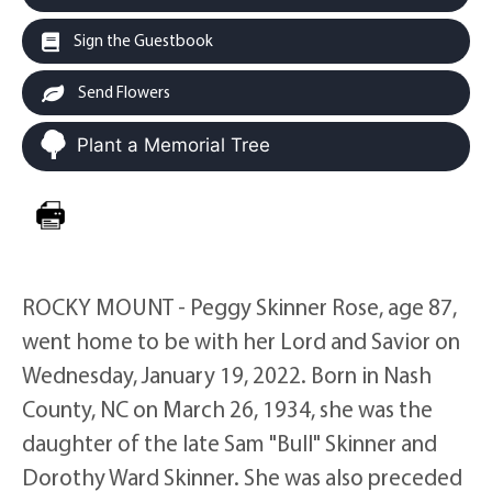
Sign the Guestbook
Send Flowers
Plant a Memorial Tree
ROCKY MOUNT - Peggy Skinner Rose, age 87,
went home to be with her Lord and Savior on
Wednesday, January 19, 2022. Born in Nash
County, NC on March 26, 1934, she was the
daughter of the late Sam "Bull" Skinner and
Dorothy Ward Skinner. She was also preceded