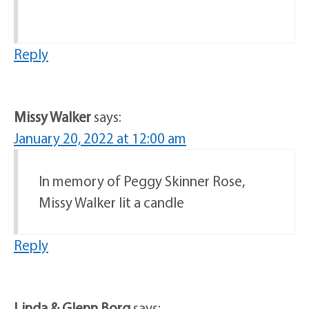
Reply
Missy Walker
says:
January 20, 2022 at 12:00 am
In memory of Peggy Skinner Rose,
Missy Walker lit a candle
Reply
Linda & Glenn Borg
says: