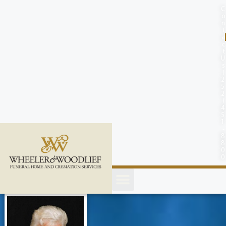
content
C
o
n
t
a
c
t
U
s
(
2
5
2
)
4
5
1
-
8
8
0
0