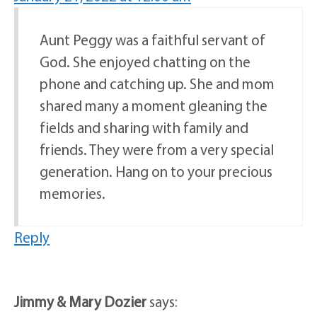
Aunt Peggy was a faithful servant of
God. She enjoyed chatting on the
phone and catching up. She and mom
shared many a moment gleaning the
fields and sharing with family and
friends. They were from a very special
generation. Hang on to your precious
memories.
Reply
Jimmy & Mary Dozier
says: