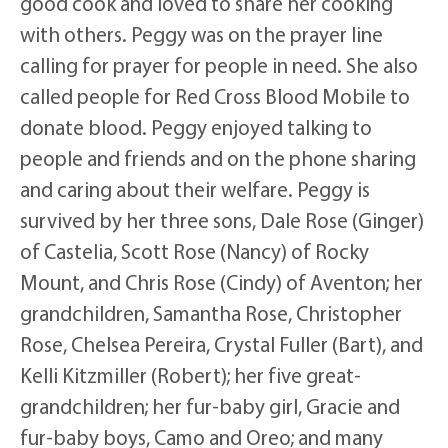
good cook and loved to share her cooking
with others. Peggy was on the prayer line
calling for prayer for people in need. She also
called people for Red Cross Blood Mobile to
donate blood. Peggy enjoyed talking to
people and friends and on the phone sharing
and caring about their welfare. Peggy is
survived by her three sons, Dale Rose (Ginger)
of Castelia, Scott Rose (Nancy) of Rocky
Mount, and Chris Rose (Cindy) of Aventon; her
grandchildren, Samantha Rose, Christopher
Rose, Chelsea Pereira, Crystal Fuller (Bart), and
Kelli Kitzmiller (Robert); her five great-
grandchildren; her fur-baby girl, Gracie and
fur-baby boys, Camo and Oreo; and many