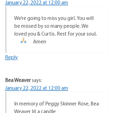
January 22, 2022 at 12:00 am
We’re going to miss you girl. You will
be missed by so many people. We
loved you & Curtis. Rest for your soul.
Amen
Reply
Bea Weaver
says:
January 22, 2022 at 12:00 am
In memory of Peggy Skinner Rose, Bea
Weaver lit a candle