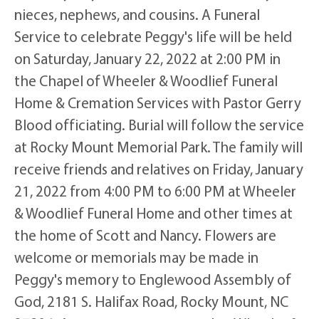
nieces, nephews, and cousins. A Funeral
Service to celebrate Peggy's life will be held
on Saturday, January 22, 2022 at 2:00 PM in
the Chapel of Wheeler & Woodlief Funeral
Home & Cremation Services with Pastor Gerry
Blood officiating. Burial will follow the service
at Rocky Mount Memorial Park. The family will
receive friends and relatives on Friday, January
21, 2022 from 4:00 PM to 6:00 PM at Wheeler
& Woodlief Funeral Home and other times at
the home of Scott and Nancy. Flowers are
welcome or memorials may be made in
Peggy's memory to Englewood Assembly of
God, 2181 S. Halifax Road, Rocky Mount, NC