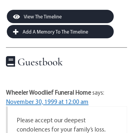
View The Timeline
Add A Memory To The Timeline
Guestbook
Wheeler Woodlief Funeral Home
says:
November 30, 1999 at 12:00 am
Please accept our deepest
condolences for your family’s loss.