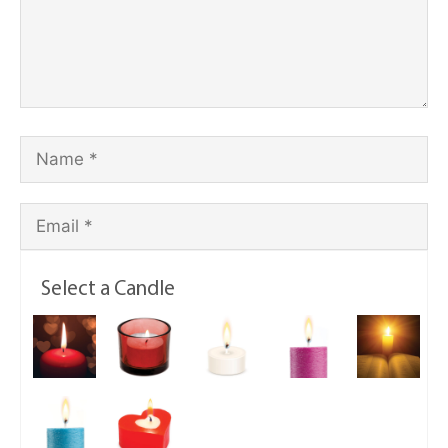
Select a Candle