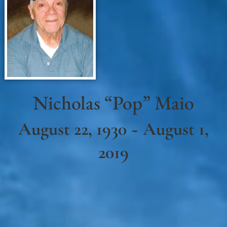
Nicholas “Pop” Maio
August 22, 1930 ~ August 1,
2019