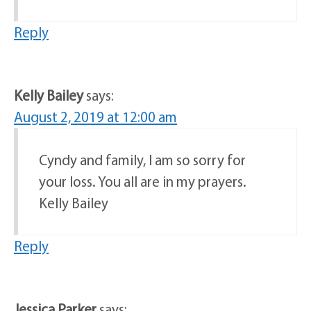
Reply
Kelly Bailey
says:
August 2, 2019 at 12:00 am
Cyndy and family, I am so sorry for
your loss. You all are in my prayers.
Kelly Bailey
Reply
Jessica Parker
says: