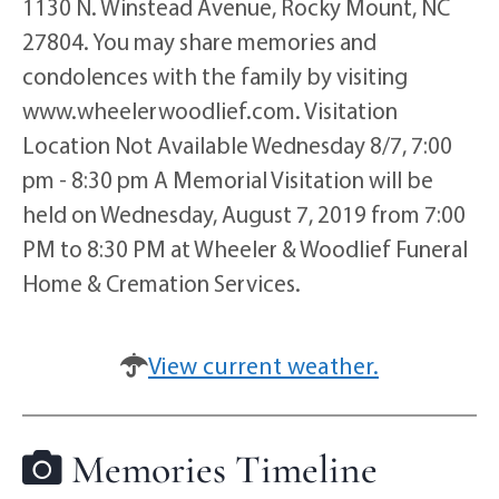
1130 N. Winstead Avenue, Rocky Mount, NC
27804. You may share memories and
condolences with the family by visiting
www.wheelerwoodlief.com. Visitation
Location Not Available Wednesday 8/7, 7:00
pm - 8:30 pm A Memorial Visitation will be
held on Wednesday, August 7, 2019 from 7:00
PM to 8:30 PM at Wheeler & Woodlief Funeral
Home & Cremation Services.
View current weather.
Memories Timeline