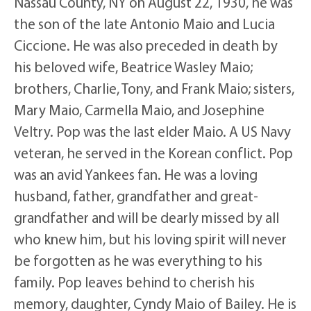
Nassau County, NY on August 22, 1930, he was
the son of the late Antonio Maio and Lucia
Ciccione. He was also preceded in death by
his beloved wife, Beatrice Wasley Maio;
brothers, Charlie, Tony, and Frank Maio; sisters,
Mary Maio, Carmella Maio, and Josephine
Veltry. Pop was the last elder Maio. A US Navy
veteran, he served in the Korean conflict. Pop
was an avid Yankees fan. He was a loving
husband, father, grandfather and great-
grandfather and will be dearly missed by all
who knew him, but his loving spirit will never
be forgotten as he was everything to his
family. Pop leaves behind to cherish his
memory, daughter, Cyndy Maio of Bailey. He is