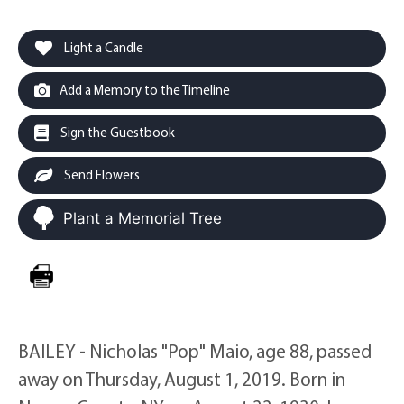
Light a Candle
Add a Memory to the Timeline
Sign the Guestbook
Send Flowers
Plant a Memorial Tree
BAILEY - Nicholas "Pop" Maio, age 88, passed
away on Thursday, August 1, 2019. Born in