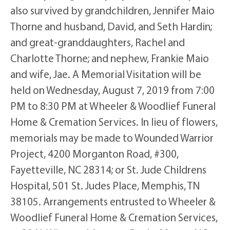
also survived by grandchildren, Jennifer Maio
Thorne and husband, David, and Seth Hardin;
and great-granddaughters, Rachel and
Charlotte Thorne; and nephew, Frankie Maio
and wife, Jae. A Memorial Visitation will be
held on Wednesday, August 7, 2019 from 7:00
PM to 8:30 PM at Wheeler & Woodlief Funeral
Home & Cremation Services. In lieu of flowers,
memorials may be made to Wounded Warrior
Project, 4200 Morganton Road, #300,
Fayetteville, NC 28314; or St. Jude Childrens
Hospital, 501 St. Judes Place, Memphis, TN
38105. Arrangements entrusted to Wheeler &
Woodlief Funeral Home & Cremation Services,