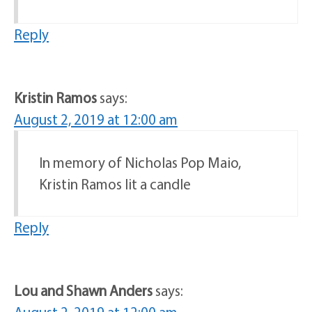
Reply
Kristin Ramos
says:
August 2, 2019 at 12:00 am
In memory of Nicholas Pop Maio,
Kristin Ramos lit a candle
Reply
Lou and Shawn Anders
says: