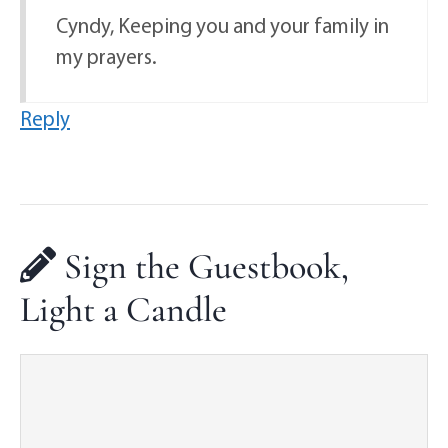
Cyndy, Keeping you and your family in
my prayers.
Reply
Sign the Guestbook,
Light a Candle