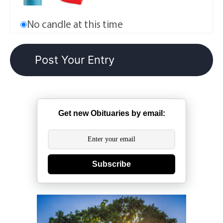
No candle at this time
Get new Obituaries by email:
Subscribe