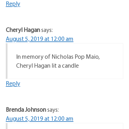
Reply
Cheryl Hagan
says:
August 5, 2019 at 12:00 am
In memory of Nicholas Pop Maio,
Cheryl Hagan lit a candle
Reply
Brenda Johnson
says:
August 5, 2019 at 12:00 am