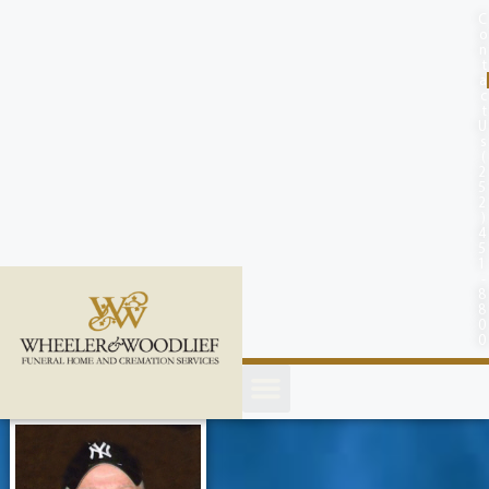
content
C
o
n
t
a
c
t
U
s
(
2
5
2
)
4
5
1
-
8
8
0
0