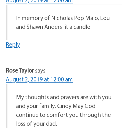
August 2, 2019 at 12:00 am
In memory of Nicholas Pop Maio, Lou
and Shawn Anders lit a candle
Reply
Rose Taylor
says:
August 2, 2019 at 12:00 am
My thoughts and prayers are with you
and your family. Cindy May God
continue to comfort you through the
loss of your dad.