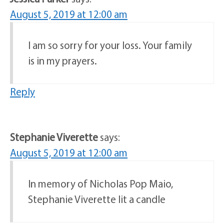
August 5, 2019 at 12:00 am
I am so sorry for your loss. Your family
is in my prayers.
Reply
Stephanie Viverette
says:
August 5, 2019 at 12:00 am
In memory of Nicholas Pop Maio,
Stephanie Viverette lit a candle