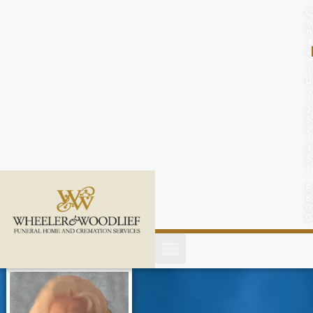
content
C
o
n
t
a
c
t
U
s
(
2
5
2
)
4
5
1
-
8
8
0
0