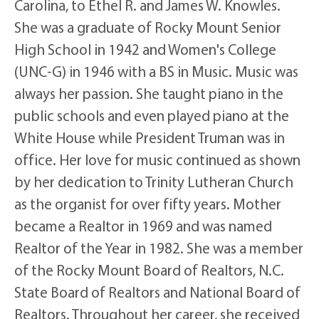
Carolina, to Ethel R. and James W. Knowles.
She was a graduate of Rocky Mount Senior
High School in 1942 and Women's College
(UNC-G) in 1946 with a BS in Music. Music was
always her passion. She taught piano in the
public schools and even played piano at the
White House while President Truman was in
office. Her love for music continued as shown
by her dedication to Trinity Lutheran Church
as the organist for over fifty years. Mother
became a Realtor in 1969 and was named
Realtor of the Year in 1982. She was a member
of the Rocky Mount Board of Realtors, N.C.
State Board of Realtors and National Board of
Realtors. Throughout her career, she received