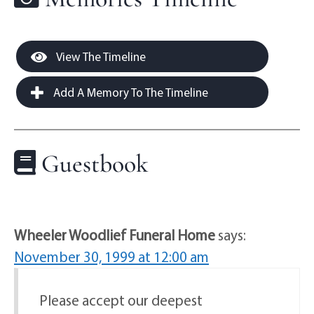
View The Timeline
Add A Memory To The Timeline
Guestbook
Wheeler Woodlief Funeral Home
says:
November 30, 1999 at 12:00 am
Please accept our deepest