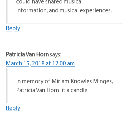
could have shared musical
information, and musical experiences.
Reply
Patricia Van Horn
says:
March 15, 2018 at 12:00 am
In memory of Miriam Knowles Minges,
Patricia Van Horn lit a candle
Reply