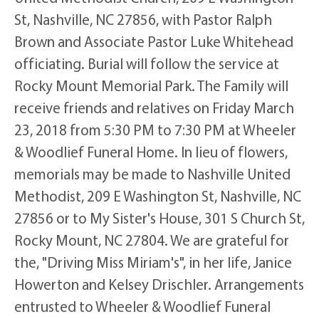
St, Nashville, NC 27856, with Pastor Ralph
Brown and Associate Pastor Luke Whitehead
officiating. Burial will follow the service at
Rocky Mount Memorial Park. The Family will
receive friends and relatives on Friday March
23, 2018 from 5:30 PM to 7:30 PM at Wheeler
& Woodlief Funeral Home. In lieu of flowers,
memorials may be made to Nashville United
Methodist, 209 E Washington St, Nashville, NC
27856 or to My Sister's House, 301 S Church St,
Rocky Mount, NC 27804. We are grateful for
the, "Driving Miss Miriam's", in her life, Janice
Howerton and Kelsey Drischler. Arrangements
entrusted to Wheeler & Woodlief Funeral