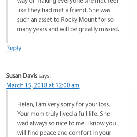
way of making everyone she met feel
like they had met a friend. She was
such an asset to Rocky Mount for so
many years and will be greatly missed.
Reply
Susan Davis
says:
March 15, 2018 at 12:00 am
Helen, I am very sorry for your loss.
Your mom truly lived a full life. She
wad always so nice to me. I know you
will find peace and comfort in your