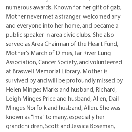
numerous awards. Known for her gift of gab,
Mother never met a stranger, welcomed any
and everyone into her home, and became a
public speaker in area civic clubs. She also
served as Area Chairman of the Heart Fund,
Mother's March of Dimes, Tar River Lung
Association, Cancer Society, and volunteered
at Braswell Memorial Library. Mother is
survived by and will be profoundly missed by
Helen Minges Marks and husband, Richard,
Leigh Minges Price and husband, Allen, Dail
Minges Norfolk and husband, Allen. She was
known as "Ima" to many, especially her
grandchildren, Scott and Jessica Boseman,