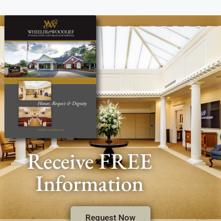
Receive FREE
Information
Request Now