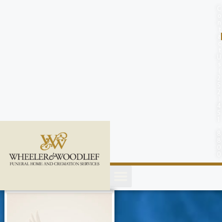
content
C
o
n
t
a
c
t
U
s
(
2
5
2
)
4
5
1
-
8
8
0
0