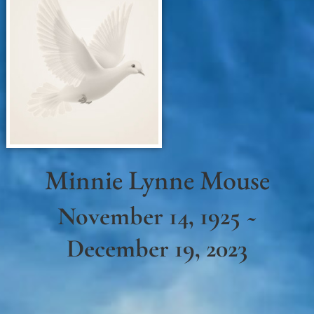
Minnie Lynne Mouse
November 14, 1925 ~
December 19, 2023