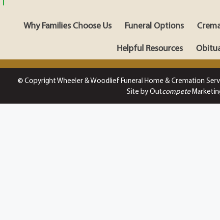
Why Families Choose Us
Funeral Options
Crema
Helpful Resources
Obitua
© Copyright Wheeler & Woodlief Funeral Home & Cremation Serv
Site by Out
compete
Marketin