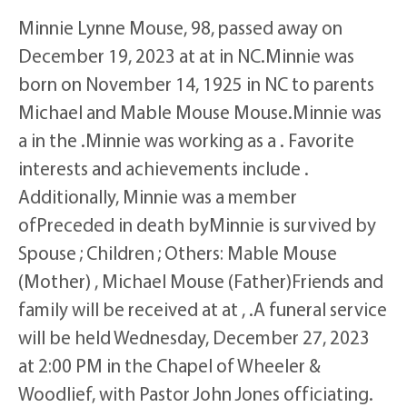
Minnie Lynne Mouse, 98, passed away on
December 19, 2023 at at in NC.Minnie was
born on November 14, 1925 in NC to parents
Michael and Mable Mouse Mouse.Minnie was
a in the .Minnie was working as a . Favorite
interests and achievements include .
Additionally, Minnie was a member
ofPreceded in death byMinnie is survived by
Spouse ; Children ; Others: Mable Mouse
(Mother) , Michael Mouse (Father)Friends and
family will be received at at , .A funeral service
will be held Wednesday, December 27, 2023
at 2:00 PM in the Chapel of Wheeler &
Woodlief, with Pastor John Jones officiating.