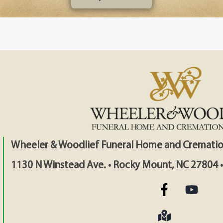
Wheeler & Woodlief Funeral Home and Crematio
1130 N Winstead Ave. • Rocky Mount, NC 27804 