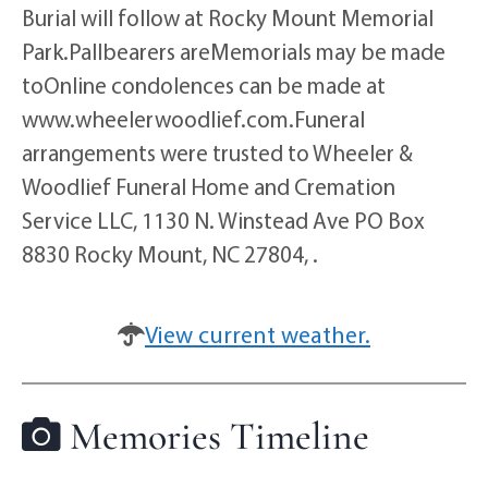
Burial will follow at Rocky Mount Memorial
Park.Pallbearers areMemorials may be made
toOnline condolences can be made at
www.wheelerwoodlief.com.Funeral
arrangements were trusted to Wheeler &
Woodlief Funeral Home and Cremation
Service LLC, 1130 N. Winstead Ave PO Box
8830 Rocky Mount, NC 27804, .
View current weather.
Memories Timeline