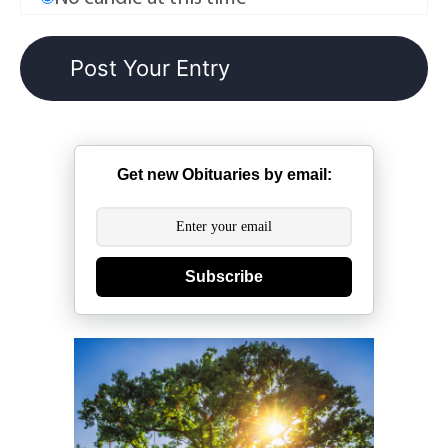
Get new Obituaries by email:
Subscribe