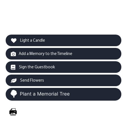
Light a Candle
Add a Memory to the Timeline
Sign the Guestbook
Send Flowers
Plant a Memorial Tree