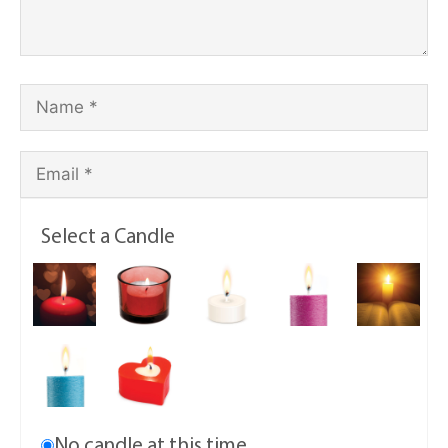
Select a Candle
No candle at this time