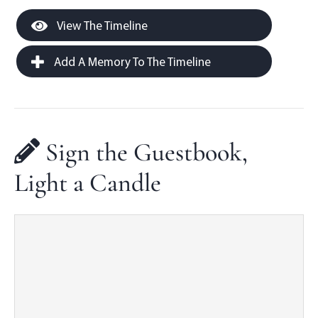
View The Timeline
Add A Memory To The Timeline
Sign the Guestbook,
Light a Candle