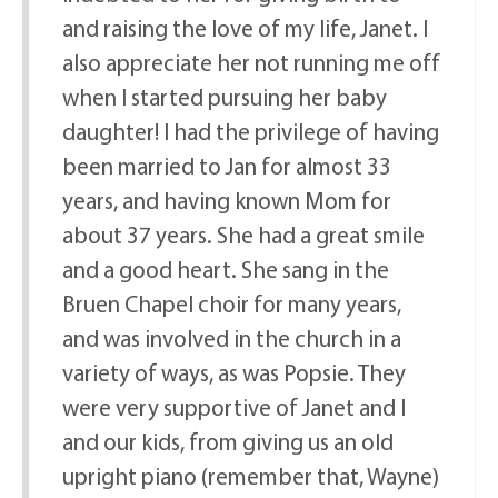
and raising the love of my life, Janet. I
also appreciate her not running me off
when I started pursuing her baby
daughter! I had the privilege of having
been married to Jan for almost 33
years, and having known Mom for
about 37 years. She had a great smile
and a good heart. She sang in the
Bruen Chapel choir for many years,
and was involved in the church in a
variety of ways, as was Popsie. They
were very supportive of Janet and I
and our kids, from giving us an old
upright piano (remember that, Wayne)