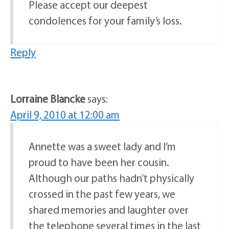
Please accept our deepest
condolences for your family’s loss.
Reply
Lorraine Blancke
says:
April 9, 2010 at 12:00 am
Annette was a sweet lady and I’m
proud to have been her cousin.
Although our paths hadn’t physically
crossed in the past few years, we
shared memories and laughter over
the telephone several times in the last