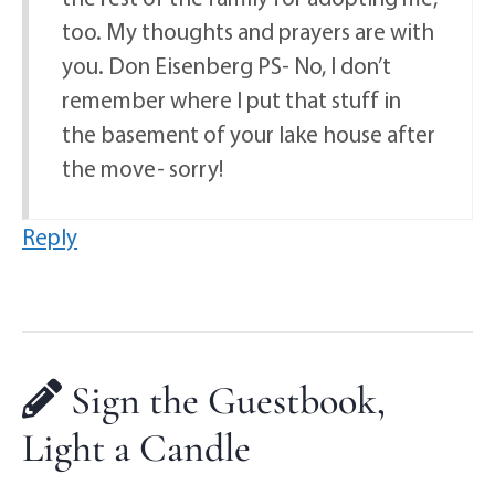
too. My thoughts and prayers are with
you. Don Eisenberg PS- No, I don’t
remember where I put that stuff in
the basement of your lake house after
the move- sorry!
Reply
Sign the Guestbook,
Light a Candle