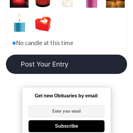
No candle at this time
Get new Obituaries by email:
Subscribe