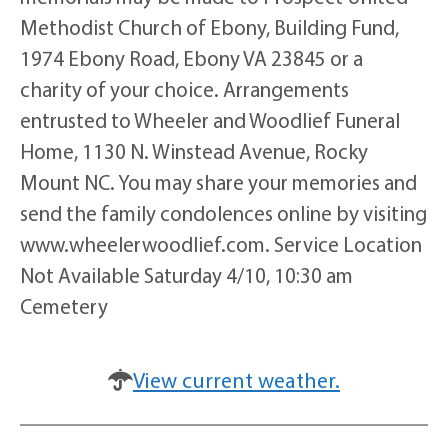
Methodist Church of Ebony, Building Fund,
1974 Ebony Road, Ebony VA 23845 or a
charity of your choice. Arrangements
entrusted to Wheeler and Woodlief Funeral
Home, 1130 N. Winstead Avenue, Rocky
Mount NC. You may share your memories and
send the family condolences online by visiting
www.wheelerwoodlief.com. Service Location
Not Available Saturday 4/10, 10:30 am
Cemetery
View current weather.