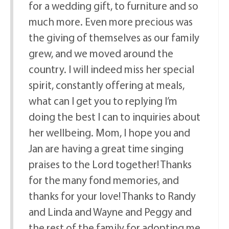
for a wedding gift, to furniture and so
much more. Even more precious was
the giving of themselves as our family
grew, and we moved around the
country. I will indeed miss her special
spirit, constantly offering at meals,
what can I get you to replying I’m
doing the best I can to inquiries about
her wellbeing. Mom, I hope you and
Jan are having a great time singing
praises to the Lord together! Thanks
for the many fond memories, and
thanks for your love! Thanks to Randy
and Linda and Wayne and Peggy and
the rest of the family for adopting me,