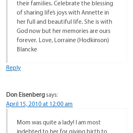
their families. Celebrate the blessing
of sharing life’s joys with Annette in
her full and beautiful life. She is with
God now but her memories are ours
forever. Love, Lorraine (Hodkinson)
Blancke
Reply
Don Eisenberg
says:
April 15, 2010 at 12:00 am
Mom was quite a lady! I am most
indebted to her for giving birth to