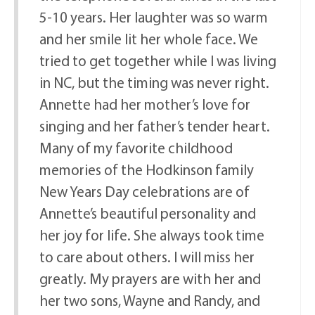
5-10 years. Her laughter was so warm
and her smile lit her whole face. We
tried to get together while I was living
in NC, but the timing was never right.
Annette had her mother’s love for
singing and her father’s tender heart.
Many of my favorite childhood
memories of the Hodkinson family
New Years Day celebrations are of
Annette’s beautiful personality and
her joy for life. She always took time
to care about others. I will miss her
greatly. My prayers are with her and
her two sons, Wayne and Randy, and