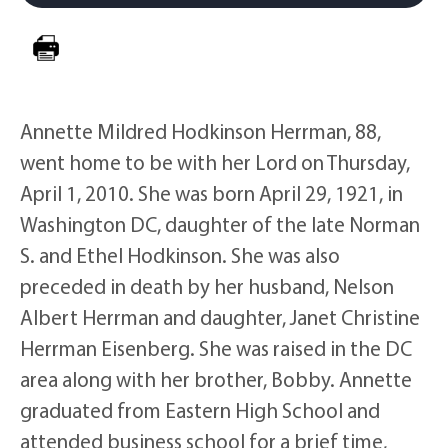
Annette Mildred Hodkinson Herrman, 88,
went home to be with her Lord on Thursday,
April 1, 2010. She was born April 29, 1921, in
Washington DC, daughter of the late Norman
S. and Ethel Hodkinson. She was also
preceded in death by her husband, Nelson
Albert Herrman and daughter, Janet Christine
Herrman Eisenberg. She was raised in the DC
area along with her brother, Bobby. Annette
graduated from Eastern High School and
attended business school for a brief time,