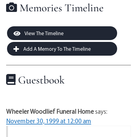
Memories Timeline
View The Timeline
Add A Memory To The Timeline
Guestbook
Wheeler Woodlief Funeral Home
says:
November 30, 1999 at 12:00 am