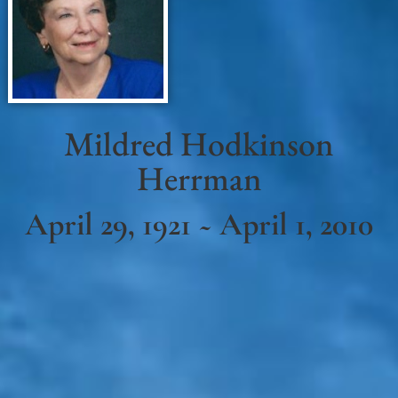
Mildred Hodkinson
Herrman
April 29, 1921 ~ April 1, 2010