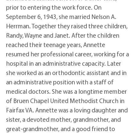
prior to entering the work force. On
September 6, 1943, she married Nelson A.
Herrman. Together they raised three children,
Randy, Wayne and Janet. After the children
reached their teenage years, Annette
resumed her professional career, working for a
hospital in an administrative capacity. Later
she worked as an orthodontic assistant and in
an administrative position with a staff of
medical doctors. She was a longtime member
of Bruen Chapel United Methodist Church in
Fairfax VA. Annette was a loving daughter and
sister, a devoted mother, grandmother, and
great-grandmother, and a good friend to