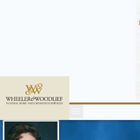
content
C
o
n
t
a
c
t
U
s
(
2
5
2
)
4
5
1
-
8
8
0
0