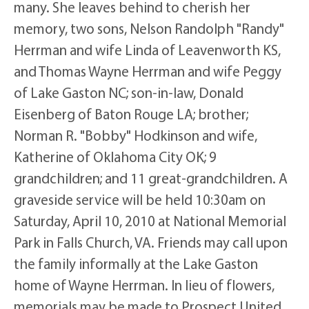
many. She leaves behind to cherish her
memory, two sons, Nelson Randolph "Randy"
Herrman and wife Linda of Leavenworth KS,
and Thomas Wayne Herrman and wife Peggy
of Lake Gaston NC; son-in-law, Donald
Eisenberg of Baton Rouge LA; brother;
Norman R. "Bobby" Hodkinson and wife,
Katherine of Oklahoma City OK; 9
grandchildren; and 11 great-grandchildren. A
graveside service will be held 10:30am on
Saturday, April 10, 2010 at National Memorial
Park in Falls Church, VA. Friends may call upon
the family informally at the Lake Gaston
home of Wayne Herrman. In lieu of flowers,
memorials may be made to Prospect United