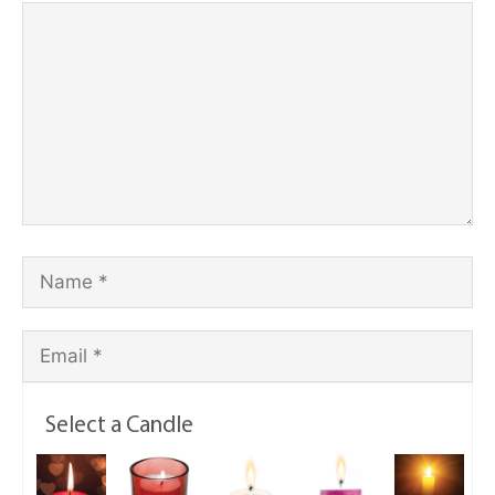
Select a Candle