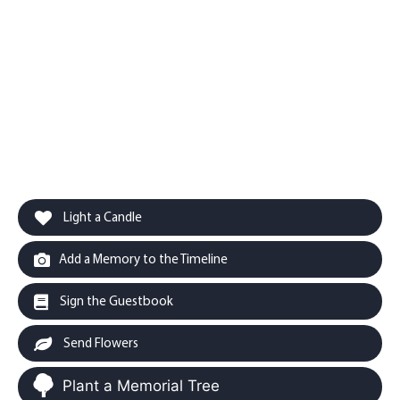
Light a Candle
Add a Memory to the Timeline
Sign the Guestbook
Send Flowers
Plant a Memorial Tree