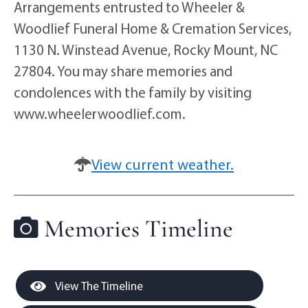
Arrangements entrusted to Wheeler &
Woodlief Funeral Home & Cremation Services,
1130 N. Winstead Avenue, Rocky Mount, NC
27804. You may share memories and
condolences with the family by visiting
www.wheelerwoodlief.com.
View current weather.
Memories Timeline
View The Timeline