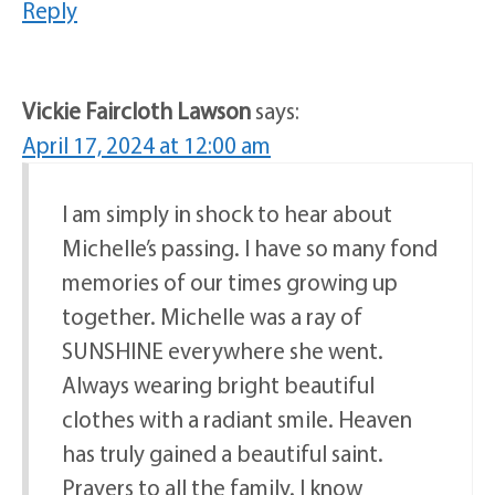
Reply
Vickie Faircloth Lawson
says:
April 17, 2024 at 12:00 am
I am simply in shock to hear about
Michelle’s passing. I have so many fond
memories of our times growing up
together. Michelle was a ray of
SUNSHINE everywhere she went.
Always wearing bright beautiful
clothes with a radiant smile. Heaven
has truly gained a beautiful saint.
Prayers to all the family. I know