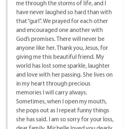
me through the storms of life, and I
have never laughed so hard than with
that “gurl”. We prayed for each other
and encouraged one another with
God’s promises. There will never be
anyone like her. Thank you, Jesus, for
giving me this beautiful friend. My
world has lost some sparkle, laughter
and love with her passing. She lives on
in my heart through precious
memories I will carry always.
Sometimes, when I open my mouth,
she pops out as I repeat funny things
she has said. I am so sorry for your loss,
dear family. Michelle loved you dearly