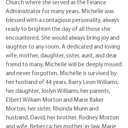
Church where she served as the Finance
Administrator for many years. Michelle was
blessed with a contagious personality, always
ready to brighten the day of all those she
encountered. She would always bring joy and
laughter to any room. A dedicated and loving
wife, mother, daughter, sister, aunt, and dear
friend to many, Michelle will be deeply missed
and never forgotten. Michelle is survived by
her husband of 44 years, Barry Leon Williams;
her daughter, Joslyn Williams; her parents,
Elbert William Morton and Marie Baker
Morton; her sister, Rhonda Munn and
husband, David; her brother, Rodney Morton
and wife, Rebecca; her mother-in-law, Marie