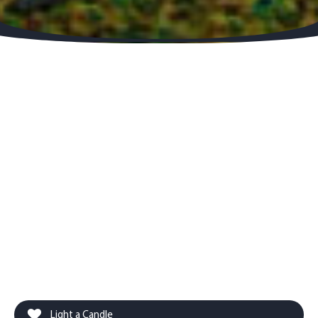
Light a Candle