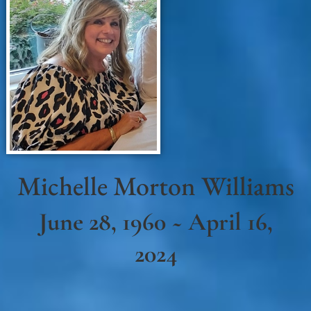
Michelle Morton Williams
June 28, 1960 ~ April 16,
2024