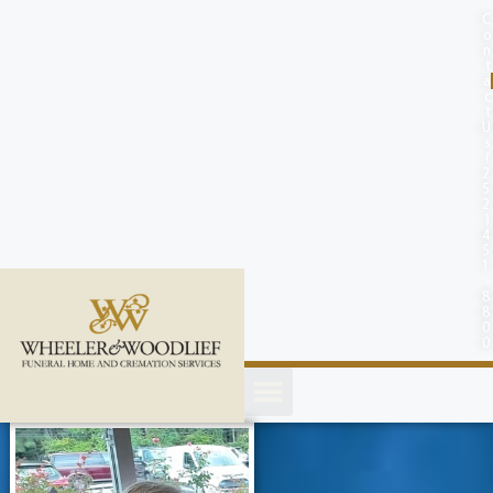
content
C
o
n
t
a
c
t
U
s
(
2
5
2
)
4
5
1
-
8
8
0
0