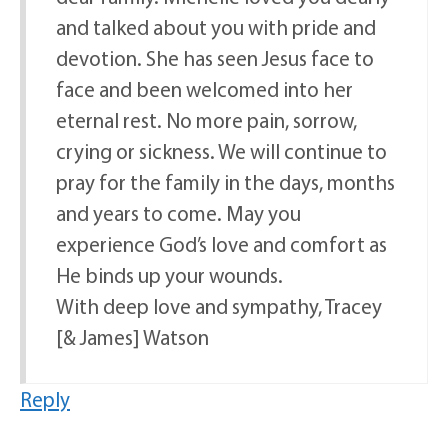
and talked about you with pride and
devotion. She has seen Jesus face to
face and been welcomed into her
eternal rest. No more pain, sorrow,
crying or sickness. We will continue to
pray for the family in the days, months
and years to come. May you
experience God’s love and comfort as
He binds up your wounds.
With deep love and sympathy, Tracey
[& James] Watson
Reply