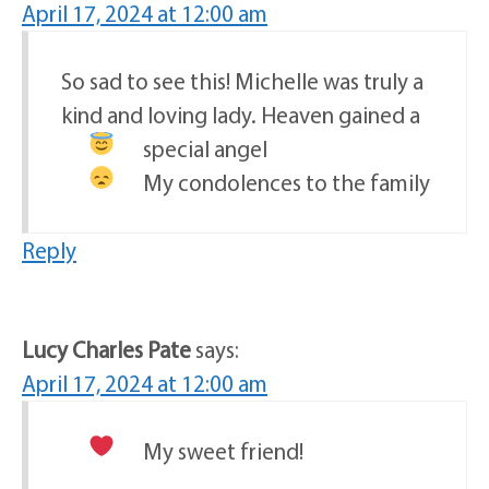
April 17, 2024 at 12:00 am
So sad to see this! Michelle was truly a
kind and loving lady. Heaven gained a
special angel
My condolences to the family
Reply
Lucy Charles Pate
says:
April 17, 2024 at 12:00 am
My sweet friend!