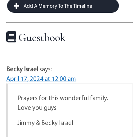
Add A Memory To The Timeline
Guestbook
Becky Israel
says:
April 17, 2024 at 12:00 am
Prayers for this wonderful family.
Love you guys
Jimmy & Becky Israel