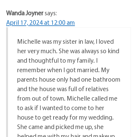
Wanda Joyner
says:
April 17, 2024 at 12:00 am
Michelle was my sister in law, I loved
her very much. She was always so kind
and thoughtful to my family. I
remember when I got married. My
parents house only had one bathroom
and the house was full of relatives
from out of town. Michelle called me
to ask if I wanted to come to her
house to get ready for my wedding.
She came and picked me up, she
helped me with my hair and makeup.