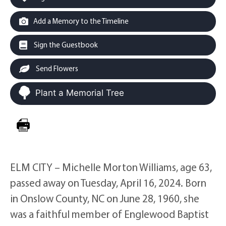
Add a Memory to the Timeline
Sign the Guestbook
Send Flowers
Plant a Memorial Tree
ELM CITY – Michelle Morton Williams, age 63,
passed away on Tuesday, April 16, 2024. Born
in Onslow County, NC on June 28, 1960, she
was a faithful member of Englewood Baptist