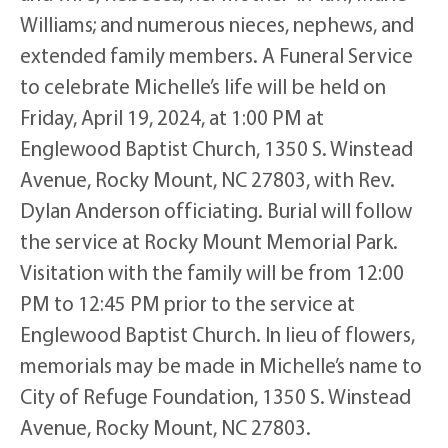
Williams; and numerous nieces, nephews, and
extended family members. A Funeral Service
to celebrate Michelle’s life will be held on
Friday, April 19, 2024, at 1:00 PM at
Englewood Baptist Church, 1350 S. Winstead
Avenue, Rocky Mount, NC 27803, with Rev.
Dylan Anderson officiating. Burial will follow
the service at Rocky Mount Memorial Park.
Visitation with the family will be from 12:00
PM to 12:45 PM prior to the service at
Englewood Baptist Church. In lieu of flowers,
memorials may be made in Michelle’s name to
City of Refuge Foundation, 1350 S. Winstead
Avenue, Rocky Mount, NC 27803.