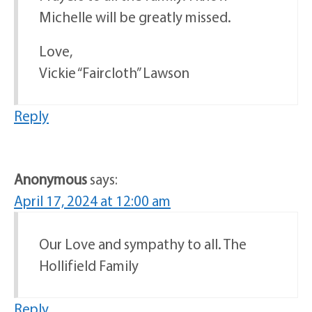
Michelle will be greatly missed.
Love,
Vickie “Faircloth” Lawson
Reply
Anonymous
says:
April 17, 2024 at 12:00 am
Our Love and sympathy to all. The
Hollifield Family
Reply