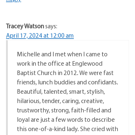
Tracey Watson
says:
April 17, 2024 at 12:00 am
Michelle and I met when I came to
work in the office at Englewood
Baptist Church in 2012. We were fast
friends, lunch buddies and confidants.
Beautiful, talented, smart, stylish,
hilarious, tender, caring, creative,
trustworthy, strong, faith-filled and
loyal are just a few words to describe
this one-of-a-kind lady. She cried with