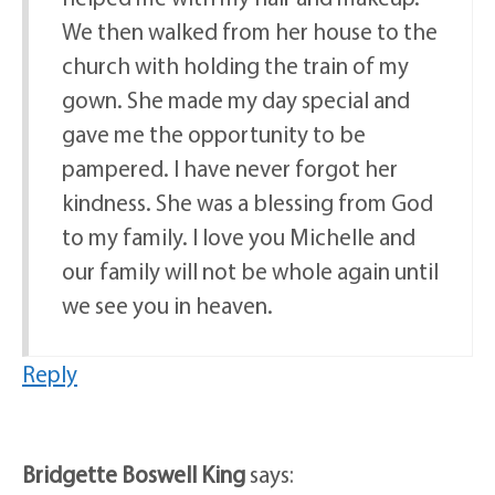
We then walked from her house to the
church with holding the train of my
gown. She made my day special and
gave me the opportunity to be
pampered. I have never forgot her
kindness. She was a blessing from God
to my family. I love you Michelle and
our family will not be whole again until
we see you in heaven.
Reply
Bridgette Boswell King
says: