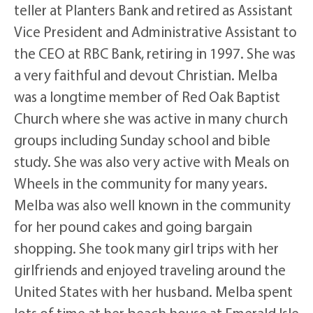
teller at Planters Bank and retired as Assistant
Vice President and Administrative Assistant to
the CEO at RBC Bank, retiring in 1997. She was
a very faithful and devout Christian. Melba
was a longtime member of Red Oak Baptist
Church where she was active in many church
groups including Sunday school and bible
study. She was also very active with Meals on
Wheels in the community for many years.
Melba was also well known in the community
for her pound cakes and going bargain
shopping. She took many girl trips with her
girlfriends and enjoyed traveling around the
United States with her husband. Melba spent
lots of time at her beach house at Emerald Isle