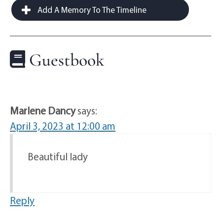
Add A Memory To The Timeline
Guestbook
Marlene Dancy
says:
April 3, 2023 at 12:00 am
Beautiful lady
Reply