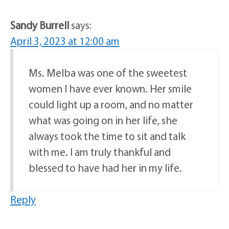
Sandy Burrell
says:
April 3, 2023 at 12:00 am
Ms. Melba was one of the sweetest
women I have ever known. Her smile
could light up a room, and no matter
what was going on in her life, she
always took the time to sit and talk
with me. I am truly thankful and
blessed to have had her in my life.
Reply