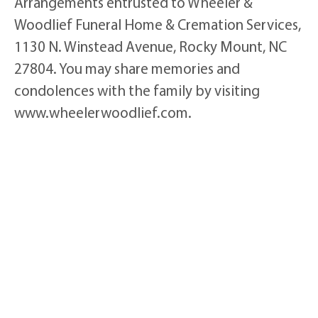
Arrangements entrusted to Wheeler &
Woodlief Funeral Home & Cremation Services,
1130 N. Winstead Avenue, Rocky Mount, NC
27804. You may share memories and
condolences with the family by visiting
www.wheelerwoodlief.com.