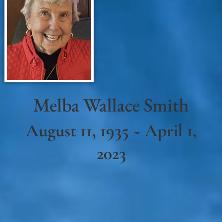
Melba Wallace Smith
August 11, 1935 ~ April 1,
2023