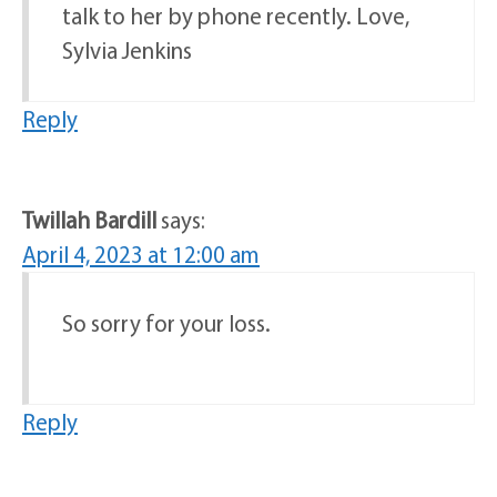
talk to her by phone recently. Love,
Sylvia Jenkins
Reply
Twillah Bardill
says:
April 4, 2023 at 12:00 am
So sorry for your loss.
Reply