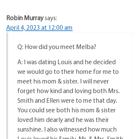
Robin Murray
says:
April 4, 2023 at 12:00 am
Q: How did you meet Melba?
A: I was dating Louis and he decided
we would go to their home for me to
meet his mom & sister. I will never
forget how kind and loving both Mrs.
Smith and Ellen were to me that day.
You could see both his mom & sister
loved him dearly and he was their
sunshine. I also witnessed how much
Louis loved his family. Mr. & Mrs. Smith