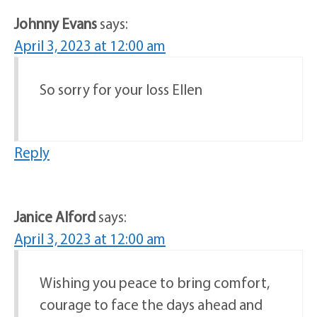
Johnny Evans
says:
April 3, 2023 at 12:00 am
So sorry for your loss Ellen
Reply
Janice Alford
says:
April 3, 2023 at 12:00 am
Wishing you peace to bring comfort,
courage to face the days ahead and