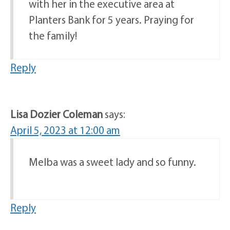
with her in the executive area at
Planters Bank for 5 years. Praying for
the family!
Reply
Lisa Dozier Coleman
says:
April 5, 2023 at 12:00 am
Melba was a sweet lady and so funny.
Reply