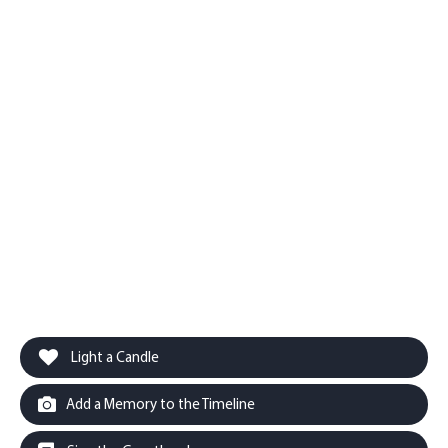
Light a Candle
Add a Memory to the Timeline