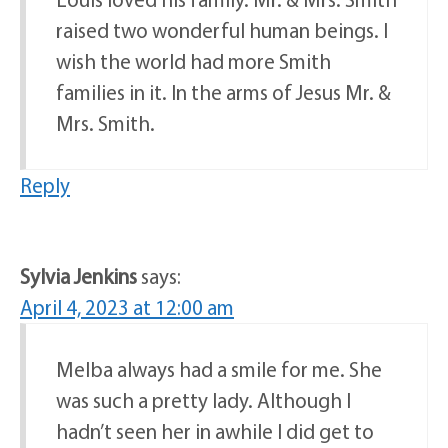
raised two wonderful human beings. I
wish the world had more Smith
families in it. In the arms of Jesus Mr. &
Mrs. Smith.
Reply
Sylvia Jenkins
says:
April 4, 2023 at 12:00 am
Melba always had a smile for me. She
was such a pretty lady. Although I
hadn’t seen her in awhile I did get to