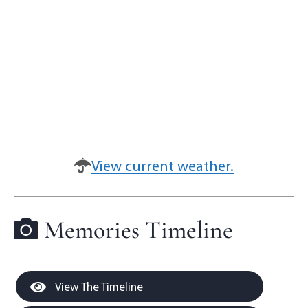
View current weather.
Memories Timeline
View The Timeline