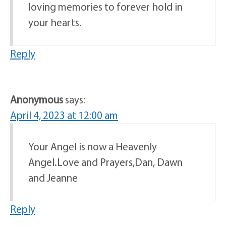
loving memories to forever hold in
your hearts.
Reply
Anonymous
says:
April 4, 2023 at 12:00 am
Your Angel is now a Heavenly
Angel.Love and Prayers,Dan, Dawn
and Jeanne
Reply