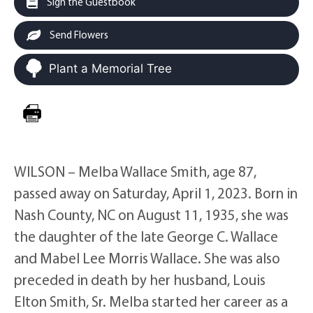
Sign the Guestbook
Send Flowers
Plant a Memorial Tree
WILSON – Melba Wallace Smith, age 87,
passed away on Saturday, April 1, 2023. Born in
Nash County, NC on August 11, 1935, she was
the daughter of the late George C. Wallace
and Mabel Lee Morris Wallace. She was also
preceded in death by her husband, Louis
Elton Smith, Sr. Melba started her career as a