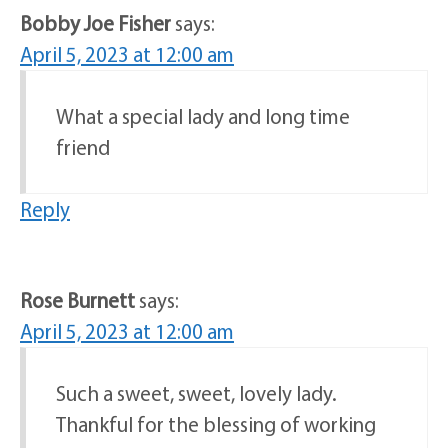
Bobby Joe Fisher
says:
April 5, 2023 at 12:00 am
What a special lady and long time
friend
Reply
Rose Burnett
says:
April 5, 2023 at 12:00 am
Such a sweet, sweet, lovely lady.
Thankful for the blessing of working