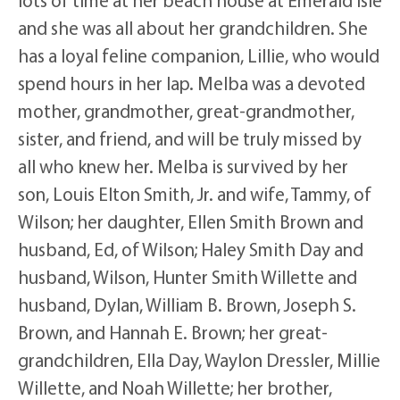
and she was all about her grandchildren. She
has a loyal feline companion, Lillie, who would
spend hours in her lap. Melba was a devoted
mother, grandmother, great-grandmother,
sister, and friend, and will be truly missed by
all who knew her. Melba is survived by her
son, Louis Elton Smith, Jr. and wife, Tammy, of
Wilson; her daughter, Ellen Smith Brown and
husband, Ed, of Wilson; Haley Smith Day and
husband, Wilson, Hunter Smith Willette and
husband, Dylan, William B. Brown, Joseph S.
Brown, and Hannah E. Brown; her great-
grandchildren, Ella Day, Waylon Dressler, Millie
Willette, and Noah Willette; her brother,