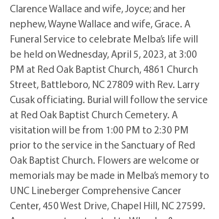
Clarence Wallace and wife, Joyce; and her
nephew, Wayne Wallace and wife, Grace. A
Funeral Service to celebrate Melba’s life will
be held on Wednesday, April 5, 2023, at 3:00
PM at Red Oak Baptist Church, 4861 Church
Street, Battleboro, NC 27809 with Rev. Larry
Cusak officiating. Burial will follow the service
at Red Oak Baptist Church Cemetery. A
visitation will be from 1:00 PM to 2:30 PM
prior to the service in the Sanctuary of Red
Oak Baptist Church. Flowers are welcome or
memorials may be made in Melba’s memory to
UNC Lineberger Comprehensive Cancer
Center, 450 West Drive, Chapel Hill, NC 27599.