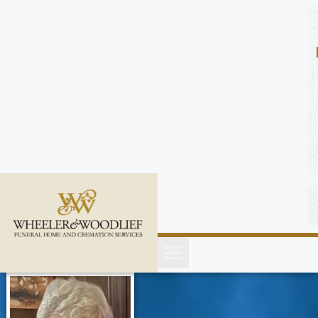
content
C
o
n
t
a
c
t
U
s
(
2
5
2
)
4
5
1
-
8
8
0
0