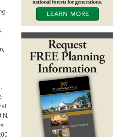
ng
.
n,
,
e
ral
3 N.
er
:00