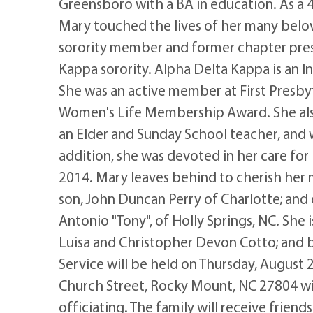
Greensboro with a BA in education. As a
Mary touched the lives of her many belo
sorority member and former chapter pre
Kappa sorority. Alpha Delta Kappa is an 
She was an active member at First Presby
Women's Life Membership Award. She als
an Elder and Sunday School teacher, and w
addition, she was devoted in her care for
2014. Mary leaves behind to cherish her
son, John Duncan Perry of Charlotte; and
Antonio "Tony", of Holly Springs, NC. She 
Luisa and Christopher Devon Cotto; and 
Service will be held on Thursday, August 2
Church Street, Rocky Mount, NC 27804 wit
officiating. The family will receive frien