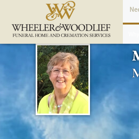
content
Ne
Why
M