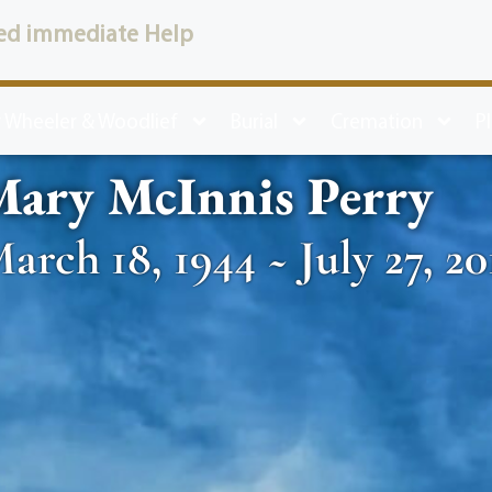
ed immediate Help
 Wheeler & Woodlief
Burial
Cremation
P
Mary McInnis Perry
arch 18, 1944 ~ July 27, 20