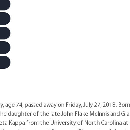
ge 74, passed away on Friday, July 27, 2018. Born
he daughter of the late John Flake McInnis and Gl
a Kappa from the University of North Carolina at