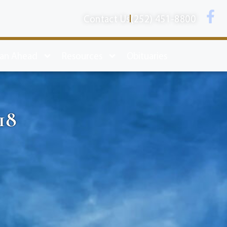
Contact Us
(252) 451-8800
lan Ahead
Resources
Obituaries
18