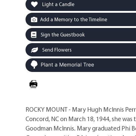
Light a Candle
Add a Memory to the Timeline
Sign the Guestbook
Send Flowers
Plant a Memorial Tree
ROCKY MOUNT - Mary Hugh McInnis Perry, a
Concord, NC on March 18, 1944, she was t
Goodman McInnis. Mary graduated Phi Bet