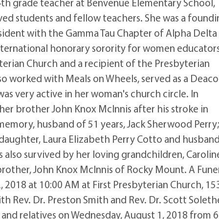
 4th grade teacher at Benvenue Elementary School,
ved students and fellow teachers. She was a foundi
sident with the Gamma Tau Chapter of Alpha Delta
International honorary sorority for women educators
terian Church and a recipient of the Presbyterian
o worked with Meals on Wheels, served as a Deaco
as very active in her woman's church circle. In
 her brother John Knox McInnis after his stroke in
 memory, husband of 51 years, Jack Sherwood Perry;
 daughter, Laura Elizabeth Perry Cotto and husband
is also survived by her loving grandchildren, Carolin
brother, John Knox McInnis of Rocky Mount. A Fune
, 2018 at 10:00 AM at First Presbyterian Church, 15
h Rev. Dr. Preston Smith and Rev. Dr. Scott Soleth
ds and relatives on Wednesday, August 1, 2018 from 6