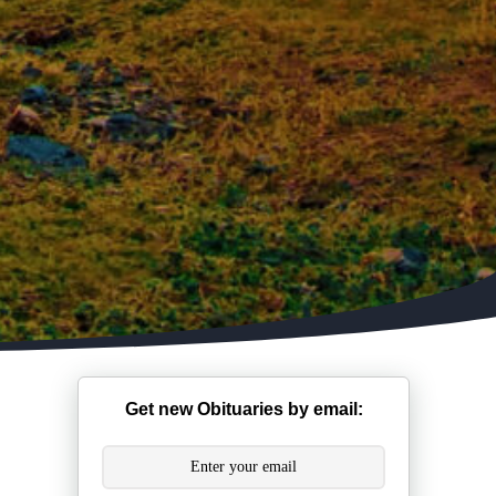
Get new Obituaries by email: