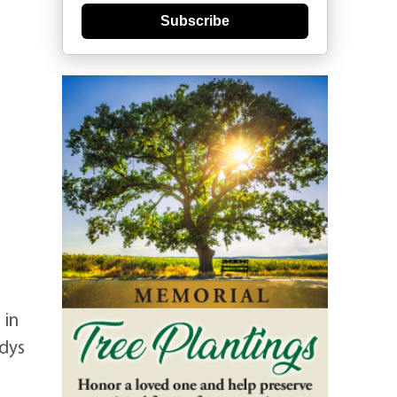
Subscribe
 in
adys