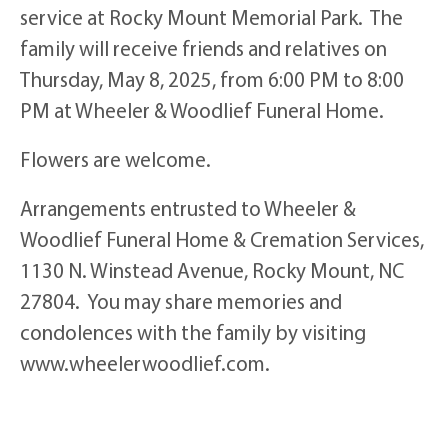
service at Rocky Mount Memorial Park. The
family will receive friends and relatives on
Thursday, May 8, 2025, from 6:00 PM to 8:00
PM at Wheeler & Woodlief Funeral Home.
Flowers are welcome.
Arrangements entrusted to Wheeler &
Woodlief Funeral Home & Cremation Services,
1130 N. Winstead Avenue, Rocky Mount, NC
27804. You may share memories and
condolences with the family by visiting
www.wheelerwoodlief.com.