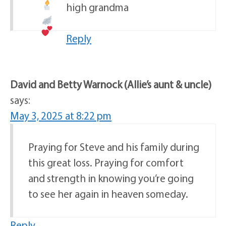
high grandma
Reply
David and Betty Warnock (Allie’s aunt & uncle)
says:
May 3, 2025 at 8:22 pm
Praying for Steve and his family during
this great loss. Praying for comfort
and strength in knowing you’re going
to see her again in heaven someday.
Reply