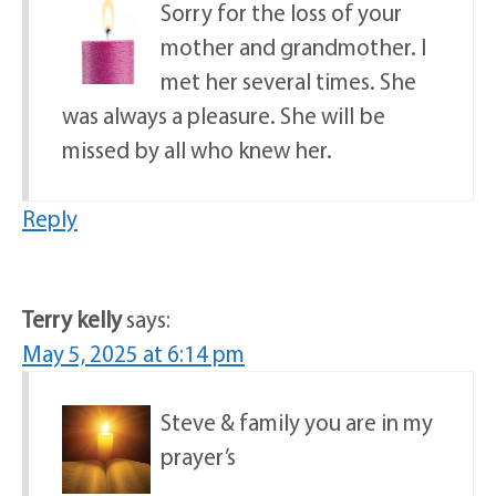
Sorry for the loss of your
mother and grandmother. I
met her several times. She
was always a pleasure. She will be
missed by all who knew her.
Reply
Terry kelly
says:
May 5, 2025 at 6:14 pm
Steve & family you are in my
prayer’s