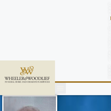
content
C
o
n
t
a
c
t
U
s
(
2
5
2
)
4
5
1
-
8
8
0
0