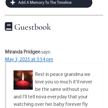
Add A Memory To The Timeline
Guestbook
Miranda Pridgen
says:
May 3, 2025 at 3:54 pm
Rest in peace grandma we
love you so much it’ll never
be the same without you
and I’ll tell nova everyday that your
watching over her baby forever fly