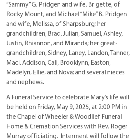
“Sammy” G. Pridgen and wife, Brigette, of
Rocky Mount, and Michael “Mike” B. Pridgen
and wife, Melissa, of Sharpsburg; her
grandchildren, Brad, Julian, Samuel, Ashley,
Justin, Rhiannon, and Miranda; her great-
grandchildren, Sidney, Laney, Landon, Tanner,
Maci, Addison, Cali, Brooklynn, Easton,
Madelyn, Ellie, and Nova; and several nieces
and nephews.
A Funeral Service to celebrate Mary’s life will
be held on Friday, May 9, 2025, at 2:00 PM in
the Chapel of Wheeler & Woodlief Funeral
Home & Cremation Services with Rev. Roger
Murray officiating. Interment will follow the