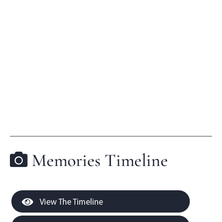
Memories Timeline
View The Timeline