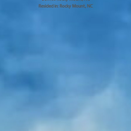
Resided in:
Rocky Mount
,
NC