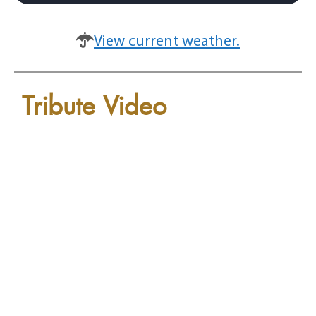
View current weather.
Tribute Video