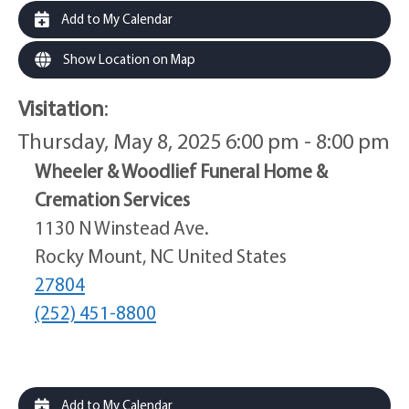
Add to My Calendar
Show Location on Map
Visitation
:
Thursday, May 8, 2025 6:00 pm - 8:00 pm
Wheeler & Woodlief Funeral Home &
Cremation Services
1130 N Winstead Ave.
Rocky Mount, NC United States
27804
(252) 451-8800
Add to My Calendar