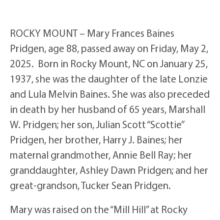
ROCKY MOUNT – Mary Frances Baines
Pridgen, age 88, passed away on Friday, May 2,
2025. Born in Rocky Mount, NC on January 25,
1937, she was the daughter of the late Lonzie
and Lula Melvin Baines. She was also preceded
in death by her husband of 65 years, Marshall
W. Pridgen; her son, Julian Scott “Scottie”
Pridgen, her brother, Harry J. Baines; her
maternal grandmother, Annie Bell Ray; her
granddaughter, Ashley Dawn Pridgen; and her
great-grandson, Tucker Sean Pridgen.
Mary was raised on the “Mill Hill” at Rocky