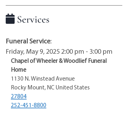
Services
Funeral Service
:
Friday, May 9, 2025 2:00 pm - 3:00 pm
Chapel of Wheeler & Woodlief Funeral
Home
1130 N. Winstead Avenue
Rocky Mount, NC United States
27804
252-451-8800