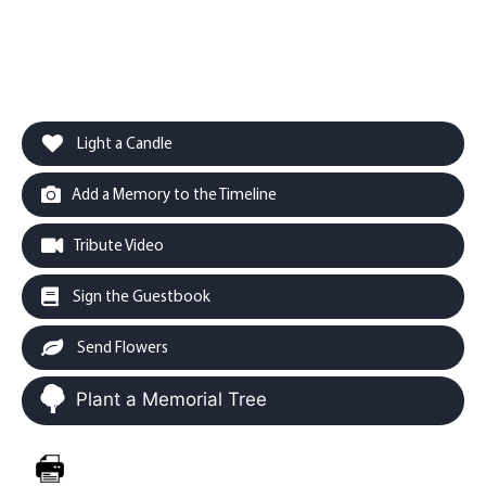
Light a Candle
Add a Memory to the Timeline
Tribute Video
Sign the Guestbook
Send Flowers
Plant a Memorial Tree