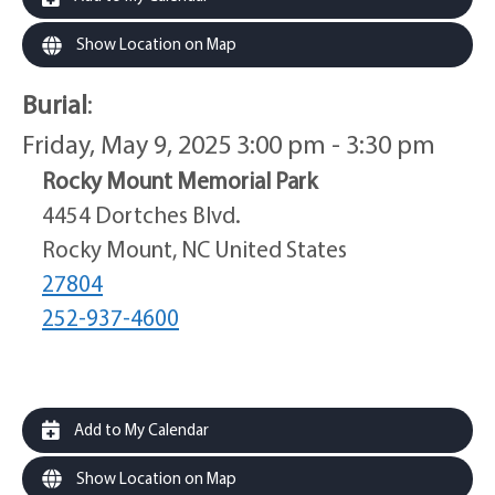
Show Location on Map
Burial
:
Friday, May 9, 2025 3:00 pm - 3:30 pm
Rocky Mount Memorial Park
4454 Dortches Blvd.
Rocky Mount, NC United States
27804
252-937-4600
Add to My Calendar
Show Location on Map