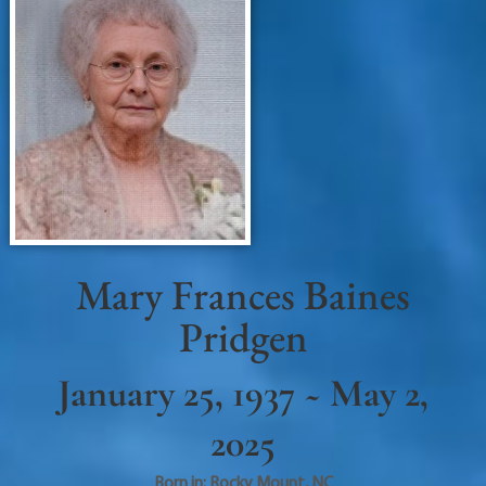
Mary Frances Baines
Pridgen
January 25, 1937 ~ May 2,
2025
Born in:
Rocky Mount
,
NC