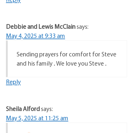
Debbie and Lewis McClain
says:
May 4, 2025 at 9:33 am
Sending prayers for comfort for Steve
and his family . We love you Steve .
Reply
Sheila Alford
says:
May 5, 2025 at 11:25 am