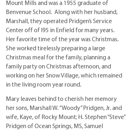
Mount Mills and was a 1955 graduate of
Benvenue School. Along with her husband,
Marshall, they operated Pridgen’s Service
Center off of I95 in Enfield for many years.
Her favorite time of the year was Christmas.
She worked tirelessly preparing a large
Christmas meal for the family, planning a
family party on Christmas afternoon, and
working on her Snow Village, which remained
in the living room year round.
Mary leaves behind to cherish her memory
her sons, Marshall W. “Woody” Pridgen, Jr. and
wife, Kaye, of Rocky Mount; H. Stephen “Steve”
Pridgen of Ocean Springs, MS, Samuel