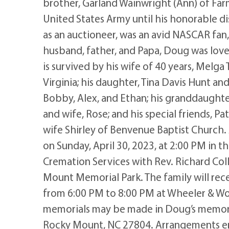
brother, Garland Wainwright (Ann) of Far
United States Army until his honorable di
as an auctioneer, was an avid NASCAR fan
husband, father, and Papa, Doug was loved
is survived by his wife of 40 years, Melga
Virginia; his daughter, Tina Davis Hunt a
Bobby, Alex, and Ethan; his granddaughter
and wife, Rose; and his special friends, P
wife Shirley of Benvenue Baptist Church. A
on Sunday, April 30, 2023, at 2:00 PM in
Cremation Services with Rev. Richard Colli
Mount Memorial Park. The family will recei
from 6:00 PM to 8:00 PM at Wheeler & Wo
memorials may be made in Doug’s memor
Rocky Mount, NC 27804. Arrangements en