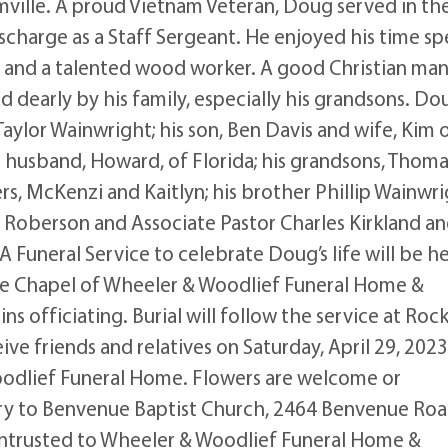
mville. A proud Vietnam Veteran, Doug served in th
scharge as a Staff Sergeant. He enjoyed his time sp
, and a talented wood worker. A good Christian man
 dearly by his family, especially his grandsons. Do
 Taylor Wainwright; his son, Ben Davis and wife, Kim 
nd husband, Howard, of Florida; his grandsons, Thoma
s, McKenzi and Kaitlyn; his brother Phillip Wainwr
at Roberson and Associate Pastor Charles Kirkland a
 Funeral Service to celebrate Doug’s life will be h
 the Chapel of Wheeler & Woodlief Funeral Home &
ns officiating. Burial will follow the service at Roc
ve friends and relatives on Saturday, April 29, 2023
odlief Funeral Home. Flowers are welcome or
y to Benvenue Baptist Church, 2464 Benvenue Roa
trusted to Wheeler & Woodlief Funeral Home &