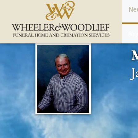
content
Ne
Why
J