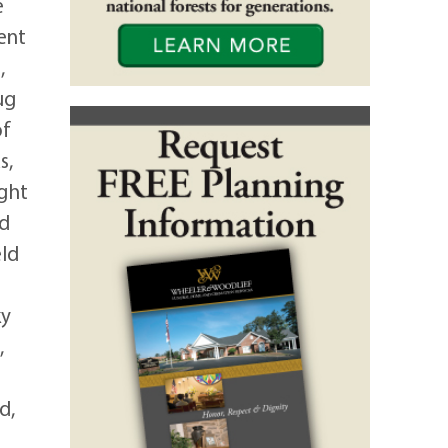
e
ent
,
ug
of
s,
ight
nd
eld
ky
,
d,