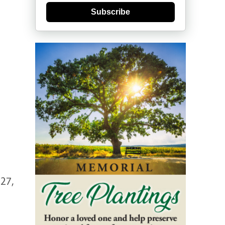
Subscribe
27,