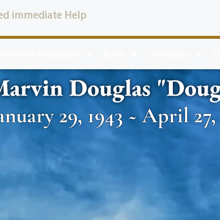
ed immediate Help
 Wheeler & Woodlief
Burial
Cremation
P
Marvin Douglas "Dou
anuary 29, 1943 ~ April 27,