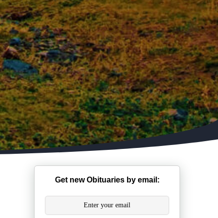
Get new Obituaries by email: