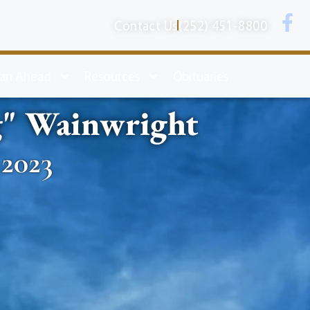
Contact Us
(252) 451-8800
lan Ahead
Resources
Obituaries
g" Wainwright
 2023