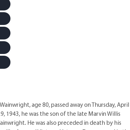
nwright, age 80, passed away on Thursday, April 
9, 1943, he was the son of the late Marvin Willis
Wainwright. He was also preceded in death by his