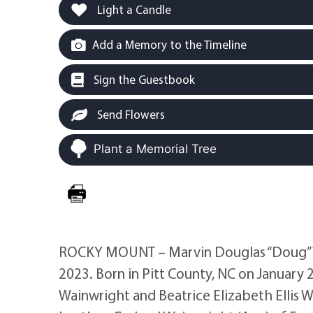
Light a Candle
Add a Memory to the Timeline
Sign the Guestbook
Send Flowers
Plant a Memorial Tree
ROCKY MOUNT – Marvin Douglas “Doug” Wai
2023. Born in Pitt County, NC on January 2
Wainwright and Beatrice Elizabeth Ellis 