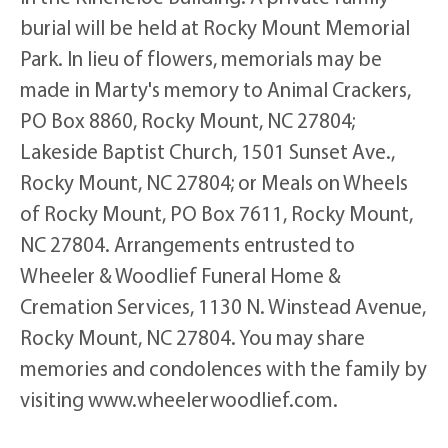
burial will be held at Rocky Mount Memorial
Park. In lieu of flowers, memorials may be
made in Marty's memory to Animal Crackers,
PO Box 8860, Rocky Mount, NC 27804;
Lakeside Baptist Church, 1501 Sunset Ave.,
Rocky Mount, NC 27804; or Meals on Wheels
of Rocky Mount, PO Box 7611, Rocky Mount,
NC 27804. Arrangements entrusted to
Wheeler & Woodlief Funeral Home &
Cremation Services, 1130 N. Winstead Avenue,
Rocky Mount, NC 27804. You may share
memories and condolences with the family by
visiting www.wheelerwoodlief.com.