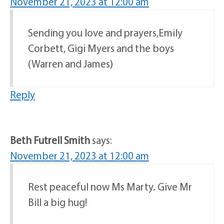
November 21, 2023 at 12:00 am
Sending you love and prayers,Emily
Corbett, Gigi Myers and the boys
(Warren and James)
Reply
Beth Futrell Smith
says:
November 21, 2023 at 12:00 am
Rest peaceful now Ms Marty. Give Mr
Bill a big hug!