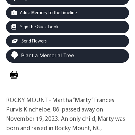
Add a Memory to the Timeline
Sign the Guestbook
Send Flowers
Plant a Memorial Tree
ROCKY MOUNT - Martha “Marty” Frances
Purvis Kincheloe, 86, passed away on
November 19, 2023. An only child, Marty was
born and raised in Rocky Mount, NC,