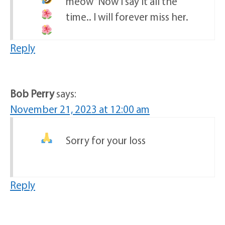
meow “
Now I say it all the
time.. I will forever miss her.
Reply
Bob Perry
says:
November 21, 2023 at 12:00 am
Sorry for your loss
Reply