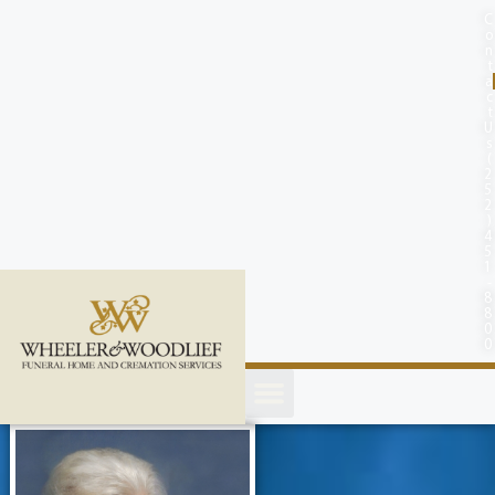
content
C
o
n
t
a
c
t
U
s
(
2
5
2
)
4
5
1
-
8
8
0
0