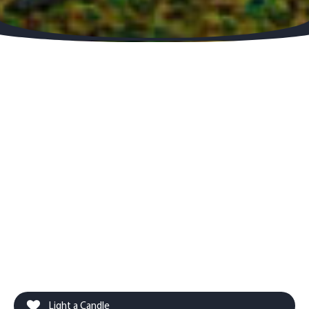
Light a Candle