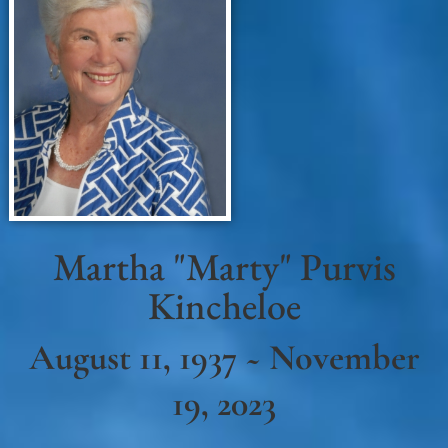
Martha "Marty" Purvis
Kincheloe
August 11, 1937 ~ November
19, 2023