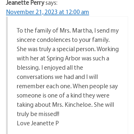
Jeanette Perry
says:
November 21, 2023 at 12:00 am
To the family of Mrs. Martha, I send my
sincere condolences to your family.
She was truly a special person. Working
with her at Spring Arbor was such a
blessing. I enjoyed all the
conversations we had and I will
remember each one. When people say
someone is one of a kind they were
taking about Mrs. Kincheloe. She will
truly be missed!!
Love Jeanette P