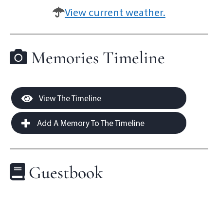
View current weather.
Memories Timeline
View The Timeline
Add A Memory To The Timeline
Guestbook