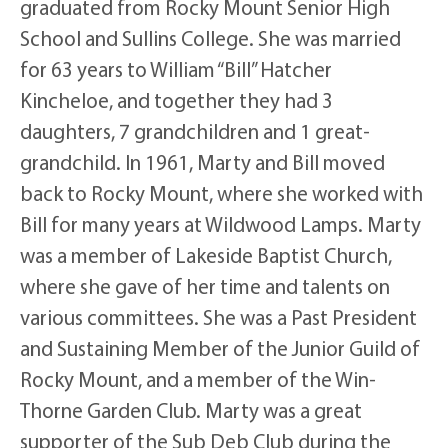
graduated from Rocky Mount Senior High
School and Sullins College. She was married
for 63 years to William “Bill” Hatcher
Kincheloe, and together they had 3
daughters, 7 grandchildren and 1 great-
grandchild. In 1961, Marty and Bill moved
back to Rocky Mount, where she worked with
Bill for many years at Wildwood Lamps. Marty
was a member of Lakeside Baptist Church,
where she gave of her time and talents on
various committees. She was a Past President
and Sustaining Member of the Junior Guild of
Rocky Mount, and a member of the Win-
Thorne Garden Club. Marty was a great
supporter of the Sub Deb Club during the