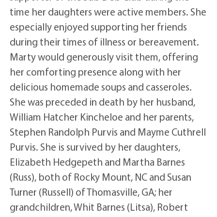
time her daughters were active members. She
especially enjoyed supporting her friends
during their times of illness or bereavement.
Marty would generously visit them, offering
her comforting presence along with her
delicious homemade soups and casseroles.
She was preceded in death by her husband,
William Hatcher Kincheloe and her parents,
Stephen Randolph Purvis and Mayme Cuthrell
Purvis. She is survived by her daughters,
Elizabeth Hedgepeth and Martha Barnes
(Russ), both of Rocky Mount, NC and Susan
Turner (Russell) of Thomasville, GA; her
grandchildren, Whit Barnes (Litsa), Robert