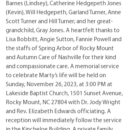
Barnes (Lindsey), Catherine Hedgepeth Jones
(Kevin), Will Hedgepeth, Garland Turner, Anne
Scott Turner and Hill Turner; and her great-
grandchild, Gray Jones. A heartfelt thanks to
Lisa Bobbitt, Angie Sutton, Fannie Powell and
the staffs of Spring Arbor of Rocky Mount
and Autumn Care of Nashville for their kind
and compassionate care. A memorial service
to celebrate Marty’s life will be held on
Sunday, November 26, 2023, at 3:00 PM at
Lakeside Baptist Church, 1501 Sunset Avenue,
Rocky Mount, NC 27804 with Dr. Jody Wright
and Rev. Elizabeth Edwards officiating. A
reception will immediately follow the service
in the Kincheloe Building. A private family