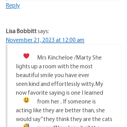
Reply
Lisa Bobbitt
says:
November 21, 2023 at 12:00 am
Mrs Kincheloe /Marty
She
lights up a room with the most
beautiful smile you have ever
seen:kind and effortlessly witty.My
now favorite saying is one I learned
from her
. If someone is
acting like they are better than, she
would say” they think they are the cats