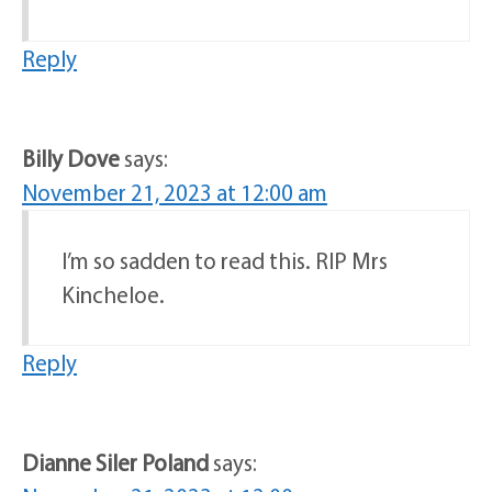
Reply
Billy Dove
says:
November 21, 2023 at 12:00 am
I’m so sadden to read this. RIP Mrs
Kincheloe.
Reply
Dianne Siler Poland
says: