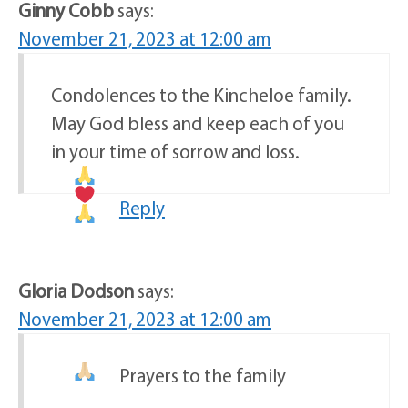
Ginny Cobb
says:
November 21, 2023 at 12:00 am
Condolences to the Kincheloe family.
May God bless and keep each of you
in your time of sorrow and loss.
Reply
Gloria Dodson
says:
November 21, 2023 at 12:00 am
Prayers to the family