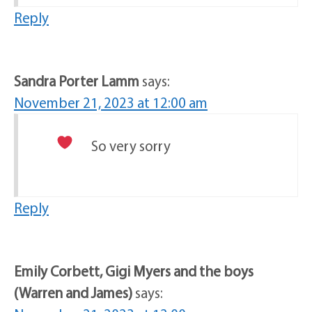
Reply
Sandra Porter Lamm
says:
November 21, 2023 at 12:00 am
So very sorry
Reply
Emily Corbett, Gigi Myers and the boys
(Warren and James)
says: