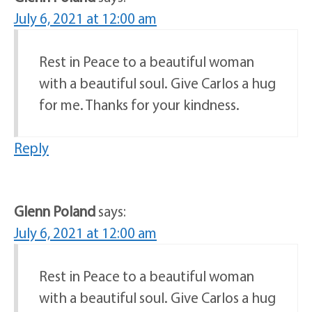
July 6, 2021 at 12:00 am
Rest in Peace to a beautiful woman
with a beautiful soul. Give Carlos a hug
for me. Thanks for your kindness.
Reply
Glenn Poland
says:
July 6, 2021 at 12:00 am
Rest in Peace to a beautiful woman
with a beautiful soul. Give Carlos a hug