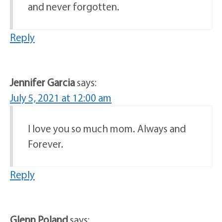
and never forgotten.
Reply
Jennifer Garcia
says:
July 5, 2021 at 12:00 am
I love you so much mom. Always and
Forever.
Reply
Glenn Poland
says: