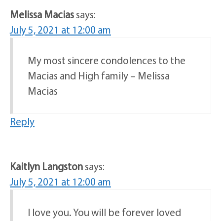
Melissa Macias
says:
July 5, 2021 at 12:00 am
My most sincere condolences to the
Macias and High family – Melissa
Macias
Reply
Kaitlyn Langston
says:
July 5, 2021 at 12:00 am
I love you. You will be forever loved