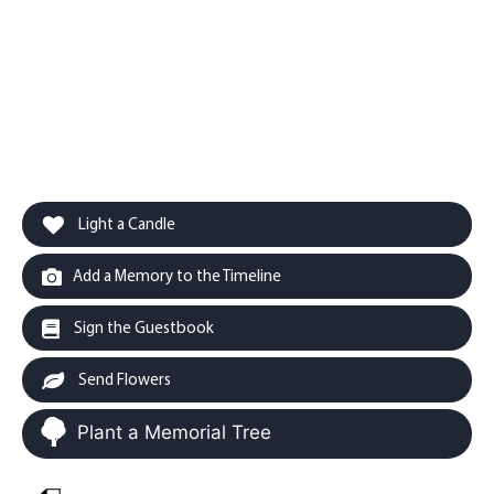
Light a Candle
Add a Memory to the Timeline
Sign the Guestbook
Send Flowers
Plant a Memorial Tree