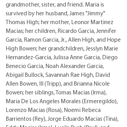
grandmother, sister, and friend. Maria is
survived by her husband, James "Jimmy"
Thomas High; her mother, Leonor Martinez
Macias; her children, Ricardo Garcia, Jennifer
Garcia, Ramon Garcia, Jr., Allen High, and Hope
High Bowen; her grandchildren, Jesslyn Marie
Hernandez-Garcia, Julissa Anne Garcia, Diego
Benecio Garcia, Noah Alexander Garcia,
Abigail Bullock, Savannah Rae High, David
Allen Bowen, III (Tripp), and Brianna Nicole
Bowen; her siblings, Tomas Macias (Irma),
Maria De Los Angeles Morales (Ermeregildo),
Lorenzo Macias (Rosa), Noemi Rebeca
Barrientos (Rey), Jorge Eduardo Macias (Tina),