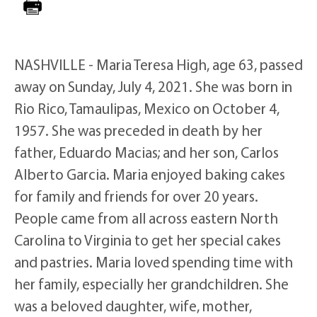
NASHVILLE - Maria Teresa High, age 63, passed
away on Sunday, July 4, 2021. She was born in
Rio Rico, Tamaulipas, Mexico on October 4,
1957. She was preceded in death by her
father, Eduardo Macias; and her son, Carlos
Alberto Garcia. Maria enjoyed baking cakes
for family and friends for over 20 years.
People came from all across eastern North
Carolina to Virginia to get her special cakes
and pastries. Maria loved spending time with
her family, especially her grandchildren. She
was a beloved daughter, wife, mother,