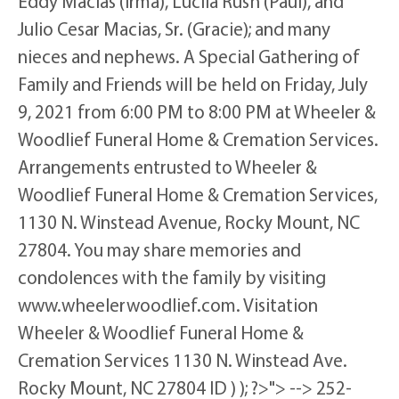
Eddy Macias (Irma), Lucila Rush (Paul), and
Julio Cesar Macias, Sr. (Gracie); and many
nieces and nephews. A Special Gathering of
Family and Friends will be held on Friday, July
9, 2021 from 6:00 PM to 8:00 PM at Wheeler &
Woodlief Funeral Home & Cremation Services.
Arrangements entrusted to Wheeler &
Woodlief Funeral Home & Cremation Services,
1130 N. Winstead Avenue, Rocky Mount, NC
27804. You may share memories and
condolences with the family by visiting
www.wheelerwoodlief.com. Visitation
Wheeler & Woodlief Funeral Home &
Cremation Services 1130 N. Winstead Ave.
Rocky Mount, NC 27804 ID ) ); ?>"> --> 252-