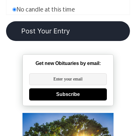
No candle at this time
Get new Obituaries by email:
Subscribe