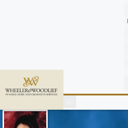
content
C
o
n
t
a
c
t
U
s
(
2
5
2
)
4
5
1
-
8
8
0
0