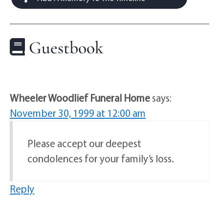
Guestbook
Wheeler Woodlief Funeral Home
says:
November 30, 1999 at 12:00 am
Please accept our deepest
condolences for your family’s loss.
Reply