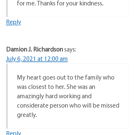
for me. Thanks for your kindness.
Reply
Damion J. Richardson
says:
July 6, 2021 at 12:00 am
My heart goes out to the family who
was closest to her. She was an
amazingly hard working and
considerate person who will be missed
greatly.
Reply