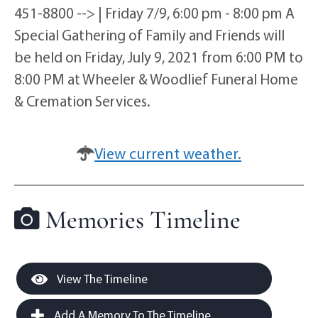
451-8800 --> | Friday 7/9, 6:00 pm - 8:00 pm A
Special Gathering of Family and Friends will
be held on Friday, July 9, 2021 from 6:00 PM to
8:00 PM at Wheeler & Woodlief Funeral Home
& Cremation Services.
View current weather.
Memories Timeline
View The Timeline
Add A Memory To The Timeline