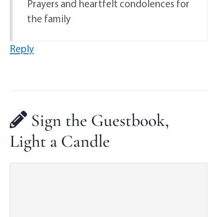
Prayers and heartfelt condolences for
the family
Reply
Sign the Guestbook,
Light a Candle