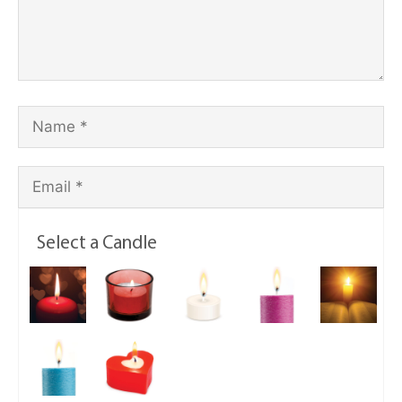
Select a Candle