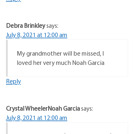
Debra Brinkley
says:
July 8, 2021 at 12:00 am
My grandmother will be missed, I
loved her very much Noah Garcia
Reply
Crystal WheelerNoah Garcia
says:
July 8, 2021 at 12:00 am