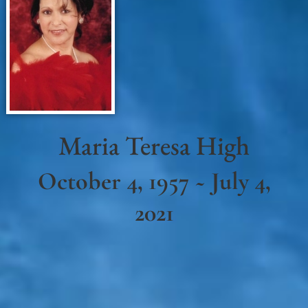
Maria Teresa High
October 4, 1957 ~ July 4,
2021