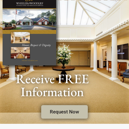
Receive FREE
Information
Request Now