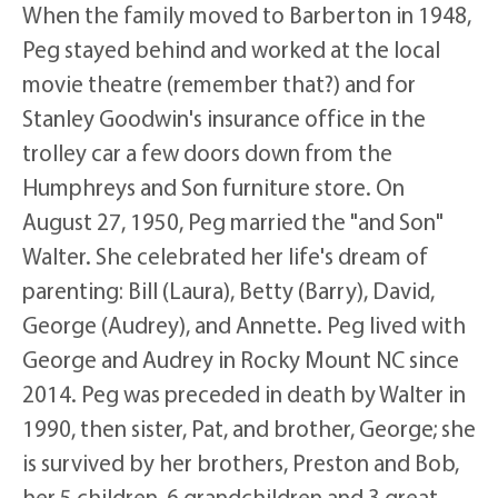
When the family moved to Barberton in 1948,
Peg stayed behind and worked at the local
movie theatre (remember that?) and for
Stanley Goodwin's insurance office in the
trolley car a few doors down from the
Humphreys and Son furniture store. On
August 27, 1950, Peg married the "and Son"
Walter. She celebrated her life's dream of
parenting: Bill (Laura), Betty (Barry), David,
George (Audrey), and Annette. Peg lived with
George and Audrey in Rocky Mount NC since
2014. Peg was preceded in death by Walter in
1990, then sister, Pat, and brother, George; she
is survived by her brothers, Preston and Bob,
her 5 children, 6 grandchildren and 3 great