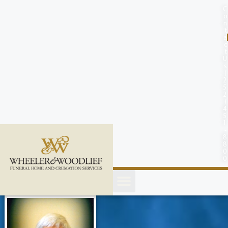
content
C
o
n
t
a
c
t
U
s
(
2
5
2
)
4
5
1
-
8
8
0
0