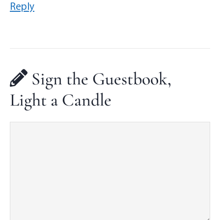
Reply
Sign the Guestbook,
Light a Candle