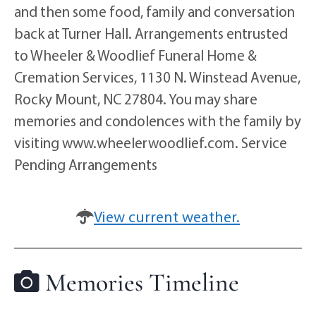
and then some food, family and conversation
back at Turner Hall. Arrangements entrusted
to Wheeler & Woodlief Funeral Home &
Cremation Services, 1130 N. Winstead Avenue,
Rocky Mount, NC 27804. You may share
memories and condolences with the family by
visiting www.wheelerwoodlief.com. Service
Pending Arrangements
View current weather.
Memories Timeline