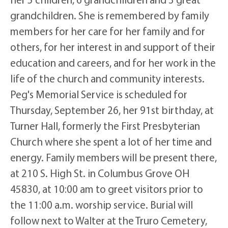
grandchildren. She is remembered by family
members for her care for her family and for
others, for her interest in and support of their
education and careers, and for her work in the
life of the church and community interests.
Peg's Memorial Service is scheduled for
Thursday, September 26, her 91st birthday, at
Turner Hall, formerly the First Presbyterian
Church where she spent a lot of her time and
energy. Family members will be present there,
at 210 S. High St. in Columbus Grove OH
45830, at 10:00 am to greet visitors prior to
the 11:00 a.m. worship service. Burial will
follow next to Walter at the Truro Cemetery,