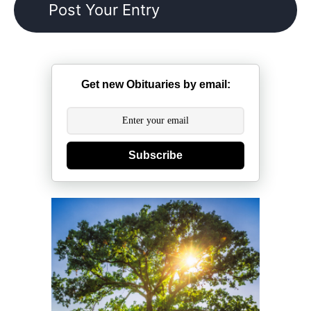
Get new Obituaries by email:
Subscribe