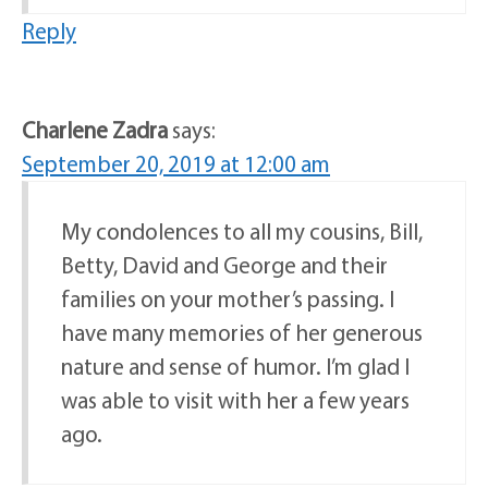
Reply
Charlene Zadra
says:
September 20, 2019 at 12:00 am
My condolences to all my cousins, Bill,
Betty, David and George and their
families on your mother’s passing. I
have many memories of her generous
nature and sense of humor. I’m glad I
was able to visit with her a few years
ago.