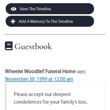
View The Timeline
Add A Memory To The Timeline
Guestbook
Wheeler Woodlief Funeral Home
says:
November 30, 1999 at 12:00 am
Please accept our deepest
condolences for your family’s loss.