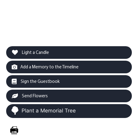
Light a Candle
Add a Memory to the Timeline
Sign the Guestbook
Send Flowers
Plant a Memorial Tree