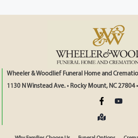
Wheeler & Woodlief Funeral Home and Crematio
1130 N Winstead Ave. • Rocky Mount, NC 27804 
Why Families Choose Us
Funeral Options
Crema