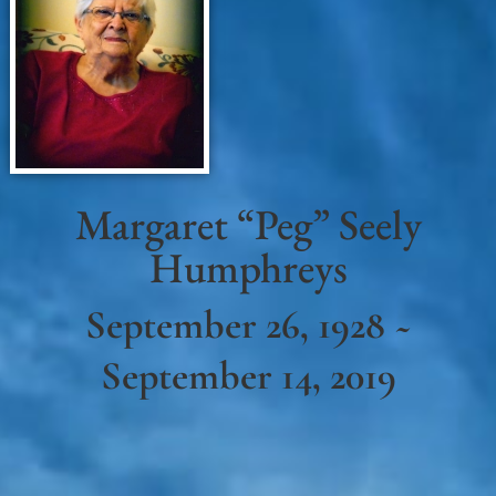
Margaret “Peg” Seely
Humphreys
September 26, 1928 ~
September 14, 2019