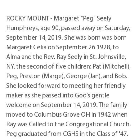
ROCKY MOUNT - Margaret "Peg" Seely
Humphreys, age 90, passed away on Saturday,
September 14, 2019. She was born was born
Margaret Celia on September 26 1928, to
Alma and the Rev. Ray Seely in St. Johnsville,
NY, the second of five children: Pat (Mitchell),
Peg, Preston (Marge), George (Jan), and Bob.
She looked forward to meeting her friendly
maker as she passed into God's gentle
welcome on September 14, 2019. The family
moved to Columbus Grove OH in 1942 when
Ray was Called to the Congregational Church.
Peg graduated from CGHS in the Class of '47.