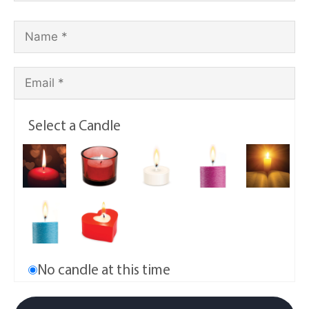
Select a Candle
No candle at this time