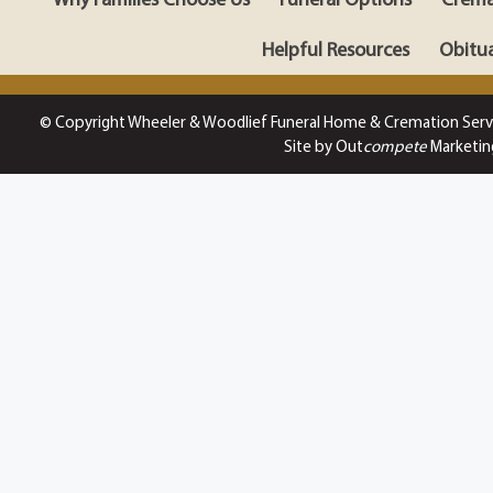
Helpful Resources
Obitua
© Copyright Wheeler & Woodlief Funeral Home & Cremation Serv
Site by Out
compete
Marketin