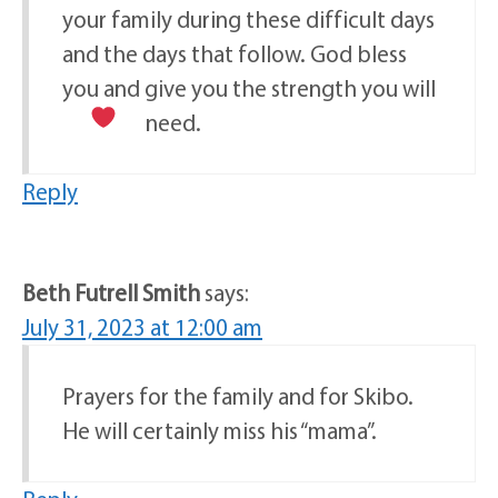
your family during these difficult days
and the days that follow. God bless
you and give you the strength you will
need.
Reply
Beth Futrell Smith
says:
July 31, 2023 at 12:00 am
Prayers for the family and for Skibo.
He will certainly miss his “mama”.