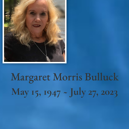
Margaret Morris Bulluck
May 15, 1947 ~ July 27, 2023