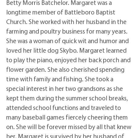
Betty Morris Batchelor. Margaret was a
longtime member of Battleboro Baptist
Church. She worked with her husband in the
farming and poultry business for many years.
She was a woman of quick wit and humor and
loved her little dog Skybo. Margaret learned
to play the piano, enjoyed her back porch and
flower garden. She also cherished spending
time with family and fishing. She took a
special interest in her two grandsons as she
kept them during the summer school breaks,
attended school functions and traveled to
many baseball games fiercely cheering them
on. She will be forever missed by all that knew
her. Margaret is survived by her husband of