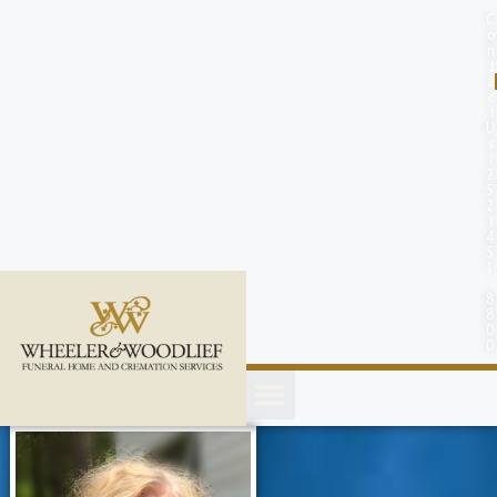
content
C
o
n
t
a
c
t
U
s
(
2
5
2
)
4
5
1
-
8
8
0
0