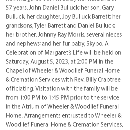
57 years, John Daniel Bulluck; her son, Gary
Bulluck; her daughter, Joy Bulluck Barrett; her
grandsons, Tyler Barrett and Daniel Bulluck;
her brother, Johnny Ray Morris; several nieces
and nephews; and her fur baby, Skybo. A
Celebration of Margaret’s Life will be held on
Saturday, August 5, 2023, at 2:00 PM in the
Chapel of Wheeler & Woodlief Funeral Home
& Cremation Services with Rev. Billy Crabtree
officiating. Visitation with the family will be
from 1:00 PM to 1:45 PM prior to the service
in the Atrium of Wheeler & Woodlief Funeral
Home. Arrangements entrusted to Wheeler &
Woodlief Funeral Home & Cremation Services,