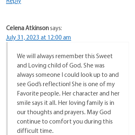
Reply
Celena Atkinson
says:
July 31, 2023 at 12:00 am
We will always remember this Sweet
and Loving child of God. She was
always someone I could look up to and
see God’s reflection! She is one of my
Favorite people. Her character and her
smile says it all. Her loving family is in
our thoughts and prayers. May God
continue to comfort you during this
difficult time.