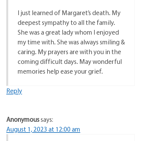
I just learned of Margaret’s death. My
deepest sympathy to all the family.
She was a great lady whom I enjoyed
my time with. She was always smiling &
caring. My prayers are with you in the
coming difficult days. May wonderful
memories help ease your grief.
Reply
Anonymous
says:
August 1, 2023 at 12:00 am