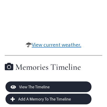
View current weather.
Memories Timeline
View The Timeline
Add A Memory To The Timeline