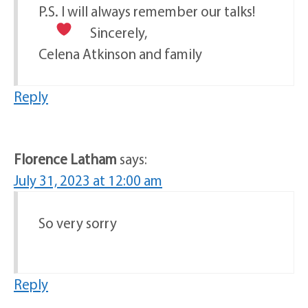
P.S. I will always remember our talks!
Sincerely,
Celena Atkinson and family
Reply
Florence Latham
says:
July 31, 2023 at 12:00 am
So very sorry
Reply