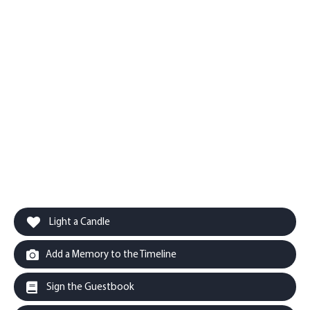
Light a Candle
Add a Memory to the Timeline
Sign the Guestbook