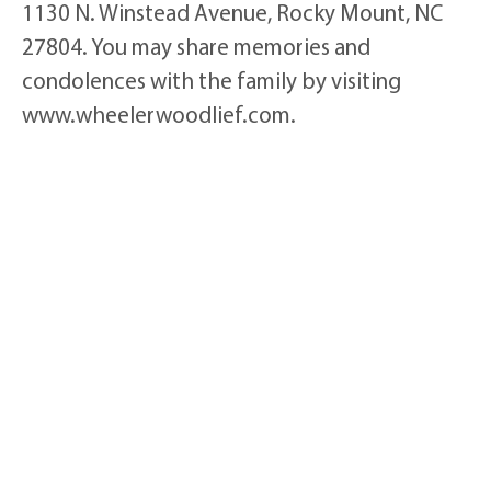
1130 N. Winstead Avenue, Rocky Mount, NC
27804. You may share memories and
condolences with the family by visiting
www.wheelerwoodlief.com.