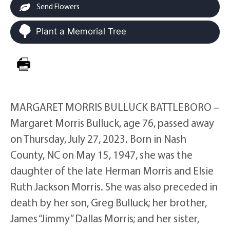
Send Flowers
Plant a Memorial Tree
MARGARET MORRIS BULLUCK BATTLEBORO –
Margaret Morris Bulluck, age 76, passed away
on Thursday, July 27, 2023. Born in Nash
County, NC on May 15, 1947, she was the
daughter of the late Herman Morris and Elsie
Ruth Jackson Morris. She was also preceded in
death by her son, Greg Bulluck; her brother,
James “Jimmy” Dallas Morris; and her sister,