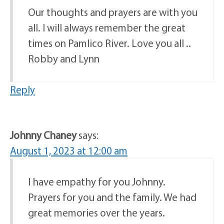
Our thoughts and prayers are with you
all. I will always remember the great
times on Pamlico River. Love you all ..
Robby and Lynn
Reply
Johnny Chaney
says:
August 1, 2023 at 12:00 am
I have empathy for you Johnny.
Prayers for you and the family. We had
great memories over the years.