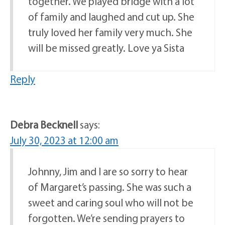
together. We played bridge with a lot
of family and laughed and cut up. She
truly loved her family very much. She
will be missed greatly. Love ya Sista
Reply
Debra Becknell
says:
July 30, 2023 at 12:00 am
Johnny, Jim and I are so sorry to hear
of Margaret’s passing. She was such a
sweet and caring soul who will not be
forgotten. We’re sending prayers to