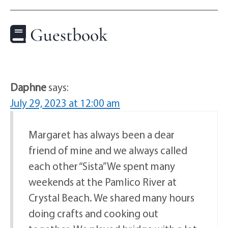
Guestbook
Daphne
says:
July 29, 2023 at 12:00 am
Margaret has always been a dear
friend of mine and we always called
each other “Sista” We spent many
weekends at the Pamlico River at
Crystal Beach. We shared many hours
doing crafts and cooking out