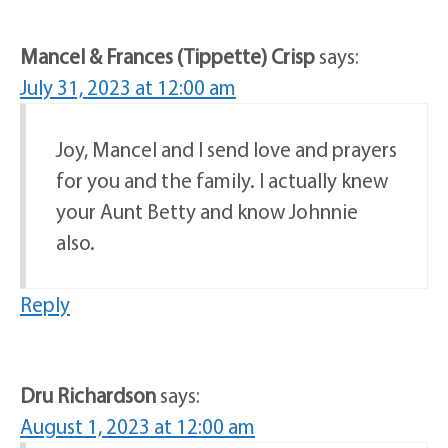
Mancel & Frances (Tippette) Crisp
says:
July 31, 2023 at 12:00 am
Joy, Mancel and l send love and prayers
for you and the family. I actually knew
your Aunt Betty and know Johnnie
also.
Reply
Dru Richardson
says:
August 1, 2023 at 12:00 am