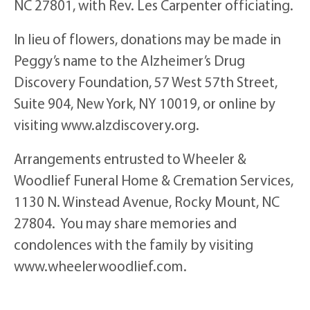
NC 27801, with Rev. Les Carpenter officiating.
In lieu of flowers, donations may be made in
Peggy’s name to the Alzheimer’s Drug
Discovery Foundation, 57 West 57th Street,
Suite 904, New York, NY 10019, or online by
visiting www.alzdiscovery.org.
Arrangements entrusted to Wheeler &
Woodlief Funeral Home & Cremation Services,
1130 N. Winstead Avenue, Rocky Mount, NC
27804. You may share memories and
condolences with the family by visiting
www.wheelerwoodlief.com.