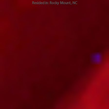
Resided in:
Rocky Mount
,
NC