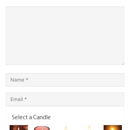
Select a Candle