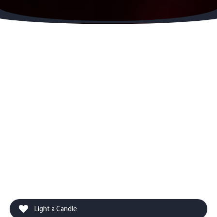
Light a Candle