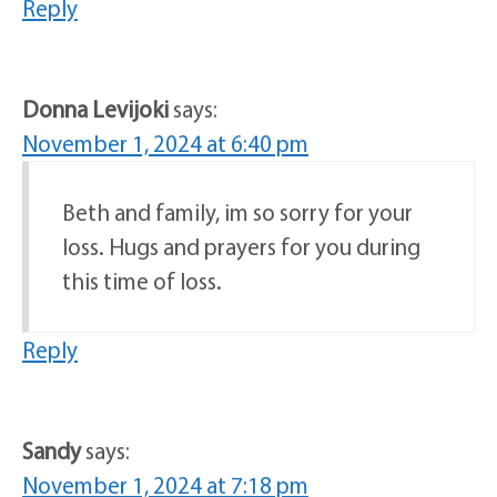
Reply
Donna Levijoki
says:
November 1, 2024 at 6:40 pm
Beth and family, im so sorry for your
loss. Hugs and prayers for you during
this time of loss.
Reply
Sandy
says:
November 1, 2024 at 7:18 pm