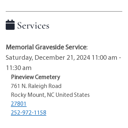
Services
Memorial Graveside Service
:
Saturday, December 21, 2024 11:00 am -
11:30 am
Pineview Cemetery
761 N. Raleigh Road
Rocky Mount, NC United States
27801
252-972-1158