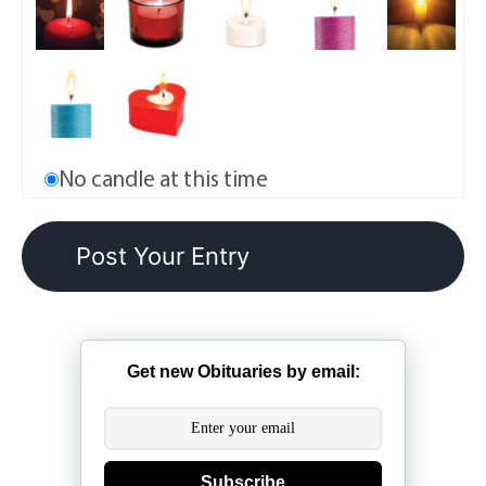
No candle at this time
Get new Obituaries by email:
Subscribe