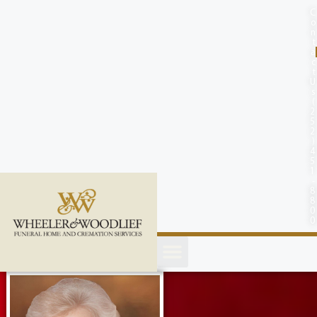
content
C
o
n
t
a
c
t
U
s
(
2
5
2
)
4
5
1
-
8
8
0
0