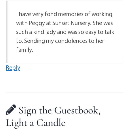
I have very fond memories of working
with Peggy at Sunset Nursery. She was
such a kind lady and was so easy to talk
to. Sending my condolences to her
family.
Reply
Sign the Guestbook,
Light a Candle