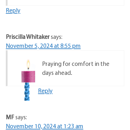
Reply
Priscilla Whitaker
says:
November 5, 2024 at 8:55 pm
Praying for comfort in the
days ahead.
Reply
MF
says:
November 10, 2024 at 1:23 am