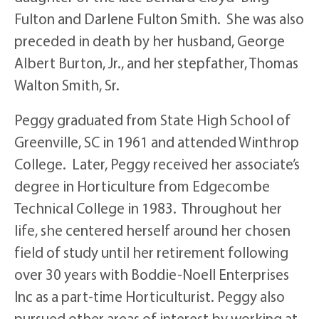
Fulton and Darlene Fulton Smith. She was also
preceded in death by her husband, George
Albert Burton, Jr., and her stepfather, Thomas
Walton Smith, Sr.
Peggy graduated from State High School of
Greenville, SC in 1961 and attended Winthrop
College. Later, Peggy received her associate’s
degree in Horticulture from Edgecombe
Technical College in 1983. Throughout her
life, she centered herself around her chosen
field of study until her retirement following
over 30 years with Boddie-Noell Enterprises
Inc as a part-time Horticulturist. Peggy also
pursued other areas of interest by working at