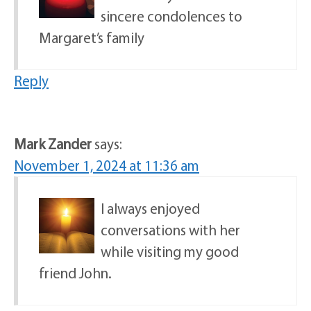
sincere condolences to
Margaret’s family
Reply
Mark Zander
says:
November 1, 2024 at 11:36 am
I always enjoyed
conversations with her
while visiting my good
friend John.