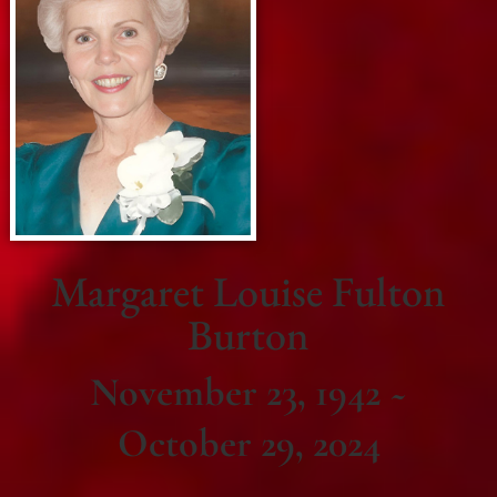
Margaret Louise Fulton
Burton
November 23, 1942 ~
October 29, 2024