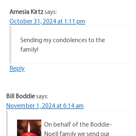
Arnesia Kirtz
says:
October 31, 2024 at 1:11 pm
Sending my condolences to the
family!
Reply
Bill Boddie
says:
November 1, 2024 at 6:14 am
On behalf of the Boddie-
Noell family we send our