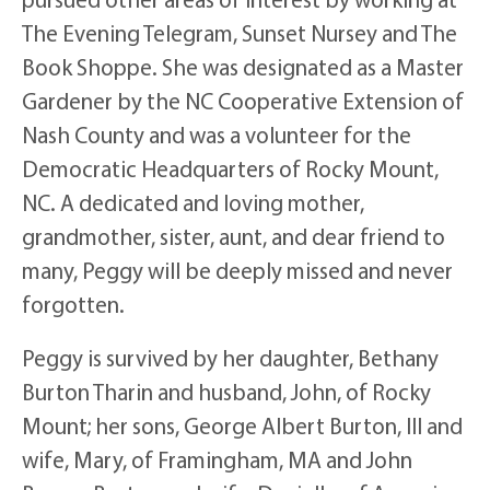
The Evening Telegram, Sunset Nursey and The
Book Shoppe. She was designated as a Master
Gardener by the NC Cooperative Extension of
Nash County and was a volunteer for the
Democratic Headquarters of Rocky Mount,
NC. A dedicated and loving mother,
grandmother, sister, aunt, and dear friend to
many, Peggy will be deeply missed and never
forgotten.
Peggy is survived by her daughter, Bethany
Burton Tharin and husband, John, of Rocky
Mount; her sons, George Albert Burton, III and
wife, Mary, of Framingham, MA and John