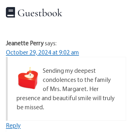
Guestbook
Jeanette Perry
says:
October 29, 2024 at 9:02 am
Sending my deepest
condolences to the family
of Mrs. Margaret. Her
presence and beautiful smile will truly
be missed.
Reply