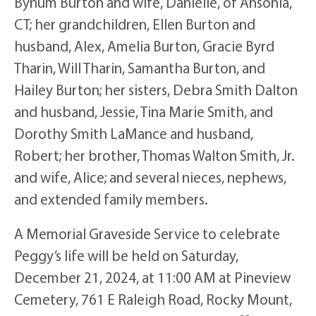
Bynum Burton and wife, Danielle, of Ansonia,
CT; her grandchildren, Ellen Burton and
husband, Alex, Amelia Burton, Gracie Byrd
Tharin, Will Tharin, Samantha Burton, and
Hailey Burton; her sisters, Debra Smith Dalton
and husband, Jessie, Tina Marie Smith, and
Dorothy Smith LaMance and husband,
Robert; her brother, Thomas Walton Smith, Jr.
and wife, Alice; and several nieces, nephews,
and extended family members.
A Memorial Graveside Service to celebrate
Peggy’s life will be held on Saturday,
December 21, 2024, at 11:00 AM at Pineview
Cemetery, 761 E Raleigh Road, Rocky Mount,