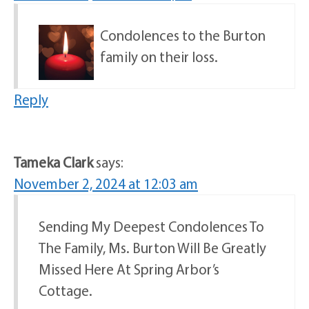
Condolences to the Burton
family on their loss.
Reply
Tameka Clark
says:
November 2, 2024 at 12:03 am
Sending My Deepest Condolences To
The Family, Ms. Burton Will Be Greatly
Missed Here At Spring Arbor’s
Cottage.