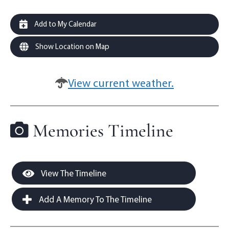
Add to My Calendar
Show Location on Map
View current weather.
Memories Timeline
View The Timeline
Add A Memory To The Timeline