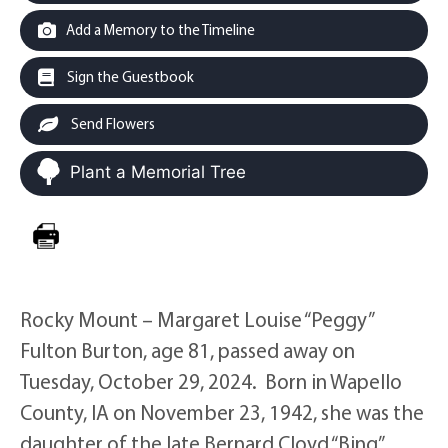
Add a Memory to the Timeline
Sign the Guestbook
Send Flowers
Plant a Memorial Tree
Rocky Mount – Margaret Louise “Peggy”
Fulton Burton, age 81, passed away on
Tuesday, October 29, 2024. Born in Wapello
County, IA on November 23, 1942, she was the
daughter of the late Bernard Cloyd “Bing”