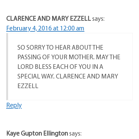
CLARENCE AND MARY EZZELL
says:
February 4, 2016 at 12:00 am
SO SORRY TO HEAR ABOUT THE
PASSING OF YOUR MOTHER. MAY THE
LORD BLESS EACH OF YOU IN A
SPECIAL WAY. CLARENCE AND MARY
EZZELL
Reply
Kaye Gupton Ellington
says: