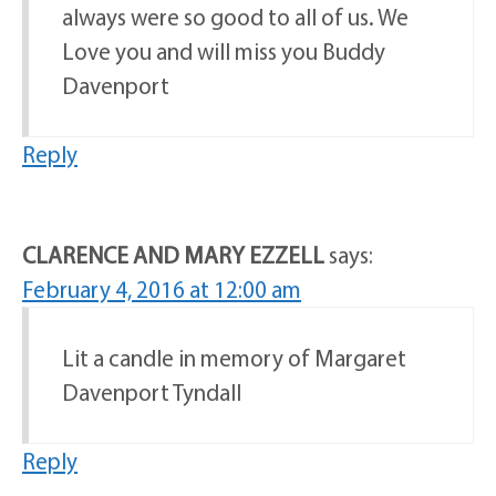
always were so good to all of us. We
Love you and will miss you Buddy
Davenport
Reply
CLARENCE AND MARY EZZELL
says:
February 4, 2016 at 12:00 am
Lit a candle in memory of Margaret
Davenport Tyndall
Reply