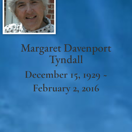
Margaret Davenport
Tyndall
December 15, 1929 ~
February 2, 2016