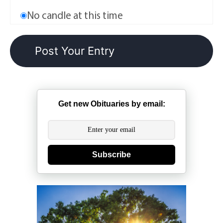
No candle at this time
Get new Obituaries by email:
Subscribe