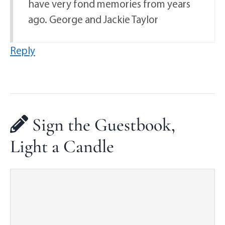
have very fond memories from years
ago. George and Jackie Taylor
Reply
Sign the Guestbook,
Light a Candle