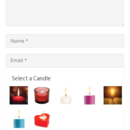
Select a Candle