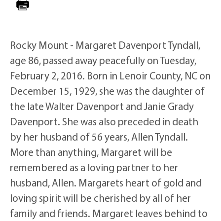
Rocky Mount - Margaret Davenport Tyndall,
age 86, passed away peacefully on Tuesday,
February 2, 2016. Born in Lenoir County, NC on
December 15, 1929, she was the daughter of
the late Walter Davenport and Janie Grady
Davenport. She was also preceded in death
by her husband of 56 years, Allen Tyndall.
More than anything, Margaret will be
remembered as a loving partner to her
husband, Allen. Margarets heart of gold and
loving spirit will be cherished by all of her
family and friends. Margaret leaves behind to