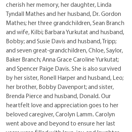
cherish her memory, her daughter, Linda
Tyndall Mathes and her husband, Dr. Gordon
Mathes; her three grandchildren, Sean Branch
and wife, Kilbi; Barbara Yurkutat and husband,
Bobby; and Susie Davis and husband, Tripp;
and seven great-grandchildren, Chloe, Saylor,
Baker Branch; Anna Grace Caroline Yurkutat;
and Spencer Paige Davis. She is also survived
by her sister, Ronell Harper and husband, Leo;
her brother, Bobby Davenport; and sister,
Brenda Pierce and husband, Donald. Our
heartfelt love and appreciation goes to her
beloved caregiver, Carolyn Lamm. Carolyn
went above and beyond to ensure her last