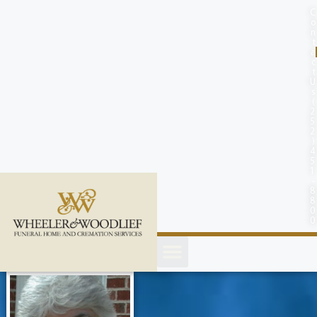
content
C
o
n
t
a
c
t
U
s
(
2
5
2
)
4
5
1
-
8
8
0
0