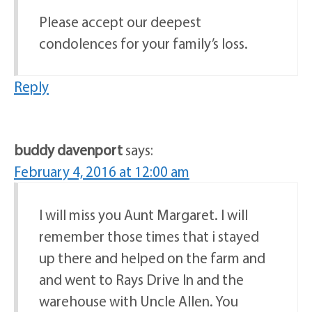
Please accept our deepest
condolences for your family’s loss.
Reply
buddy davenport
says:
February 4, 2016 at 12:00 am
I will miss you Aunt Margaret. I will
remember those times that i stayed
up there and helped on the farm and
and went to Rays Drive In and the
warehouse with Uncle Allen. You