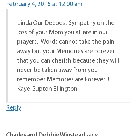
February 4, 2016 at 12:00 am
Linda Our Deepest Sympathy on the
loss of your Mom you all are in our
prayers.. Words cannot take the pain
away but your Memories are Forever
that you can cherish because they will
never be taken away from you
remember Memories are Forever!!!
Kaye Gupton Ellington
Reply
Charles and Debbie Winstead
says: