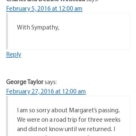
February 5, 2016 at 12:00 am
With Sympathy,
Reply
George Taylor
says:
February 27, 2016 at 12:00 am
I am so sorry about Margaret’s passing.
We were on a road trip for three weeks
and did not know until we returned. I