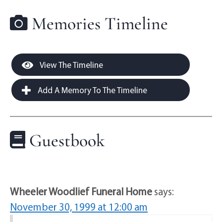
Memories Timeline
View The Timeline
Add A Memory To The Timeline
Guestbook
Wheeler Woodlief Funeral Home
says:
November 30, 1999 at 12:00 am