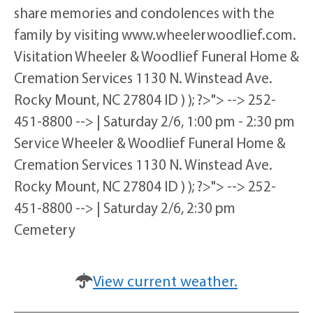
share memories and condolences with the
family by visiting www.wheelerwoodlief.com.
Visitation Wheeler & Woodlief Funeral Home &
Cremation Services 1130 N. Winstead Ave.
Rocky Mount, NC 27804 ID ) ); ?>"> --> 252-
451-8800 --> | Saturday 2/6, 1:00 pm - 2:30 pm
Service Wheeler & Woodlief Funeral Home &
Cremation Services 1130 N. Winstead Ave.
Rocky Mount, NC 27804 ID ) ); ?>"> --> 252-
451-8800 --> | Saturday 2/6, 2:30 pm
Cemetery
View current weather.