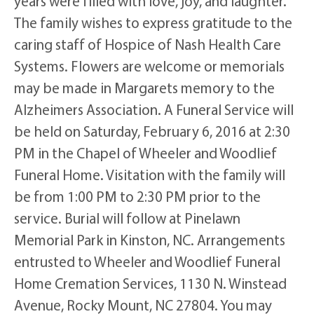
years were filled with love, joy, and laughter.
The family wishes to express gratitude to the
caring staff of Hospice of Nash Health Care
Systems. Flowers are welcome or memorials
may be made in Margarets memory to the
Alzheimers Association. A Funeral Service will
be held on Saturday, February 6, 2016 at 2:30
PM in the Chapel of Wheeler and Woodlief
Funeral Home. Visitation with the family will
be from 1:00 PM to 2:30 PM prior to the
service. Burial will follow at Pinelawn
Memorial Park in Kinston, NC. Arrangements
entrusted to Wheeler and Woodlief Funeral
Home Cremation Services, 1130 N. Winstead
Avenue, Rocky Mount, NC 27804. You may