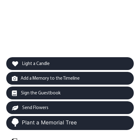
Light a Candle
Add a Memory to the Timeline
Sign the Guestbook
Send Flowers
Plant a Memorial Tree